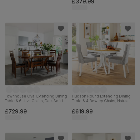
Leather, 90cm
£379.99
Townhouse Oval Extending Dining
Hudson Round Extending Dining
Table & 6 Java Chairs, Dark Solid
Table & 4 Bewley Chairs, Natural
Hardwood, Brown Classic Faux
Oak Finish & White Solid
Leather, 150-180cm
Hardwood, Light Grey Classic
£729.99
£619.99
Linen-Weave Fabric, 90-120cm