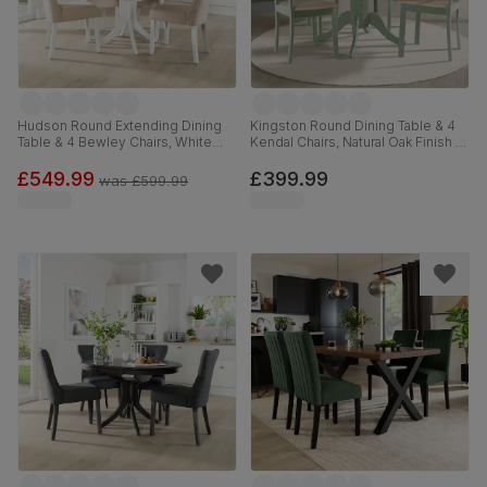
Hudson Round Extending Dining
Kingston Round Dining Table & 4
Table & 4 Bewley Chairs, White
Kendal Chairs, Natural Oak Finish &
Wood, Oatmeal Classic Linen-
Sage Green Solid Hardwood,
Weave Fabric, 90-120cm
Oatmeal Classic Linen-Weave
£549.99
£399.99
was
£599.99
Fabric, 90cm