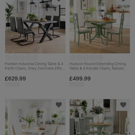
Franklin Industrial Dining Table & 4
Hudson Round Extending Dining
Perth Chairs, Grey Concrete Effect
Table & 4 Kendal Chairs, Natural
& Black Steel, Vintage Grey
Oak Finish & Sage Green Solid
Premium Faux Leather, 150cm
Hardwood, Oatmeal Classic Linen-
£629.99
£499.99
Weave Fabric, 90-120cm