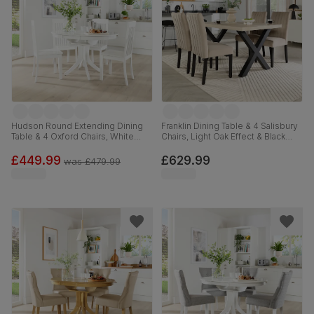
Hudson Round Extending Dining
Franklin Dining Table & 4 Salisbury
Table & 4 Oxford Chairs, White
Chairs, Light Oak Effect & Black
Wood, 90-120cm
Steel, Champagne Classic Velvet
& Black Solid Hardwood, 150cm
£449.99
£629.99
was
£479.99