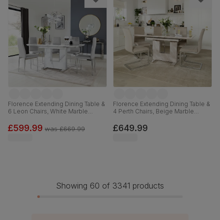
Florence Extending Dining Table &
Florence Extending Dining Table &
6 Leon Chairs, White Marble
4 Perth Chairs, Beige Marble
Effect, Light Grey Premium Faux
Effect, Champagne Classic Velvet
Leather & Chrome, 120-160cm
& Chrome, 120-160cm
£599.99
£649.99
was
£669.99
Showing 60 of 3341 products