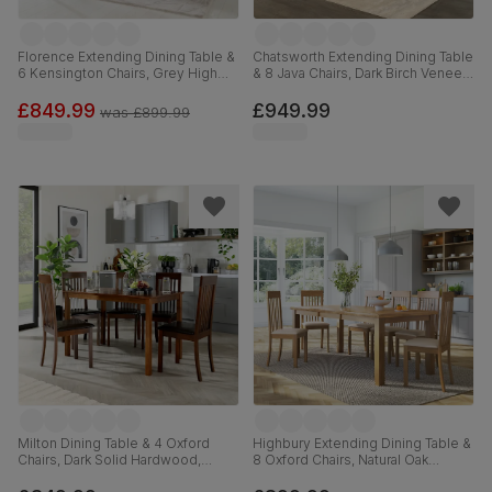
Florence Extending Dining Table &
Chatsworth Extending Dining Table
6 Kensington Chairs, Grey High
& 8 Java Chairs, Dark Birch Veneer
Gloss, Grey Classic Velvet & Black
& Solid Hardwood, Brown Classic
Solid Hardwood, 120-160cm
Faux Leather & Dark Solid
£849.99
£949.99
was
£899.99
Hardwood, 150-180cm
Milton Dining Table & 4 Oxford
Highbury Extending Dining Table &
Chairs, Dark Solid Hardwood,
8 Oxford Chairs, Natural Oak
Brown Classic Faux Leather, 120cm
Finished Solid Hardwood, Ivory