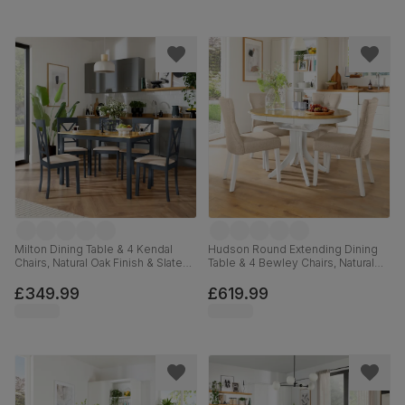
Milton Dining Table & 4 Kendal
Hudson Round Extending Dining
Chairs, Natural Oak Finish & Slate
Table & 4 Bewley Chairs, Natural
Blue Solid Hardwood, Oatmeal
Oak Finish & White Solid
Classic Linen-Weave Fabric,
Hardwood, Oatmeal Classic Linen-
£349.99
£619.99
120cm
Weave Fabric, 90-120cm