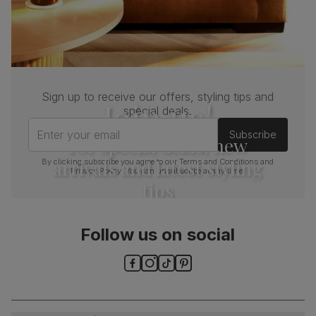
Sign up to receive our offers, styling tips and
Join us!
special deals.
Enter your email
Subscribe
For special deals, new
arrivals and latest styling
By clicking subscribe you agree to our
Terms and Conditions
and
Privacy Policy
. You can unsubscribe at any time.
tips
Follow us on social