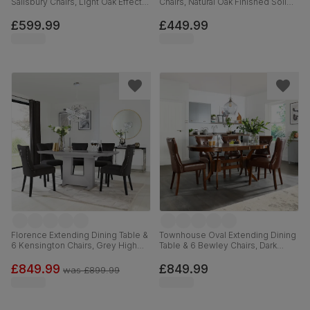
Salisbury Chairs, Light Oak Effect &
Chairs, Natural Oak Finished Solid
Black Steel, Champagne Classic
Hardwood, Ivory Premium Faux
Velvet & Black Solid Hardwood,
Leather, 120cm
£599.99
£449.99
110cm
Florence Extending Dining Table &
Townhouse Oval Extending Dining
6 Kensington Chairs, Grey High
Table & 6 Bewley Chairs, Dark
Gloss, Black Classic Velvet & Black
Solid Hardwood, Club Brown
Solid Hardwood, 120-160cm
Premium Faux Leather, 150-180cm
£849.99
£849.99
was
£899.99