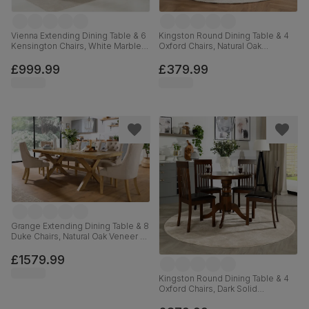
Vienna Extending Dining Table & 6
Kingston Round Dining Table & 4
Kensington Chairs, White Marble
Oxford Chairs, Natural Oak
Effect, Black Classic Velvet & Black
Finished Solid Hardwood, Ivory
Solid Hardwood, 120-160cm
Premium Faux Leather, 90cm
£999.99
£379.99
Grange Extending Dining Table & 8
Duke Chairs, Natural Oak Veneer &
Solid Hardwood, Oatmeal Classic
Linen-Weave Fabric & Natural Oak
£1579.99
Finished Solid Hardwood, 180-
220cm
Kingston Round Dining Table & 4
Oxford Chairs, Dark Solid
Hardwood, Brown Classic Faux