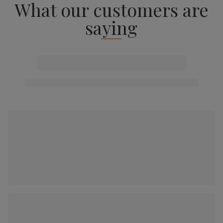
What our customers are
saying