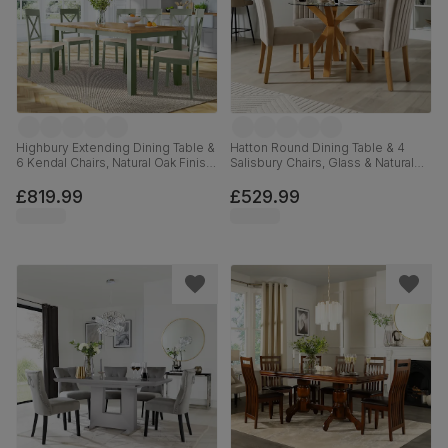
Highbury Extending Dining Table &
Hatton Round Dining Table & 4
6 Kendal Chairs, Natural Oak Finish
Salisbury Chairs, Glass & Natural
& Sage Green Solid Hardwood,
Oak Finished Solid Hardwood,
Oatmeal Classic Linen-Weave
Champagne Classic Velvet, 100cm
£819.99
£529.99
Fabric, 150-200cm