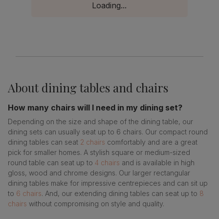
Loading...
About
dining tables and chairs
How many chairs will I need in my dining set?
Depending on the size and shape of the dining table, our
dining sets can usually seat up to 6 chairs. Our compact round
dining tables can seat
2 chairs
comfortably and are a great
pick for smaller homes. A stylish square or medium-sized
round table can seat up to
4 chairs
and is available in high
gloss, wood and chrome designs. Our larger rectangular
dining tables make for impressive centrepieces and can sit up
to
6 chairs
. And, our extending dining tables can seat up to
8
chairs
without compromising on style and quality.