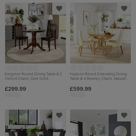
Kingston Round Dining Table & 2
Hudson Round Extending Dining
Oxford Chairs, Dark Solid
Table & 4 Bewley Chairs, Natural
Hardwood, Brown Classic Faux
Oak Finished Solid Hardwood,
Leather, 90cm
Ivory Premium Faux Leather, 90-
£299.99
£599.99
120cm