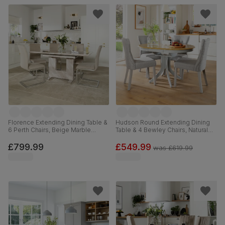
Florence Extending Dining Table &
Hudson Round Extending Dining
6 Perth Chairs, Beige Marble
Table & 4 Bewley Chairs, Natural
Effect, Champagne Classic Velvet
Oak Finish & Grey Solid
& Chrome, 120-160cm
Hardwood, Light Grey Classic
£799.99
£549.99
was
£619.99
Linen-Weave Fabric, 90-120cm