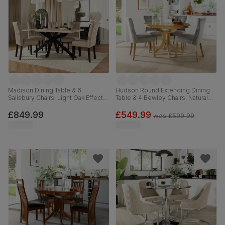
Madison Dining Table & 6
Hudson Round Extending Dining
Salisbury Chairs, Light Oak Effect &
Table & 4 Bewley Chairs, Natural
Black Steel, Champagne Classic
Oak Finished Solid Hardwood,
Velvet & Black Solid Hardwood,
Grey Classic Velvet, 90-120cm
£849.99
£549.99
was
£599.99
160cm