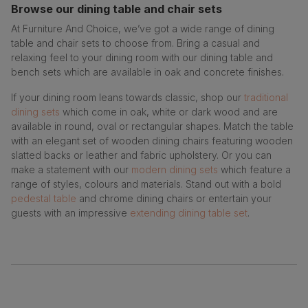
Browse our dining table and chair sets
At Furniture And Choice, we’ve got a wide range of dining
table and chair sets to choose from. Bring a casual and
relaxing feel to your dining room with our dining table and
bench sets which are available in oak and concrete finishes.
If your dining room leans towards classic, shop our
traditional
dining sets
which come in oak, white or dark wood and are
available in round, oval or rectangular shapes. Match the table
with an elegant set of wooden dining chairs featuring wooden
slatted backs or leather and fabric upholstery. Or you can
make a statement with our
modern dining sets
which feature a
range of styles, colours and materials. Stand out with a bold
pedestal table
and chrome dining chairs or entertain your
guests with an impressive
extending dining table set
.