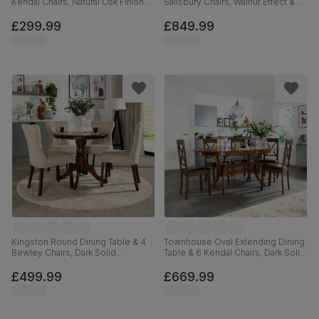
Kendal Chairs, Natural Oak Finish &
Salisbury Chairs, Walnut Effect &
Beige Solid Hardwood, Oatmeal
Black Steel, Black Classic Velvet &
Classic Linen-Weave Fabric, 90cm
Black Solid Hardwood, 160cm
£299.99
£849.99
Kingston Round Dining Table & 4
Townhouse Oval Extending Dining
Bewley Chairs, Dark Solid
Table & 6 Kendal Chairs, Dark Solid
Hardwood, Oatmeal Classic Linen-
Hardwood, Brown Classic Faux
Weave Fabric, 90cm
Leather, 150-180cm
£499.99
£669.99