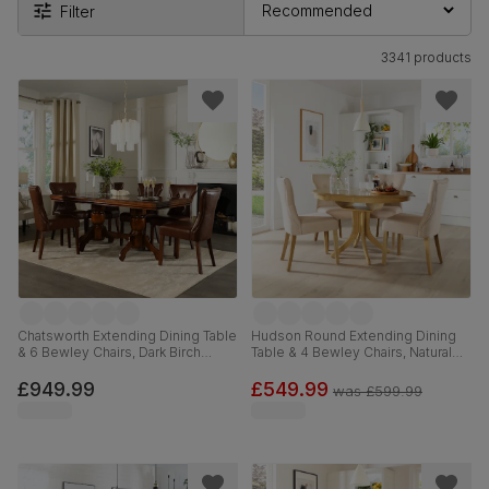
Filter
3341 products
Chatsworth Extending Dining Table
Hudson Round Extending Dining
& 6 Bewley Chairs, Dark Birch
Table & 4 Bewley Chairs, Natural
Veneer & Solid Hardwood, Club
Oak Finished Solid Hardwood,
Brown Premium Faux Leather &
Oatmeal Classic Linen-Weave
£949.99
£549.99
was
£599.99
Dark Solid Hardwood, 150-180cm
Fabric, 90-120cm