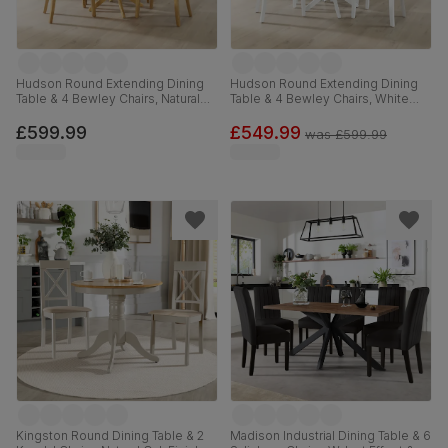
Hudson Round Extending Dining
Hudson Round Extending Dining
Table & 4 Bewley Chairs, Natural
Table & 4 Bewley Chairs, White
Oak Finished Solid Hardwood,
Wood, Light Grey Classic Linen-
Stone Grey Premium Faux Leather,
Weave Fabric, 90-120cm
£599.99
£549.99
was
£599.99
90-120cm
Kingston Round Dining Table & 2
Madison Industrial Dining Table & 6