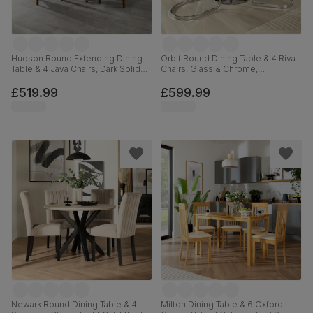
Hudson Round Extending Dining
Orbit Round Dining Table & 4 Riva
Table & 4 Java Chairs, Dark Solid
Chairs, Glass & Chrome,
Hardwood, Brown Classic Faux
Champagne Classic Velvet, 110cm
Leather, 90-120cm
£519.99
£599.99
Newark Round Dining Table & 4
Milton Dining Table & 6 Oxford