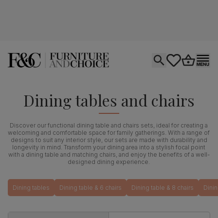
Open search
tastics.core.si
Go to bas
Ope
Dining tables and chairs
Discover our functional dining table and chairs sets, ideal for creating a
welcoming and comfortable space for family gatherings. With a range of
designs to suit any interior style, our sets are made with durability and
longevity in mind. Transform your dining area into a stylish focal point
with a dining table and matching chairs, and enjoy the benefits of a well-
designed dining experience.
Dining tables
Dining table & 6 chairs
Dining table & 8 chairs
Dinin