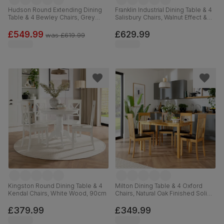
Hudson Round Extending Dining
Franklin Industrial Dining Table & 4
Table & 4 Bewley Chairs, Grey
Salisbury Chairs, Walnut Effect &
Solid Hardwood, Slate Grey
Black Steel, Moss Green Classic
Classic Linen-Weave Fabric, 90-
Velvet & Black Solid Hardwood,
£549.99
£629.99
was
£619.99
120cm
150cm
Kingston Round Dining Table & 4
Milton Dining Table & 4 Oxford
Kendal Chairs, White Wood, 90cm
Chairs, Natural Oak Finished Solid
Hardwood, Brown Classic Faux
Leather, 120cm
£379.99
£349.99