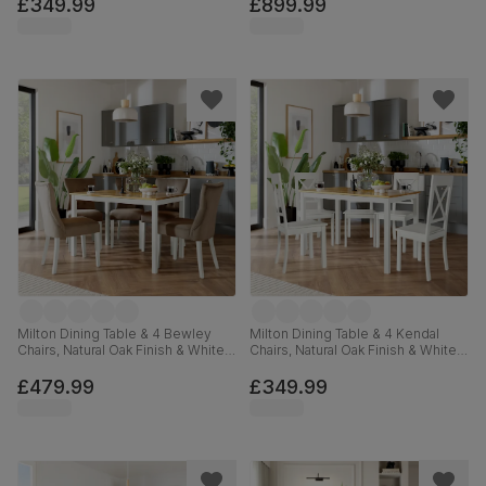
Premium Faux Leather, 150-200cm
£349.99
£899.99
Milton Dining Table & 4 Bewley
Milton Dining Table & 4 Kendal
Chairs, Natural Oak Finish & White
Chairs, Natural Oak Finish & White
Solid Hardwood, Beige Classic
Solid Hardwood, 120cm
Velvet, 120cm
£479.99
£349.99