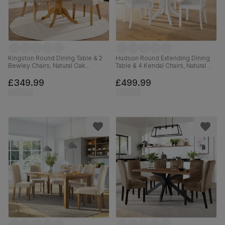
Kingston Round Dining Table & 2
Hudson Round Extending Dining
Bewley Chairs, Natural Oak
Table & 4 Kendal Chairs, Natural
Finished Solid Hardwood, Oatmeal
Oak Finish & White Solid
Classic Linen-Weave Fabric, 90cm
Hardwood, 90-120cm
£349.99
£499.99