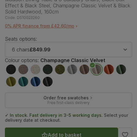
Effect & Black Steel, Champagne Classic Velvet & Black
Solid Hardwood, 160cm
Code:
DS10023260
0% APR finance from £42.60/mo
Seats options:
6 chairs
£849.99
Colour options:
Champagne Classic Velvet
Order free swatches
Free first-class delivery
✓ In stock. Fast delivery in 3-5 working days.
Select your
delivery date at checkout.
Add to basket