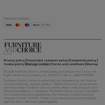
Payment options
:
Privacy policy
Vulnerable customer policy
Complaints policy
Cookie policy
Manage cookies
Terms and conditions
Sitemap
©
2026
Furniture Choice Limited trading as Furniture And Choice.
All
Rights Reserved
|
Company no. 05349107
|
Vat no. GB867099668
Furniture Choice Limited is authorised and regulated by the Financial
Conduct Authority, register number 719600 and act as a credit broker
and not a lender. Furniture Choice Limited offers credit products from
Secure Trust Bank PLC trading as V12 Retail Finance. Secure Trust Bank
PLC is authorised and regulated by the Financial Conduct Authority
(register number 204550). Credit is provided subject to affordability,
age and status. Minimum spend applies.