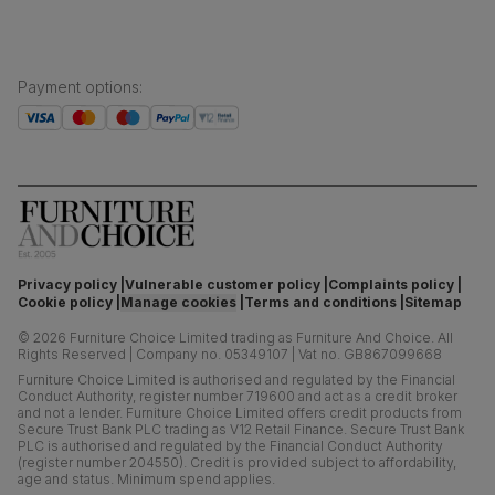
Payment options
:
Privacy policy
Vulnerable customer policy
Complaints policy
Cookie policy
Manage cookies
Terms and conditions
Sitemap
©
2026
Furniture Choice Limited trading as Furniture And Choice.
All
Rights Reserved
|
Company no. 05349107
|
Vat no. GB867099668
Furniture Choice Limited is authorised and regulated by the Financial
Conduct Authority, register number 719600 and act as a credit broker
and not a lender. Furniture Choice Limited offers credit products from
Secure Trust Bank PLC trading as V12 Retail Finance. Secure Trust Bank
PLC is authorised and regulated by the Financial Conduct Authority
(register number 204550). Credit is provided subject to affordability,
age and status. Minimum spend applies.