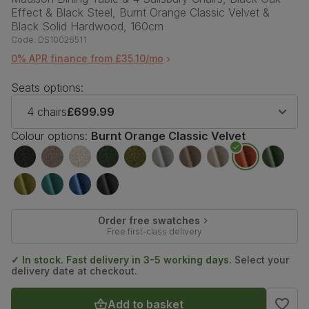
Effect & Black Steel, Burnt Orange Classic Velvet &
Black Solid Hardwood, 160cm
Code:
DS10026511
0% APR finance from £35.10/mo
Seats options:
4 chairs
£699.99
Colour options:
Burnt Orange Classic Velvet
Order free swatches
Free first-class delivery
✓ In stock. Fast delivery in 3-5 working days.
Select your
delivery date at checkout.
Add to basket