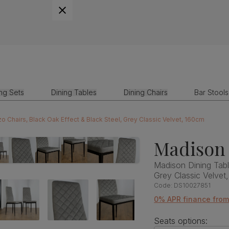
ing Sets
Dining Tables
Dining Chairs
Bar Stools
 Chairs, Black Oak Effect & Black Steel, Grey Classic Velvet, 160cm
Madison 
Madison Dining Tabl
Grey Classic Velvet
Code:
DS10027851
0% APR finance fro
Seats options: