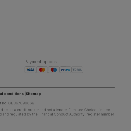
Payment options
:
d conditions
Sitemap
at no. GB867099668
 act as a credit broker and not a lender. Furniture Choice Limited
ed and regulated by the Financial Conduct Authority (register number