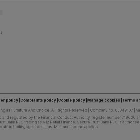
es
er policy
Complaints policy
Cookie policy
Manage cookies
Terms an
ing as Furniture And Choice.
All Rights Reserved
|
Company no. 05349107
|
V
d and regulated by the Financial Conduct Authority, register number 719600 and
ust Bank PLC trading as V12 Retail Finance. Secure Trust Bank PLC is authoris
o affordability, age and status. Minimum spend applies.