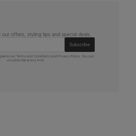
 our offers, styling tips and special deals.
Subscribe
gree to our
Terms and Conditions
and
Privacy Policy
. You can
unsubscribe at any time.