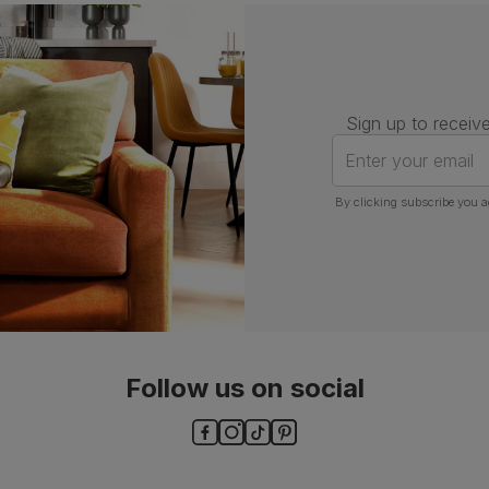
Number of
One
people for
assembly
Packaging
Recycled packaging
— Cartons
Sign up to receive
made with 100% recycled cardboard,
verified by the Forest Stewardship
Enter your email
Council (FSC)
By clicking subscribe you a
Boxed weight
5
(kg)
Follow us on social
ls and