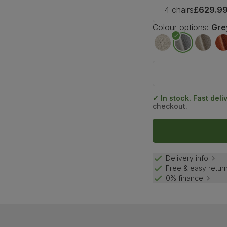
4 chairs
£629.9
Colour options:
Gre
✓ In stock. Fast deli
checkout.
Delivery info
Free & easy retur
0% finance