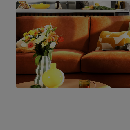
Boxed weight
45
(kg)
Join us!
For special deals, new arriva
latest styling tips