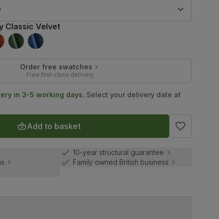
9
y Classic Velvet
Order free swatches
Free first-class delivery
very in 3-5 working days.
Select your delivery date at
Add to basket
10-year structural guarantee
ns
Family owned British business