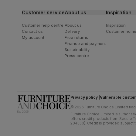
Customer service
About us
Inspiration
Customer help centre
About us
Inspiration
Contact us
Delivery
Customer hom
My account
Free returns
Finance and payment
Sustainability
Press centre
Privacy policy
Vulnerable custom
©
2026
Furniture Choice Limited trad
Furniture Choice Limited is authorise
offers credit products from Secure Tr
204550). Credit is provided subject t