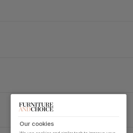
tement.
d black legs dress up any dining space.
Renzo Dining Chair, Grey Classic Velvet & Black
Steel
y foam
Primary
Classic velvet. Soft and elegant. Feel it
upholstery
before buying -
click here for a free
swatch by 1st class delivery
. Certified
Our cookies
strong and durable — tested to 44,000
Black Steel
rub counts on the Martindale scale.