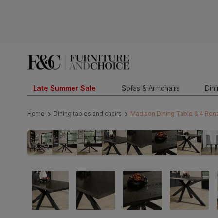
Late Summer Sale
Sofas & Armchairs
Din
Home
Dining tables and chairs
Madison Dining Table & 4 Renzo