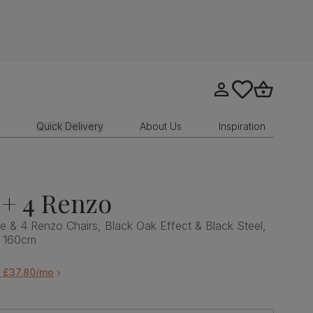
Go to my account
tastics.core.sit
Go to bask
Quick Delivery
About Us
Inspiration
+ 4 Renzo
e & 4 Renzo Chairs, Black Oak Effect & Black Steel,
, 160cm
m £37.80/mo