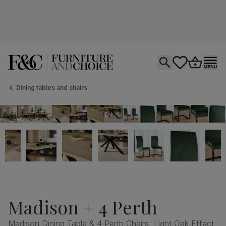
Open search
tastics.core.si
Go to bas
Ope
Dining tables and chairs
Madison + 4 Perth
Madison Dining Table & 4 Perth Chairs, Light Oak Effect