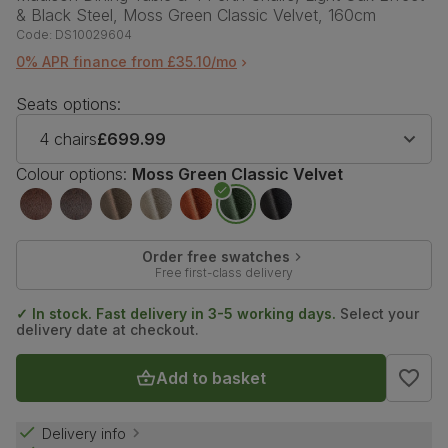
& Black Steel, Moss Green Classic Velvet, 160cm
Code:
DS10029604
0% APR finance from £35.10/mo
Seats options:
4 chairs
£699.99
Colour options:
Moss Green Classic Velvet
Order free swatches
Free first-class delivery
✓ In stock. Fast delivery in 3-5 working days.
Select your
delivery date at checkout.
Add to basket
Delivery info