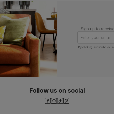
Number of
One
people for
assembly
Packaging
Recycled packaging
— Cartons
Sign up to receive
made with 100% recycled cardboard,
verified by the Forest Stewardship
Enter your email
Council (FSC)
By clicking subscribe you a
Boxed weight
5
(kg)
Follow us on social
ls and