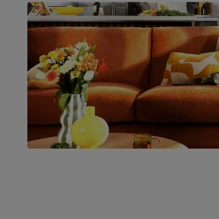
Boxed weight
45
(kg)
Join us!
For special deals, new arriva
latest styling tips