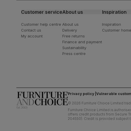
Customer service
About us
Inspiration
Customer help centre
About us
Inspiration
Contact us
Delivery
Customer hom
My account
Free returns
Finance and payment
Sustainability
Press centre
Privacy policy
Vulnerable custom
©
2026
Furniture Choice Limited trad
Furniture Choice Limited is authorise
offers credit products from Secure Tr
204550). Credit is provided subject t