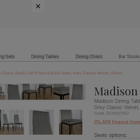
ing Sets
Dining Tables
Dining Chairs
Bar Stools
Chairs, Black Oak Effect & Black Steel, Grey Classic Velvet, 160cm
Madison 
Madison Dining Tabl
Grey Classic Velvet
Code:
DS10027557
0% APR finance fro
Seats options: