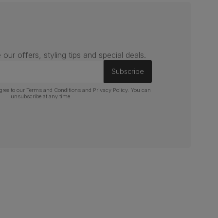
 our offers, styling tips and special deals.
Subscribe
gree to our
Terms and Conditions
and
Privacy Policy
. You can
unsubscribe at any time.