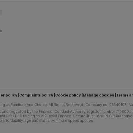
es
er policy
Complaints policy
Cookie policy
Manage cookies
Terms an
ing as Furniture And Choice.
All Rights Reserved
|
Company no. 05349107
|
V
d and regulated by the Financial Conduct Authority, register number 719600 and
ust Bank PLC trading as V12 Retail Finance. Secure Trust Bank PLC is authoris
o affordability, age and status. Minimum spend applies.