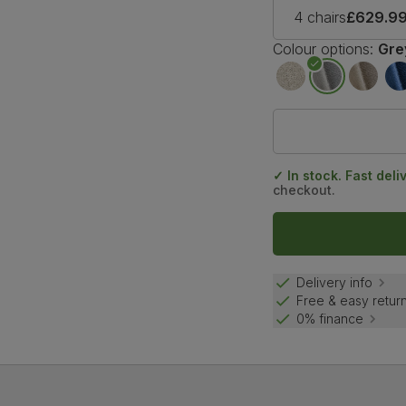
4 chairs
£629.9
Colour options:
Gre
✓ In stock. Fast deli
checkout.
Delivery info
Free & easy retur
0% finance