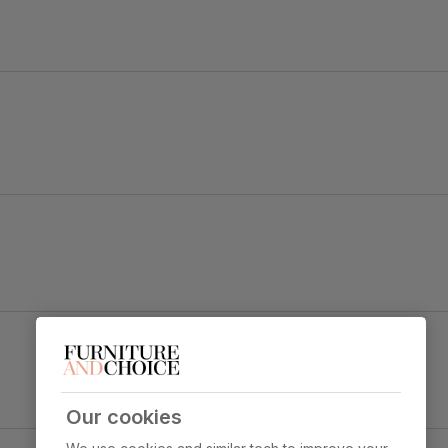
tement.
 legs and a gently curved backrest for a tailored look.
Leon Dining Chair, Grey Classic Velvet & Black
Steel
y foam
Primary
Classic velvet. Soft and elegant. Feel it
upholstery
before buying -
click here for a free
swatch by 1st class delivery
. Certified
Our cookies
strong and durable — tested to 44,000
Black Steel
rub counts on the Martindale scale.