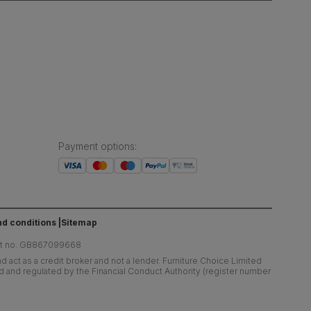
Payment options
:
d conditions
Sitemap
at no. GB867099668
 act as a credit broker and not a lender. Furniture Choice Limited
ed and regulated by the Financial Conduct Authority (register number