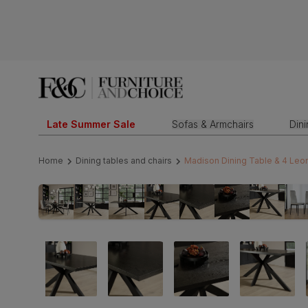
Late Summer Sale
Sofas & Armchairs
Din
Home
Dining tables and chairs
Madison Dining Table & 4 Leon 