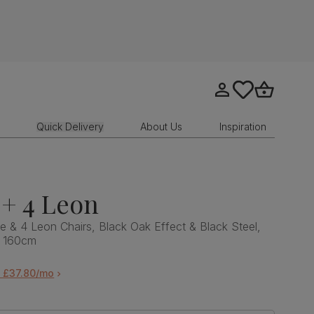
Go to my account
tastics.core.sit
Go to bask
Quick Delivery
About Us
Inspiration
+ 4 Leon
e & 4 Leon Chairs, Black Oak Effect & Black Steel,
, 160cm
m £37.80/mo