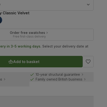
9
y Classic Velvet
Order free swatches
Free first-class delivery
very in 3-5 working days.
Select your delivery date at
Add to basket
10-year structural guarantee
ns
Family owned British business