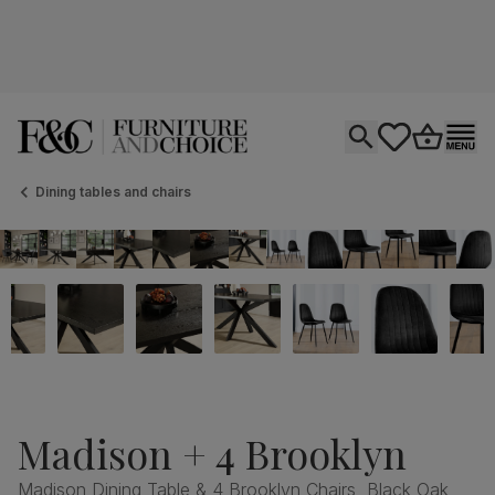
Open search
tastics.core.si
Go to bas
Ope
Dining tables and chairs
Madison + 4 Brooklyn
Madison Dining Table & 4 Brooklyn Chairs, Black Oak