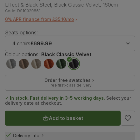
Effect & Black Steel, Black Classic Velvet, 160cm
Code:
DS10029861
0% APR finance from £35.10/mo
Seats options:
4 chairs
£699.99
Colour options:
Black Classic Velvet
Order free swatches
Free first-class delivery
✓ In stock. Fast delivery in 3-5 working days.
Select your
delivery date at checkout.
Add to basket
Delivery info