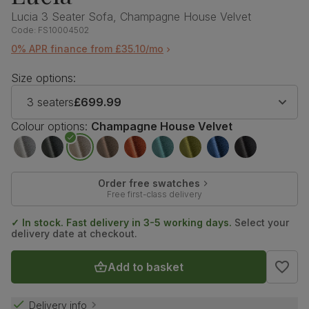
Lucia 3 Seater Sofa, Champagne House Velvet
Code:
FS10004502
0% APR finance from £35.10/mo
Size options:
3 seaters
£699.99
Colour options:
Champagne House Velvet
Order free swatches
Free first-class delivery
✓ In stock. Fast delivery in 3-5 working days.
Select your
delivery date at checkout.
Add to basket
Delivery info