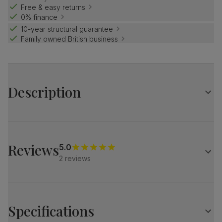
Free & easy returns
0% finance
10-year structural guarantee
Family owned British business
Description
Contemporary, with slim legs.
And supportive cushions in soft upholstery.
Create a modern feel with the stylish Lucia.
Reviews
5.0
2 reviews
A modern 3 seater sofa
Upholstered in soft, house velvet
Foam and fibre-filled seat cushions
Channelled fibre-filled back cushions
Specifications
Loose cushions with removable covers