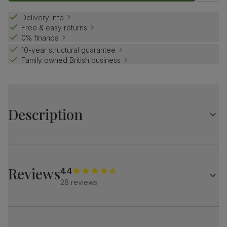
Delivery info
Free & easy returns
0% finance
10-year structural guarantee
Family owned British business
Description
Mid-century, but make it contemporary.
The Loren has soft, elegant curves and modern black legs.
And its low back brings a casual, relaxed feel.
Reviews
4.4
28 reviews
A stylish, modern 3 and 2 seater sofa set
Upholstered in soft, classic velvet
Contemporary low backrest with padded foam and fibre
for comfort