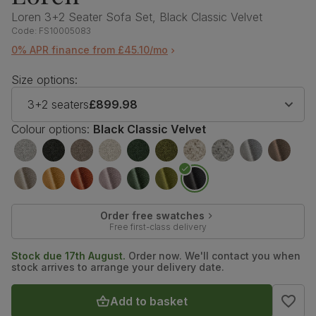
Loren 3+2 Seater Sofa Set, Black Classic Velvet
Code:
FS10005083
0% APR finance from £45.10/mo
Size options:
3+2 seaters
£899.98
Colour options:
Black Classic Velvet
Order free swatches
Free first-class delivery
Stock due 17th August.
Order now. We'll contact you when
stock arrives to arrange your delivery date.
Add to basket