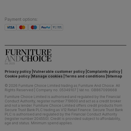
Payment options
:
Privacy policy
Vulnerable customer policy
Complaints policy
Cookie policy
Manage cookies
Terms and conditions
Sitemap
©
2026
Furniture Choice Limited trading as Furniture And Choice.
All
Rights Reserved
|
Company no. 05349107
|
Vat no. GB867099668
Furniture Choice Limited is authorised and regulated by the Financial
Conduct Authority, register number 719600 and act as a credit broker
and not a lender. Furniture Choice Limited offers credit products from
Secure Trust Bank PLC trading as V12 Retail Finance. Secure Trust Bank
PLC is authorised and regulated by the Financial Conduct Authority
(register number 204550). Credit is provided subject to affordability,
age and status. Minimum spend applies.