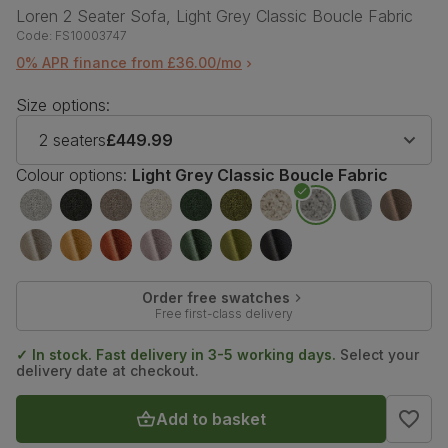
Loren 2 Seater Sofa, Light Grey Classic Boucle Fabric
Code:
FS10003747
0% APR finance from £36.00/mo
Size options:
2 seaters
£449.99
Colour options:
Light Grey Classic Boucle Fabric
Order free swatches
Free first-class delivery
✓ In stock. Fast delivery in 3-5 working days.
Select your
delivery date at checkout.
Add to basket