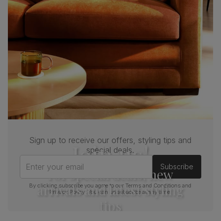
Sign up to receive our offers, styling tips and
Join us!
special deals.
Enter your email
Subscribe
For special deals, new
arrivals and latest styling
By clicking subscribe you agree to our
Terms and Conditions
and
Privacy Policy
. You can unsubscribe at any time.
tips