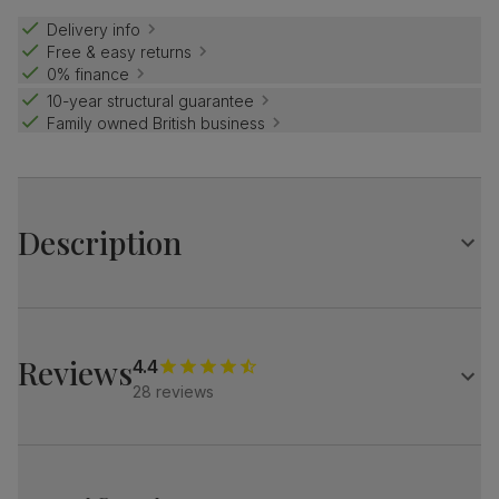
Delivery info
Free & easy returns
0% finance
10-year structural guarantee
Family owned British business
Description
Mid-century, but make it contemporary.
The Loren has soft, elegant curves and modern black legs.
And its low back brings a casual, relaxed feel.
Reviews
4.4
28 reviews
A stylish, modern 2 seater sofa
Upholstered in soft, classic boucle
Contemporary low backrest with padded foam and fibre
for comfort