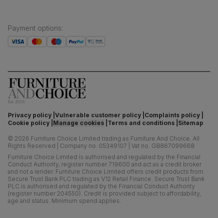
Payment options
:
Privacy policy
Vulnerable customer policy
Complaints policy
Cookie policy
Manage cookies
Terms and conditions
Sitemap
©
2026
Furniture Choice Limited trading as Furniture And Choice.
All
Rights Reserved
|
Company no. 05349107
|
Vat no. GB867099668
Furniture Choice Limited is authorised and regulated by the Financial
Conduct Authority, register number 719600 and act as a credit broker
and not a lender. Furniture Choice Limited offers credit products from
Secure Trust Bank PLC trading as V12 Retail Finance. Secure Trust Bank
PLC is authorised and regulated by the Financial Conduct Authority
(register number 204550). Credit is provided subject to affordability,
age and status. Minimum spend applies.