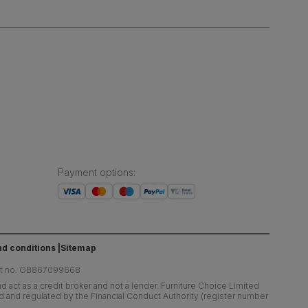
Payment options
:
d conditions
Sitemap
at no. GB867099668
 act as a credit broker and not a lender. Furniture Choice Limited
ed and regulated by the Financial Conduct Authority (register number