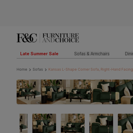
Late Summer Sale
Sofas & Armchairs
Din
Home
Sofas
Kansas L-Shape Corner Sofa, Right-Hand Facing