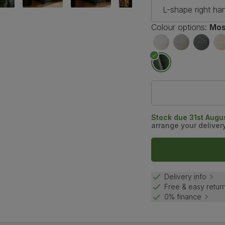
L-shape right ha
Colour options:
Mos
Stock due 31st Augus
arrange your deliver
Delivery info
Free & easy retur
0% finance