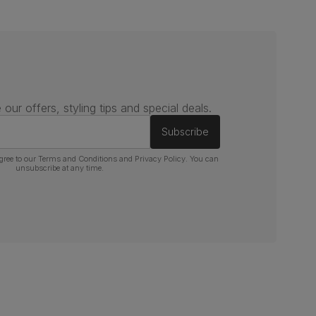
 our offers, styling tips and special deals.
Subscribe
gree to our
Terms and Conditions
and
Privacy Policy
. You can
unsubscribe at any time.