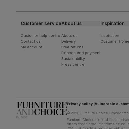
For special deals, new arriva
latest styling tips
Customer service
About us
Inspiration
Customer help centre
About us
Inspiration
Contact us
Delivery
Customer hom
My account
Free returns
Finance and payment
Sustainability
Press centre
Privacy policy
Vulnerable custom
©
2026
Furniture Choice Limited trad
Furniture Choice Limited is authorise
offers credit products from Secure Tr
204550). Credit is provided subject t