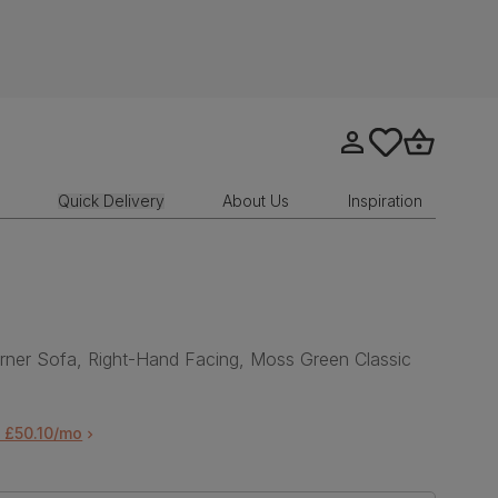
Go to my account
tastics.core.sit
Go to bask
Quick Delivery
About Us
Inspiration
ner Sofa, Right-Hand Facing, Moss Green Classic
 £50.10/mo