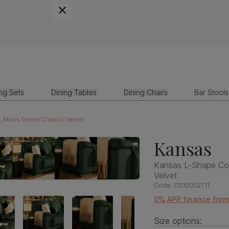
ing Sets
Dining Tables
Dining Chairs
Bar Stools
, Moss Green Classic Velvet
Kansas
Kansas L-Shape Cor
Velvet
Code:
CS10002711
0% APR finance from
Size options: