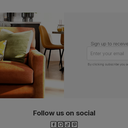
Sign up to receive
Enter your email
By clicking subscribe you a
Follow us on social