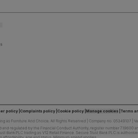
ls and
es
er policy
Complaints policy
Cookie policy
Manage cookies
Terms an
ing as Furniture And Choice.
All Rights Reserved
|
Company no. 05349107
|
V
d and regulated by the Financial Conduct Authority, register number 719600 and
ust Bank PLC trading as V12 Retail Finance. Secure Trust Bank PLC is authoris
o affordability, age and status. Minimum spend applies.