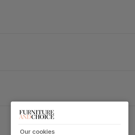
mazing.
ng, with soft armrests and padded cushions.
as well as handsome.
trength and durability
 sit
Our cookies