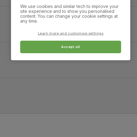
We use cookies and similar tech to improve your
 Moss Green Classic Velvet
site experience and to show you personalised
content. You can change your cookie settings at
any time.
Overall height:
Overall depth:
87.0 cm
149.0 cm
Learn more and customise settings
Arm width:
Arm height:
32.0 cm
57.0 cm
Accept all
Chaise depth:
Minimum access widt
118.0 cm
58.0 cm