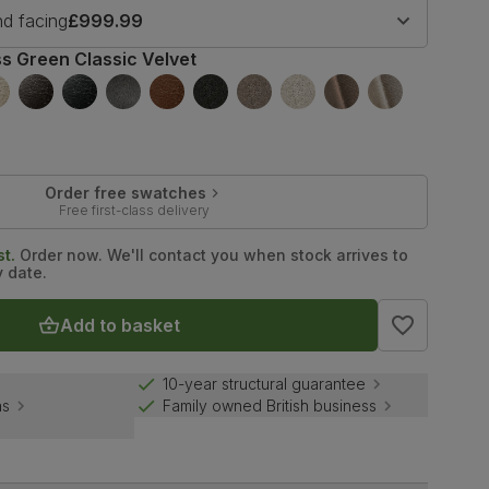
nd facing
£999.99
s Green Classic Velvet
Order free swatches
Free first-class delivery
t.
Order now. We'll contact you when stock arrives to
y date.
Add to basket
10-year structural guarantee
ns
Family owned British business