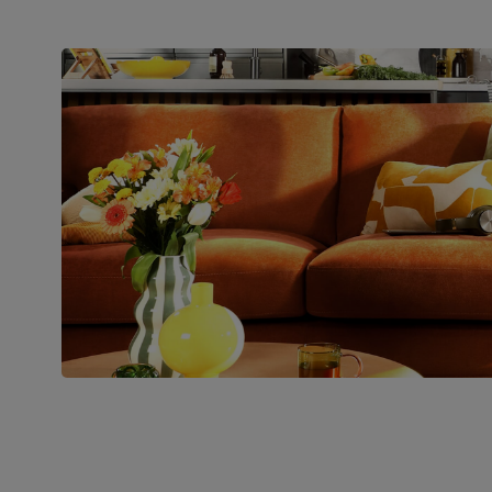
Assembly
Slot backrests into base, attach feet and
clip 2 sections together
Number of
Two
people for
assembly
Packaging
Recycled packaging
— Cartons
made with 100% recycled cardboard,
verified by the Forest Stewardship
Council (FSC)
Boxed weight
88
(kg)
Join us!