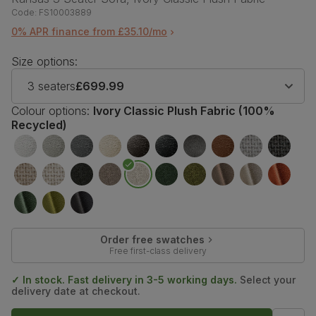
Code:
FS10003889
0% APR finance from £35.10/mo
Size options:
3 seaters
£699.99
Colour options:
Ivory Classic Plush Fabric (100%
Recycled)
Order free swatches
Free first-class delivery
✓ In stock. Fast delivery in 3-5 working days.
Select your
delivery date at checkout.