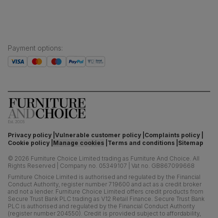
Payment options
:
Privacy policy
Vulnerable customer policy
Complaints policy
Cookie policy
Manage cookies
Terms and conditions
Sitemap
©
2026
Furniture Choice Limited trading as Furniture And Choice.
All
Rights Reserved
|
Company no. 05349107
|
Vat no. GB867099668
Furniture Choice Limited is authorised and regulated by the Financial
Conduct Authority, register number 719600 and act as a credit broker
and not a lender. Furniture Choice Limited offers credit products from
Secure Trust Bank PLC trading as V12 Retail Finance. Secure Trust Bank
PLC is authorised and regulated by the Financial Conduct Authority
(register number 204550). Credit is provided subject to affordability,