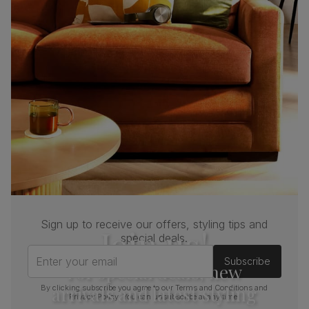
Boxed weight
61
(kg)
Sign up to receive our offers, styling tips and
Join us!
special deals.
Enter your email
Subscribe
For special deals, new
arrivals and latest styling
By clicking subscribe you agree to our
Terms and Conditions
and
Privacy Policy
. You can unsubscribe at any time.