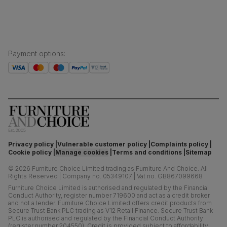
Payment options
:
Privacy policy
Vulnerable customer policy
Complaints policy
Cookie policy
Manage cookies
Terms and conditions
Sitemap
©
2026
Furniture Choice Limited trading as Furniture And Choice.
All
Rights Reserved
|
Company no. 05349107
|
Vat no. GB867099668
Furniture Choice Limited is authorised and regulated by the Financial
Conduct Authority, register number 719600 and act as a credit broker
and not a lender. Furniture Choice Limited offers credit products from
Secure Trust Bank PLC trading as V12 Retail Finance. Secure Trust Bank
PLC is authorised and regulated by the Financial Conduct Authority
(register number 204550). Credit is provided subject to affordability,