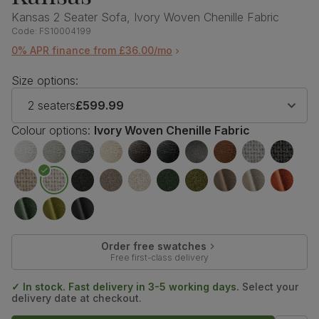
Kansas 2 Seater Sofa, Ivory Woven Chenille Fabric
Code:
FS10004199
0% APR finance from £36.00/mo
Size options:
2 seaters
£599.99
Colour options:
Ivory Woven Chenille Fabric
Order free swatches
Free first-class delivery
✓ In stock. Fast delivery in 3-5 working days.
Select your
delivery date at checkout.