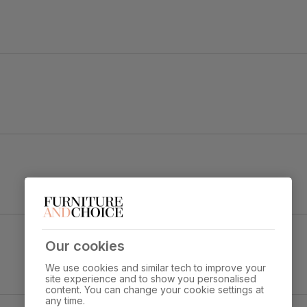
 Dark Solid Hardwood
Our cookies
Overall height:
Overall depth:
97.0 cm
52.0 cm
We use cookies and similar tech to improve your
site experience and to show you personalised
content. You can change your cookie settings at
s through standard door
any time.