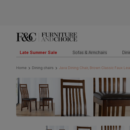
Late Summer Sale
Sofas & Armchairs
Din
Home
Dining chairs
Java Dining Chair, Brown Classic Faux Le