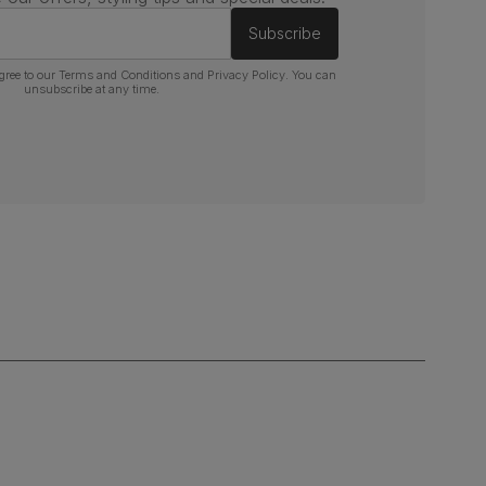
Subscribe
gree to our
Terms and Conditions
and
Privacy Policy
. You can
unsubscribe at any time.