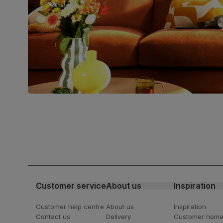
Council (FSC)
Boxed weight
6
(kg)
Join us!
For special deals, new arriva
latest styling tips
Customer service
About us
Inspiration
Customer help centre
About us
Inspiration
Contact us
Delivery
Customer hom