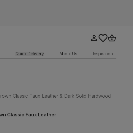
Go to my account
tastics.core.sit
Go to bask
Quick Delivery
About Us
Inspiration
 Brown Classic Faux Leather & Dark Solid Hardwood
wn Classic Faux Leather