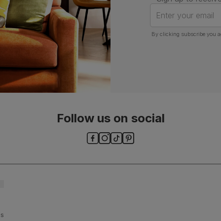
Enter your email
By clicking subscribe you a
Follow us on social
ls and
es