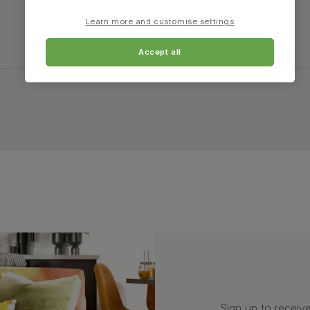
Learn more and customise settings
Accept all
Sign up to receive