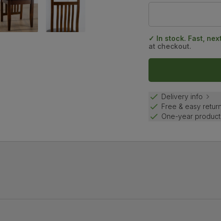
✓ In stock. Fast, nex
at checkout.
Delivery info
Free & easy retur
One-year product
the smooth lacquer finish protects the beautiful natural wood gr
d backrests for added support.