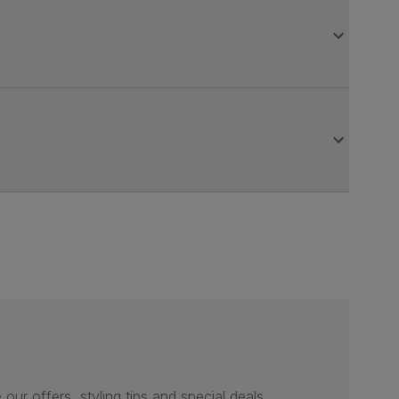
 our offers, styling tips and special deals.