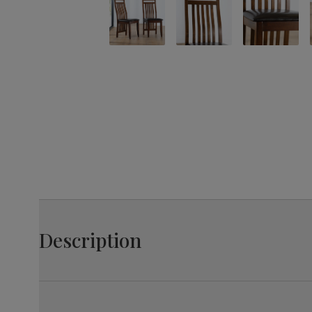
Description
Hard-wearing, these chairs will keep their style, while 
padded seat which are easy to clean, as well as slatte