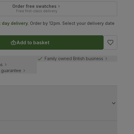
Order free swatches
Free first-class delivery
t day delivery.
Order by 12pm. Select your delivery date
Add to basket
Family owned British business
ns
 guarantee
ain. The Java dining chairs benefit from a faux leather