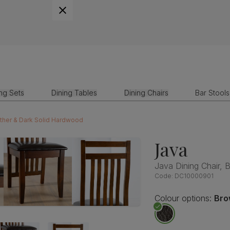
ing Sets
Dining Tables
Dining Chairs
Bar Stools
ather & Dark Solid Hardwood
Java
Java Dining Chair,
Code:
DC10000901
Colour options:
Bro