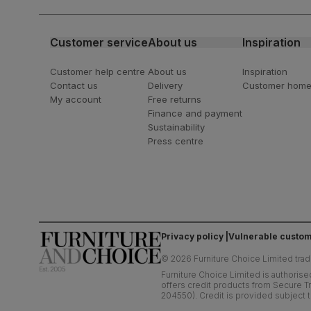
latest styling tips
Customer service
About us
Inspiration
Customer help centre
About us
Inspiration
Contact us
Delivery
Customer hom
My account
Free returns
Finance and payment
Sustainability
Press centre
Privacy policy
Vulnerable custom
©
2026
Furniture Choice Limited trad
Furniture Choice Limited is authorise
offers credit products from Secure Tr
204550). Credit is provided subject t