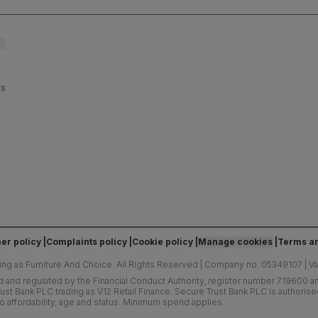
es
er policy
Complaints policy
Cookie policy
Manage cookies
Terms an
ing as Furniture And Choice.
All Rights Reserved
|
Company no. 05349107
|
V
d and regulated by the Financial Conduct Authority, register number 719600 and
ust Bank PLC trading as V12 Retail Finance. Secure Trust Bank PLC is authoris
o affordability, age and status. Minimum spend applies.