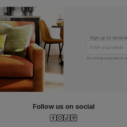
Assembly
Attach back, legs and seat base
Number of
One
people for
assembly
Sign up to receive
Enter your email
Packaging
Recycled packaging
— Cartons
made with 100% recycled cardboard,
By clicking subscribe you a
verified by the Forest Stewardship
Council (FSC)
Boxed weight
8
(kg)
Follow us on social
ls and