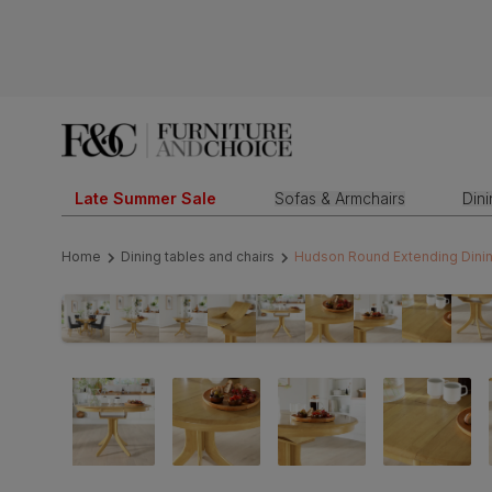
Late Summer Sale
Sofas & Armchairs
Din
Home
Dining tables and chairs
Hudson Round Extending Dining