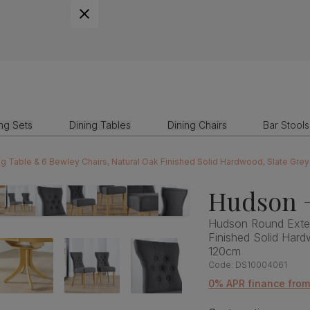
ing Sets
Dining Tables
Dining Chairs
Bar Stools
 Table & 6 Bewley Chairs, Natural Oak Finished Solid Hardwood, Slate Gre
Hudson 
Hudson Round Exten
Finished Solid Hard
120cm
Code:
DS10004061
0% APR finance from