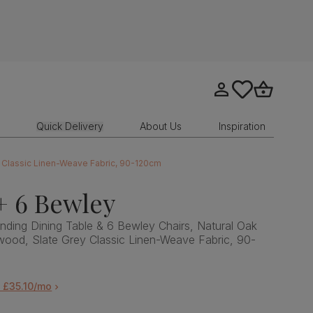
Go to my account
tastics.core.sit
Go to bask
Quick Delivery
About Us
Inspiration
y Classic Linen-Weave Fabric, 90-120cm
+ 6 Bewley
ding Dining Table & 6 Bewley Chairs, Natural Oak
wood, Slate Grey Classic Linen-Weave Fabric, 90-
 £35.10/mo