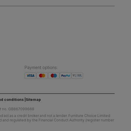
Payment options
:
d conditions
Sitemap
at no. GB867099668
 act as a credit broker and not a lender. Furniture Choice Limited
ed and regulated by the Financial Conduct Authority (register number