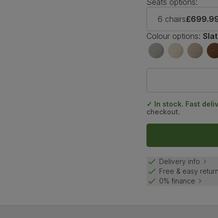
Seats options:
6 chairs
£699.9
Colour options:
Sla
✓ In stock. Fast deli
checkout.
Delivery info
Free & easy retur
0% finance