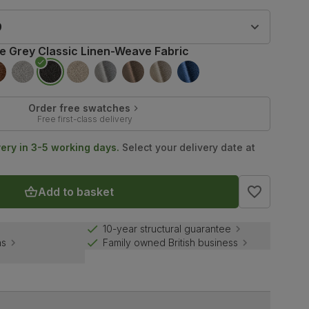
9
te Grey Classic Linen-Weave Fabric
Order free swatches
Free first-class delivery
very in 3-5 working days.
Select your delivery date at
Add to basket
10-year structural guarantee
ns
Family owned British business