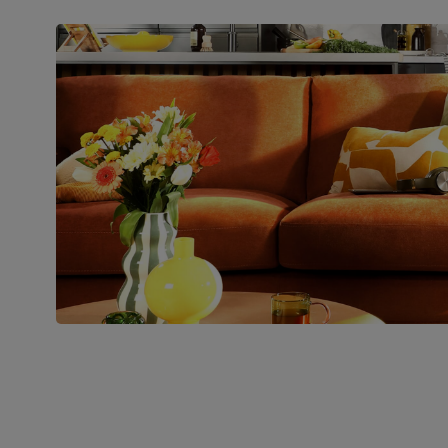
Packaging
Recycled packaging
— Cartons
made with 100% recycled cardboard,
verified by the Forest Stewardship
Council (FSC)
Boxed weight
26
(kg)
Join us!
For special deals, new arriva