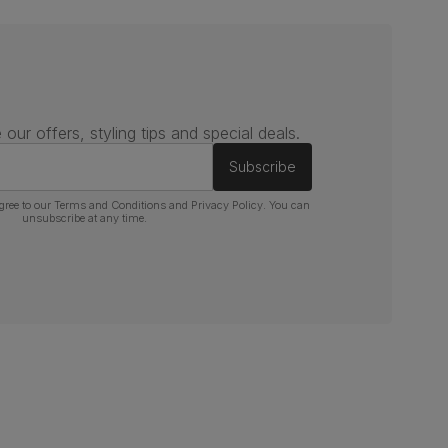
 our offers, styling tips and special deals.
Subscribe
gree to our
Terms and Conditions
and
Privacy Policy
. You can
unsubscribe at any time.