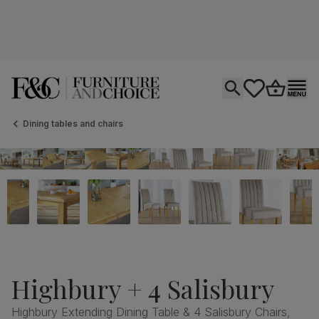
Open search
tastics.core.si
Go to bas
Ope
Dining tables and chairs
Highbury + 4 Salisbury
Highbury Extending Dining Table & 4 Salisbury Chairs,