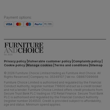
Payment options
:
Privacy policy
Vulnerable customer policy
Complaints policy
Cookie policy
Manage cookies
Terms and conditions
Sitemap
©
2026
Furniture Choice Limited trading as Furniture And Choice.
All
Rights Reserved
|
Company no. 05349107
|
Vat no. GB867099668
Furniture Choice Limited is authorised and regulated by the Financial
Conduct Authority, register number 719600 and act as a credit broker
and not a lender. Furniture Choice Limited offers credit products from
Secure Trust Bank PLC trading as V12 Retail Finance. Secure Trust Bank
PLC is authorised and regulated by the Financial Conduct Authority
(register number 204550). Credit is provided subject to affordability,
age and status. Minimum spend applies.