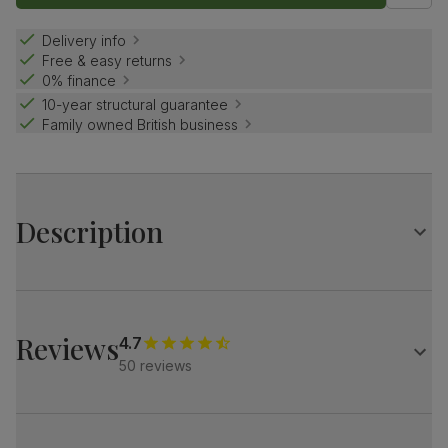
Delivery info
Free & easy returns
0% finance
10-year structural guarantee
Family owned British business
Description
Simple and elegant.
A classic design with beveled edges and chunky, solid
legs.
Reviews
4.7
Match it with our velvet Salisbury chairs for a refined look.
50 reviews
Table
Large extending dining table
Solid hardwood in a natural oak finish