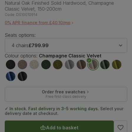
Natural Oak Finished Solid Hardwood, Champagne
Classic Velvet, 150-200cm
Code:
DS10010914
0% APR finance from £40.10/mo
Seats options:
4 chairs
£799.99
Colour options:
Champagne Classic Velvet
Order free swatches
Free first-class delivery
✓ In stock. Fast delivery in 3-5 working days.
Select your
delivery date at checkout.
Add to basket