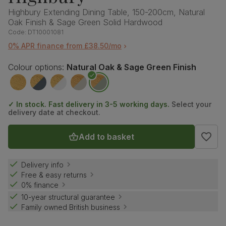
Highbury Extending Dining Table, 150-200cm, Natural
Oak Finish & Sage Green Solid Hardwood
Code:
DT10001081
0% APR finance from £38.50/mo
Colour options:
Natural Oak & Sage Green Finish
✓ In stock. Fast delivery in 3-5 working days.
Select your
delivery date at checkout.
Add to basket
Delivery info
Free & easy returns
0% finance
10-year structural guarantee
Family owned British business