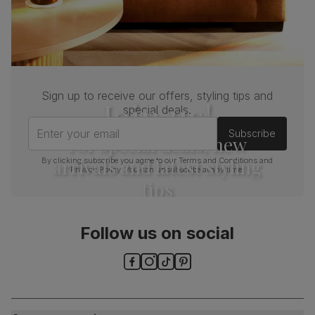
Sign up to receive our offers, styling tips and
Join us!
special deals.
Enter your email
Subscribe
For special deals, new
arrivals and latest styling
By clicking subscribe you agree to our
Terms and Conditions
and
Privacy Policy
. You can unsubscribe at any time.
tips
Follow us on social