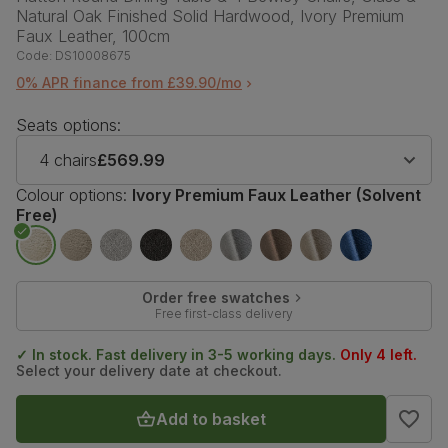
Natural Oak Finished Solid Hardwood, Ivory Premium
Faux Leather, 100cm
Code:
DS10008675
0% APR finance from £39.90/mo
Seats options:
4 chairs
£569.99
Colour options:
Ivory Premium Faux Leather (Solvent
Free)
Order free swatches
Free first-class delivery
✓ In stock. Fast delivery in 3-5 working days.
Only 4 left.
Select your delivery date at checkout.
Add to basket