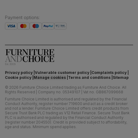
Payment options
:
Privacy policy
Vulnerable customer policy
Complaints policy
Cookie policy
Manage cookies
Terms and conditions
Sitemap
©
2026
Furniture Choice Limited trading as Furniture And Choice.
All
Rights Reserved
|
Company no. 05349107
|
Vat no. GB867099668
Furniture Choice Limited is authorised and regulated by the Financial
Conduct Authority, register number 719600 and act as a credit broker
and not a lender. Furniture Choice Limited offers credit products from
Secure Trust Bank PLC trading as V12 Retail Finance. Secure Trust Bank
PLC is authorised and regulated by the Financial Conduct Authority
(register number 204550). Credit is provided subject to affordability,
age and status. Minimum spend applies.