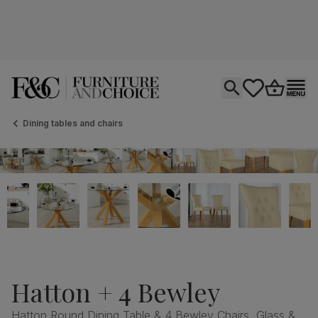
Open search
tastics.core.si
Go to bas
Ope
Dining tables and chairs
Hatton + 4 Bewley
Hatton Round Dining Table & 4 Bewley Chairs, Glass &