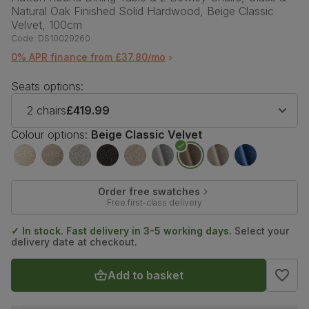
Natural Oak Finished Solid Hardwood, Beige Classic
Velvet, 100cm
Code:
DS10029260
0% APR finance from £37.80/mo
Seats options:
2 chairs
£419.99
Colour options:
Beige Classic Velvet
Order free swatches
Free first-class delivery
✓ In stock. Fast delivery in 3-5 working days.
Select your
delivery date at checkout.
Add to basket