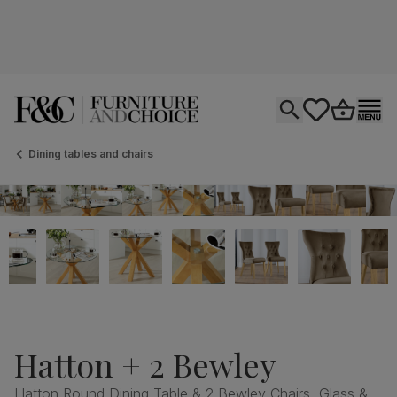
Open search
tastics.core.si
Go to bas
Ope
Dining tables and chairs
Hatton + 2 Bewley
Hatton Round Dining Table & 2 Bewley Chairs, Glass &