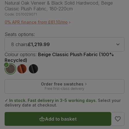
Natural Oak Veneer & Black Solid Hardwood, Beige
Classic Plush Fabric, 180-220cm
Code:
DS10029071
0% APR finance from £61.10/mo
Seats options:
8 chairs
£1,219.99
Colour options:
Beige Classic Plush Fabric (100%
Recycled)
Order free swatches
Free first-class delivery
✓ In stock. Fast delivery in 3-5 working days.
Select your
delivery date at checkout.
Add to basket