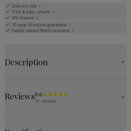
Delivery info
Free & easy returns
0% finance
10-year structural guarantee
Family owned British business
Description
Contemporary farmhouse style.
The Grange is a traditional design with distinctive X-shape
legs.
Reviews
5.0
Match it with our plush fabric Salisbury chairs for a refined
20 reviews
look.
Table
Large extending dining table in a two-tone design
Oak veneer protected with a top coat of lacquer