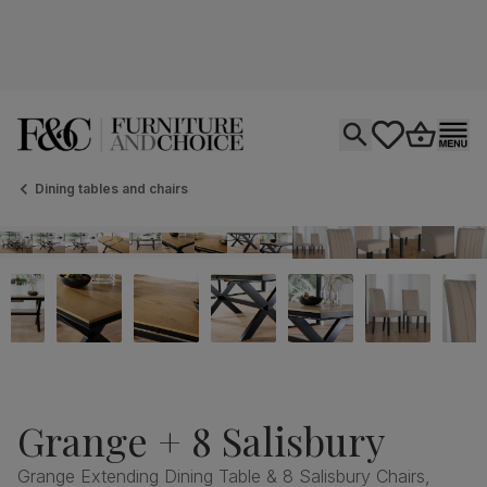
Open search
tastics.core.si
Go to bas
Ope
Dining tables and chairs
Grange + 8 Salisbury
Grange Extending Dining Table & 8 Salisbury Chairs,