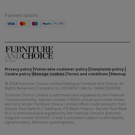
Payment options
:
Privacy policy
Vulnerable customer policy
Complaints policy
Cookie policy
Manage cookies
Terms and conditions
Sitemap
©
2026
Furniture Choice Limited trading as Furniture And Choice.
All
Rights Reserved
|
Company no. 05349107
|
Vat no. GB867099668
Furniture Choice Limited is authorised and regulated by the Financial
Conduct Authority, register number 719600 and act as a credit broker
and not a lender. Furniture Choice Limited offers credit products from
Secure Trust Bank PLC trading as V12 Retail Finance. Secure Trust Bank
PLC is authorised and regulated by the Financial Conduct Authority
(register number 204550). Credit is provided subject to affordability,
age and status. Minimum spend applies.