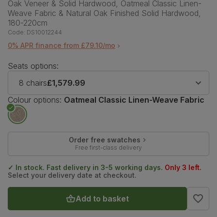
Oak Veneer & Solid Hardwood, Oatmeal Classic Linen-
Weave Fabric & Natural Oak Finished Solid Hardwood,
180-220cm
Code:
DS10012244
0% APR finance from £79.10/mo
Seats options:
8 chairs
£1,579.99
Colour options:
Oatmeal Classic Linen-Weave Fabric
Order free swatches
Free first-class delivery
✓ In stock. Fast delivery in 3-5 working days.
Only 3 left.
Select your delivery date at checkout.
Add to basket