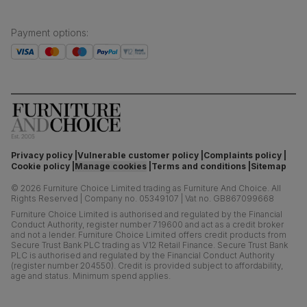
Payment options
:
Privacy policy
Vulnerable customer policy
Complaints policy
Cookie policy
Manage cookies
Terms and conditions
Sitemap
©
2026
Furniture Choice Limited trading as Furniture And Choice.
All
Rights Reserved
|
Company no. 05349107
|
Vat no. GB867099668
Furniture Choice Limited is authorised and regulated by the Financial
Conduct Authority, register number 719600 and act as a credit broker
and not a lender. Furniture Choice Limited offers credit products from
Secure Trust Bank PLC trading as V12 Retail Finance. Secure Trust Bank
PLC is authorised and regulated by the Financial Conduct Authority
(register number 204550). Credit is provided subject to affordability,
age and status. Minimum spend applies.