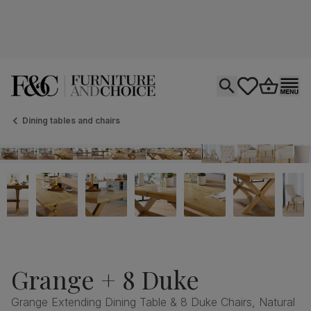
Open search
tastics.core.si
Go to bas
Ope
Dining tables and chairs
Grange + 8 Duke
Grange Extending Dining Table & 8 Duke Chairs, Natural