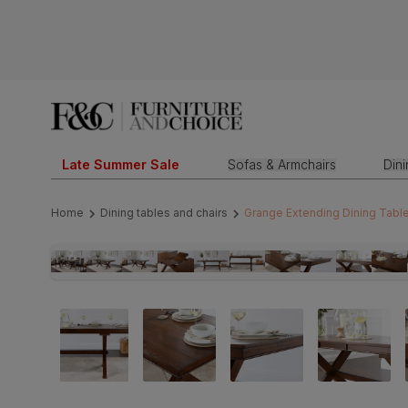
Late Summer Sale
Sofas & Armchairs
Din
Home
Dining tables and chairs
Grange Extending Dining Tabl