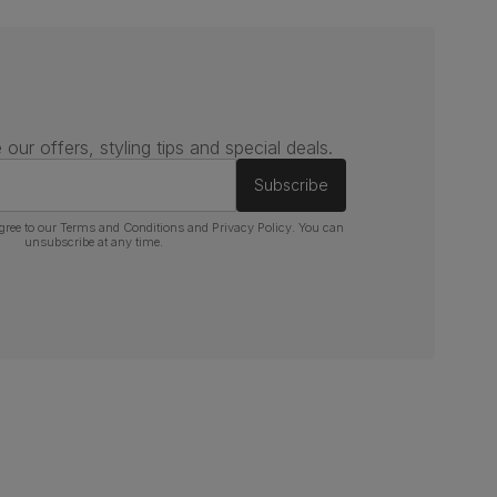
 our offers, styling tips and special deals.
Subscribe
gree to our
Terms and Conditions
and
Privacy Policy
. You can
unsubscribe at any time.