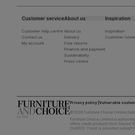
latest styling tips
Customer service
About us
Inspiration
Customer help centre
About us
Inspiration
Contact us
Delivery
Customer hom
My account
Free returns
Finance and payment
Sustainability
Press centre
Privacy policy
Vulnerable custom
©
2026
Furniture Choice Limited trad
Furniture Choice Limited is authorise
offers credit products from Secure Tr
204550). Credit is provided subject t