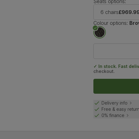
Seats options:
6 chairs
£969.9
Colour options:
Bro
✓ In stock. Fast deli
checkout.
Delivery info
Free & easy retur
0% finance