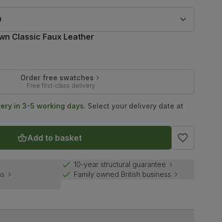
9
wn Classic Faux Leather
Order free swatches
Free first-class delivery
very in 3-5 working days.
Select your delivery date at
Add to basket
10-year structural guarantee
ns
Family owned British business