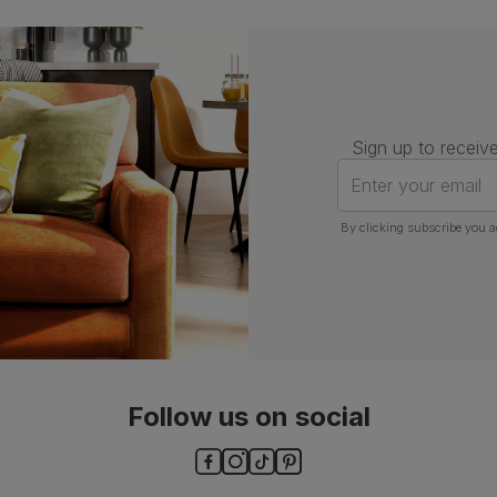
Number of
One
people for
assembly
Packaging
Recycled packaging
— Cartons
made with 100% recycled cardboard,
verified by the Forest Stewardship
Sign up to receive
Council (FSC)
Enter your email
Boxed weight
5
(kg)
By clicking subscribe you a
Follow us on social
ls and