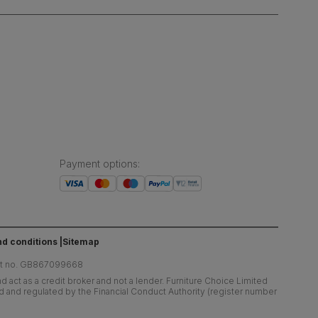
Payment options
:
d conditions
Sitemap
at no. GB867099668
 act as a credit broker and not a lender. Furniture Choice Limited
ed and regulated by the Financial Conduct Authority (register number