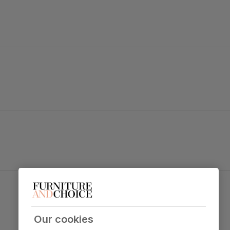
ape legs.
a contemporary style.
Oxford Dining Chair, Brown Classic Faux Leather
& Dark Solid Hardwood
table top
Primary
Classic faux leather
. Feel it before
upholstery
buying -
click here for a free swatch by
Our cookies
1st class delivery
. Soft and comfy like the
real thing.