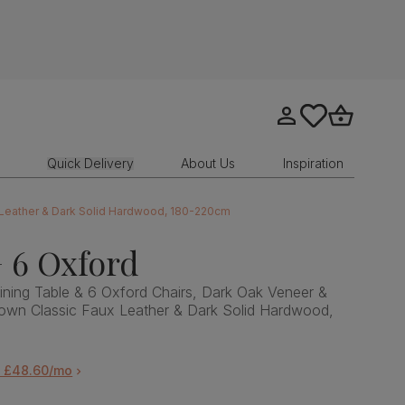
Go to my account
tastics.core.sit
Go to bask
Quick Delivery
About Us
Inspiration
x Leather & Dark Solid Hardwood, 180-220cm
 6 Oxford
ning Table & 6 Oxford Chairs, Dark Oak Veneer &
own Classic Faux Leather & Dark Solid Hardwood,
m £48.60/mo