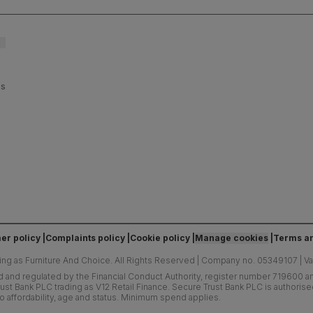
es
er policy
Complaints policy
Cookie policy
Manage cookies
Terms an
ing as Furniture And Choice.
All Rights Reserved
|
Company no. 05349107
|
V
d and regulated by the Financial Conduct Authority, register number 719600 and
ust Bank PLC trading as V12 Retail Finance. Secure Trust Bank PLC is authoris
o affordability, age and status. Minimum spend applies.