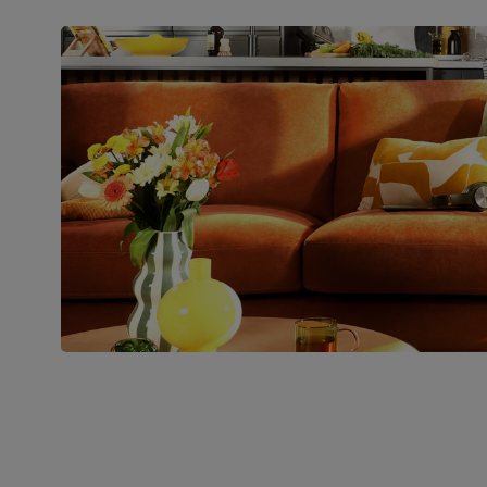
Packaging
Recycled packaging
— Cartons
made with 100% recycled cardboard,
verified by the Forest Stewardship
Council (FSC)
Boxed weight
71
(kg)
Join us!
For special deals, new arriva