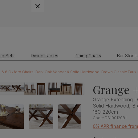
ing Sets
Dining Tables
Dining Chairs
Bar Stools
e & 6 Oxford Chairs, Dark Oak Veneer & Solid Hardwood, Brown Classic Fau
Grange +
Grange Extending Di
Solid Hardwood, Br
180-220cm
Code:
DS10012081
0% APR finance fro