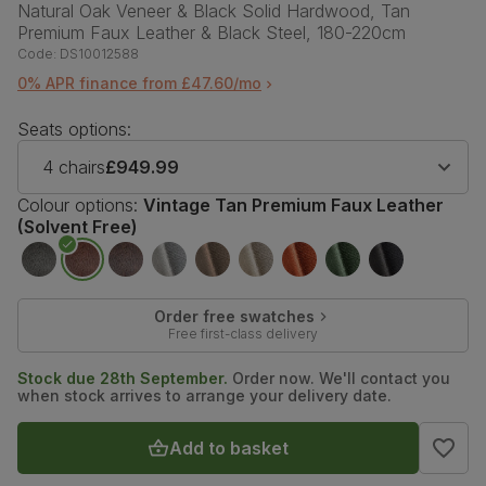
Natural Oak Veneer & Black Solid Hardwood, Tan
Premium Faux Leather & Black Steel, 180-220cm
Code:
DS10012588
0% APR finance from £47.60/mo
Seats options:
4 chairs
£949.99
Colour options:
Vintage Tan Premium Faux Leather
(Solvent Free)
Order free swatches
Free first-class delivery
Stock due 28th September.
Order now. We'll contact you
when stock arrives to arrange your delivery date.
Add to basket