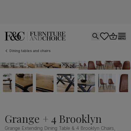
Open search
tastics.core.si
Go to bas
Ope
Dining tables and chairs
Grange + 4 Brooklyn
Grange Extending Dining Table & 4 Brooklyn Chairs,