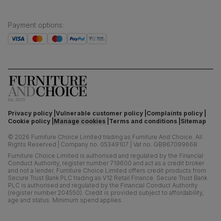
Payment options
:
Privacy policy
Vulnerable customer policy
Complaints policy
Cookie policy
Manage cookies
Terms and conditions
Sitemap
©
2026
Furniture Choice Limited trading as Furniture And Choice.
All
Rights Reserved
|
Company no. 05349107
|
Vat no. GB867099668
Furniture Choice Limited is authorised and regulated by the Financial
Conduct Authority, register number 719600 and act as a credit broker
and not a lender. Furniture Choice Limited offers credit products from
Secure Trust Bank PLC trading as V12 Retail Finance. Secure Trust Bank
PLC is authorised and regulated by the Financial Conduct Authority
(register number 204550). Credit is provided subject to affordability,
age and status. Minimum spend applies.