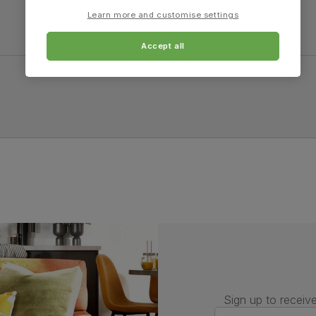
Learn more and customise settings
Accept all
Sign up to receive