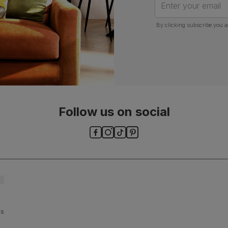
Enter your email
By clicking subscribe you a
Follow us on social
ls and
es