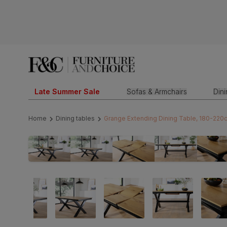
Late Summer Sale
Sofas & Armchairs
Din
Home
Dining tables
Grange Extending Dining Table, 180-220