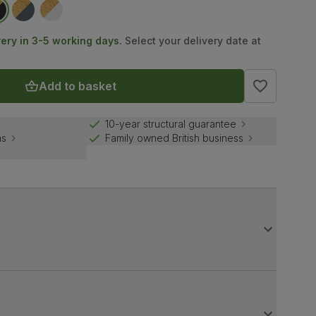
very in 3-5 working days.
Select your delivery date at
Add to basket
10-year structural guarantee
ns
Family owned British business
dwood legs in a bold, black finish. A sturdy build, it
 parties.