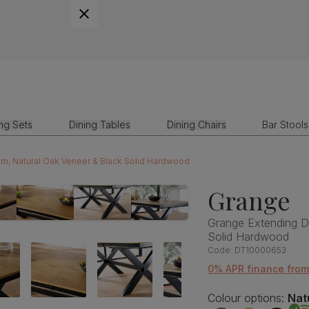
ing Sets
Dining Tables
Dining Chairs
Bar Stools
cm, Natural Oak Veneer & Black Solid Hardwood
Grange
Grange Extending D
Solid Hardwood
Code:
DT10000653
0% APR finance from
Colour options:
Nat