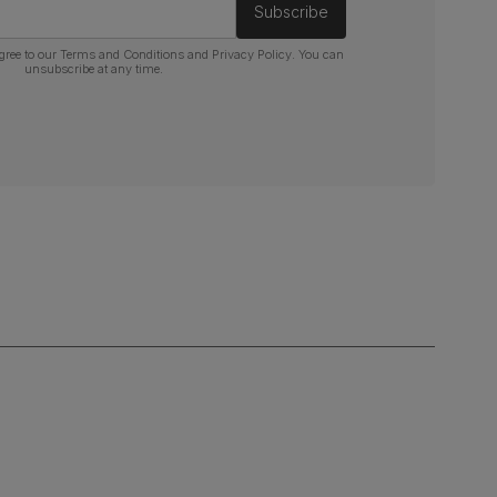
Subscribe
gree to our
Terms and Conditions
and
Privacy Policy
. You can
unsubscribe at any time.