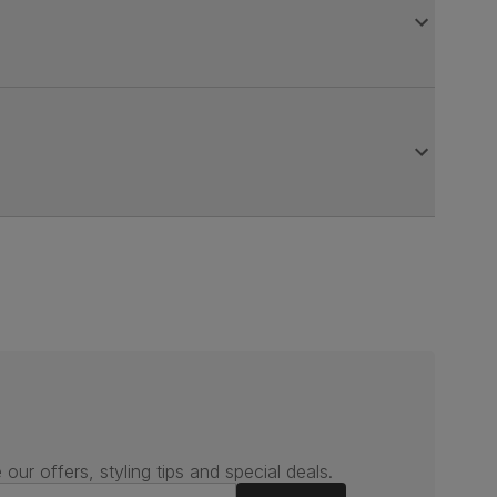
 our offers, styling tips and special deals.