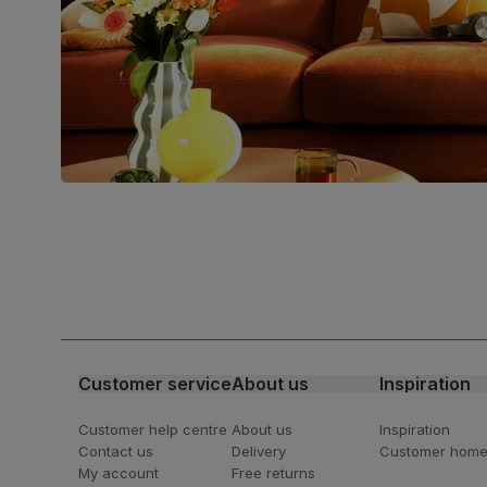
Join us!
For special deals, new arriva
latest styling tips
Customer service
About us
Inspiration
Customer help centre
About us
Inspiration
Contact us
Delivery
Customer hom
My account
Free returns