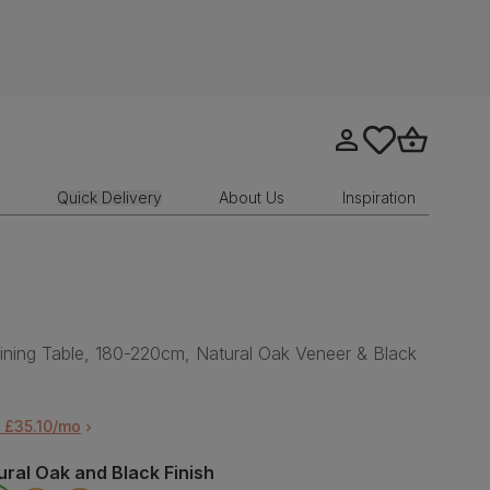
Go to my account
tastics.core.sit
Go to bask
Quick Delivery
About Us
Inspiration
ining Table, 180-220cm, Natural Oak Veneer & Black
 £35.10/mo
ural Oak and Black Finish