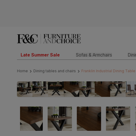
Late Summer Sale
Sofas & Armchairs
Din
Home
Dining tables and chairs
Franklin Industrial Dining Tab