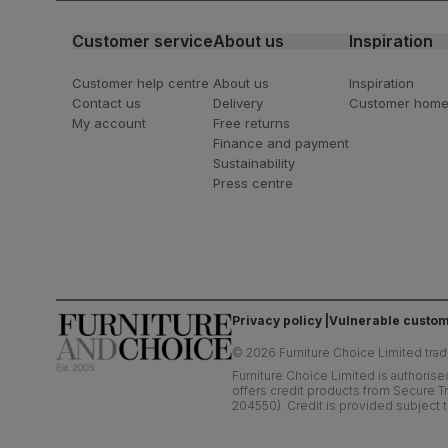
Customer service
About us
Inspiration
Customer help centre
About us
Inspiration
Contact us
Delivery
Customer hom
My account
Free returns
Finance and payment
Sustainability
Press centre
Privacy policy
Vulnerable custom
©
2026
Furniture Choice Limited trad
Furniture Choice Limited is authorise
offers credit products from Secure Tr
204550). Credit is provided subject t