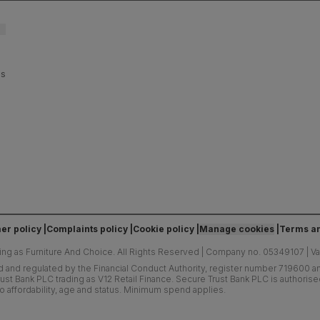
es
er policy
Complaints policy
Cookie policy
Manage cookies
Terms an
ing as Furniture And Choice.
All Rights Reserved
|
Company no. 05349107
|
V
d and regulated by the Financial Conduct Authority, register number 719600 and
ust Bank PLC trading as V12 Retail Finance. Secure Trust Bank PLC is authoris
o affordability, age and status. Minimum spend applies.