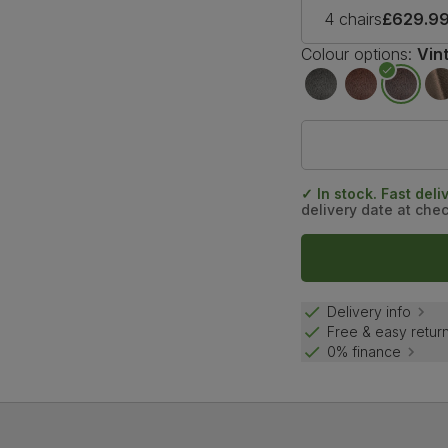
4 chairs
£629.9
Colour options:
Vin
✓ In stock. Fast deli
delivery date at che
Delivery info
Free & easy retur
0% finance