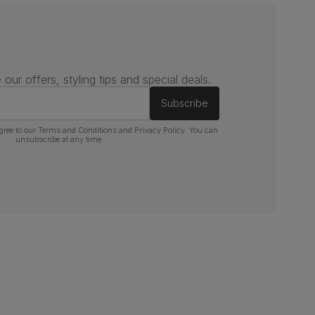
 our offers, styling tips and special deals.
Subscribe
gree to our
Terms and Conditions
and
Privacy Policy
. You can
unsubscribe at any time.