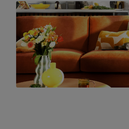
Boxed weight
49
(kg)
Join us!
For special deals, new arriva
latest styling tips