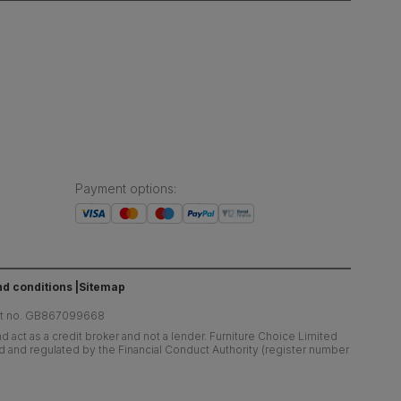
Payment options
:
d conditions
Sitemap
at no. GB867099668
 act as a credit broker and not a lender. Furniture Choice Limited
ed and regulated by the Financial Conduct Authority (register number