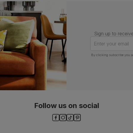
Assembly
Attach back, legs and seat base
Number of
One
people for
assembly
Sign up to receive
Packaging
Recycled packaging
— Cartons
Enter your email
made with 100% recycled cardboard,
verified by the Forest Stewardship
Council (FSC)
By clicking subscribe you a
Boxed weight
7
(kg)
Follow us on social
ls and