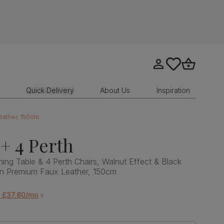
Go to my account
tastics.core.sit
Go to bask
Quick Delivery
About Us
Inspiration
Leather, 150cm
 + 4 Perth
Dining Table & 4 Perth Chairs, Walnut Effect & Black
wn Premium Faux Leather, 150cm
m £37.80/mo