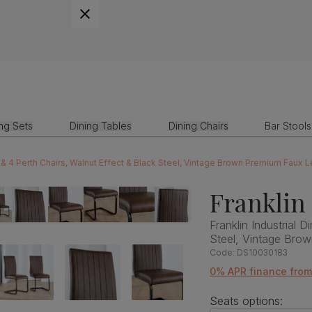
ing Sets
Dining Tables
Dining Chairs
Bar Stools
le & 4 Perth Chairs, Walnut Effect & Black Steel, Vintage Brown Premium Faux 
Franklin
Franklin Industrial 
Steel, Vintage Bro
Code:
DS10030183
0% APR finance fro
Seats options: