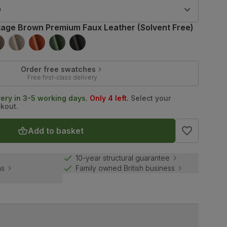
9
tage Brown Premium Faux Leather (Solvent Free)
Order free swatches
Free first-class delivery
very in 3-5 working days.
Only 4 left.
Select your
ckout.
Add to basket
10-year structural guarantee
ns
Family owned British business