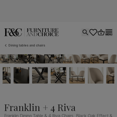
Open search
tastics.core.si
Go to bas
Ope
Dining tables and chairs
Franklin + 4 Riva
Franklin Dining Table & 4 Riva Chairs, Black Oak Effect &