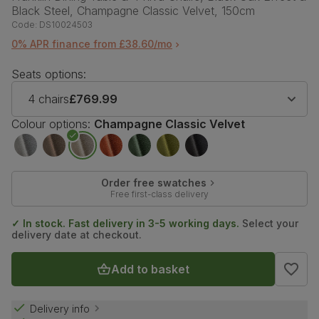
Black Steel, Champagne Classic Velvet, 150cm
Code:
DS10024503
0% APR finance from £38.60/mo
Seats options:
4 chairs
£769.99
Colour options:
Champagne Classic Velvet
Order free swatches
Free first-class delivery
✓ In stock. Fast delivery in 3-5 working days.
Select your
delivery date at checkout.
Add to basket
Delivery info