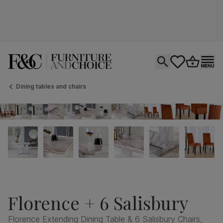
Open search
tastics.core.si
Go to bas
Ope
Dining tables and chairs
Florence + 6 Salisbury
Florence Extending Dining Table & 6 Salisbury Chairs,