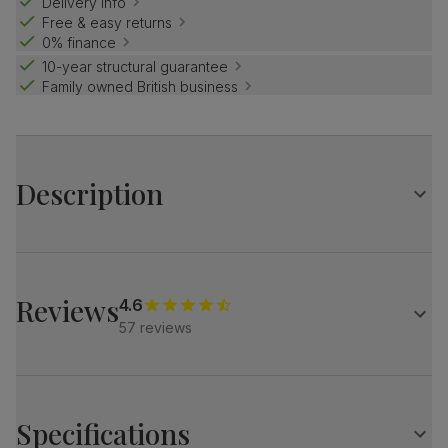
Delivery info
Free & easy returns
0% finance
10-year structural guarantee
Family owned British business
Description
Luxe modern style.
Elegant marble effect with an architectural base.
Match it with our velvet Salisbury chairs for a refined look.
Reviews
4.6
57 reviews
Table
A modern extending dining table
Elegant marble effect
Protected with a high gloss finish
Specifications
Architectural pedestal with stainless steel feet