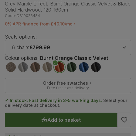
Grey Marble Effect, Burnt Orange Classic Velvet & Black
Solid Hardwood, 120-160cm
Code:
DS10026484
0% APR finance from £40.10/mo
Seats options:
6 chairs
£799.99
Colour options:
Burnt Orange Classic Velvet
Order free swatches
Free first-class delivery
✓ In stock. Fast delivery in 3-5 working days.
Select your
delivery date at checkout.
Add to basket