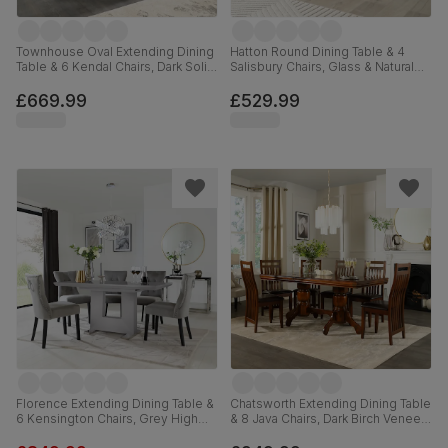
Townhouse Oval Extending Dining
Hatton Round Dining Table & 4
Table & 6 Kendal Chairs, Dark Solid
Salisbury Chairs, Glass & Natural
Hardwood, Brown Classic Faux
Oak Finished Solid Hardwood,
Leather, 150-180cm
Champagne Classic Velvet, 100cm
£669.99
£529.99
Florence Extending Dining Table &
Chatsworth Extending Dining Table
6 Kensington Chairs, Grey High
& 8 Java Chairs, Dark Birch Veneer
Gloss, Grey Classic Velvet & Black
& Solid Hardwood, Brown Classic