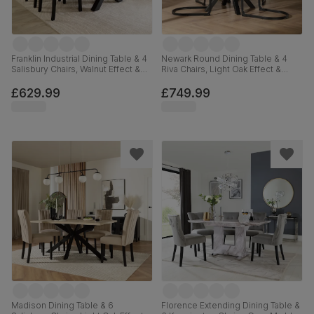
Franklin Industrial Dining Table & 4
Newark Round Dining Table & 4
Salisbury Chairs, Walnut Effect &
Riva Chairs, Light Oak Effect &
Black Steel, Beige Classic Plush
Black Steel, Champagne Classic
Fabric & Black Solid Hardwood,
Velvet, 110cm
£629.99
£749.99
150cm
Madison Dining Table & 6
Florence Extending Dining Table &