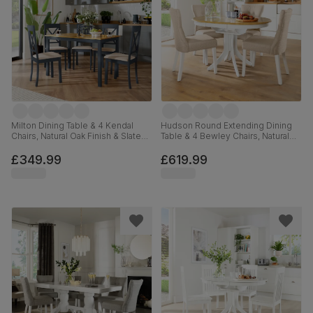
Milton Dining Table & 4 Kendal
Hudson Round Extending Dining
Chairs, Natural Oak Finish & Slate
Table & 4 Bewley Chairs, Natural
Blue Solid Hardwood, Oatmeal
Oak Finish & White Solid
Classic Linen-Weave Fabric,
Hardwood, Oatmeal Classic Linen-
£349.99
£619.99
120cm
Weave Fabric, 90-120cm