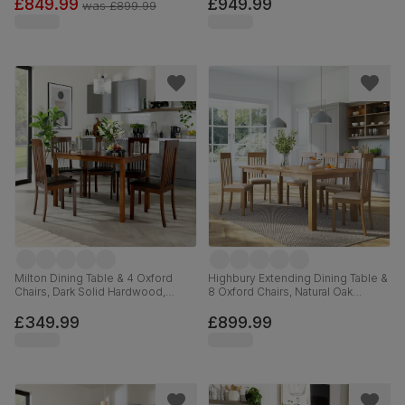
Solid Hardwood, 120-160cm
Faux Leather & Dark Solid
£849.99
£949.99
was
£899.99
Hardwood, 150-180cm
Milton Dining Table & 4 Oxford
Highbury Extending Dining Table &
Chairs, Dark Solid Hardwood,
8 Oxford Chairs, Natural Oak
Brown Classic Faux Leather, 120cm
Finished Solid Hardwood, Ivory
Premium Faux Leather, 150-200cm
£349.99
£899.99