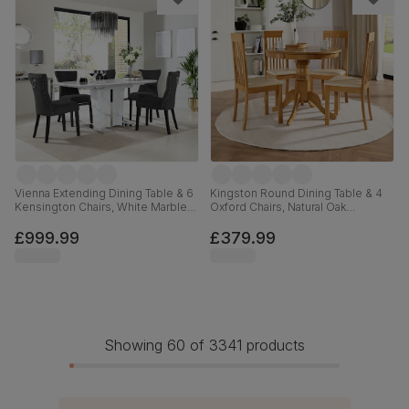
Vienna Extending Dining Table & 6
Kingston Round Dining Table & 4
Kensington Chairs, White Marble
Oxford Chairs, Natural Oak
Effect, Black Classic Velvet & Black
Finished Solid Hardwood, Ivory
Solid Hardwood, 120-160cm
Premium Faux Leather, 90cm
£999.99
£379.99
Showing 60 of 3341 products