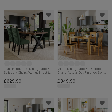
Franklin Industrial Dining Table & 4
Milton Dining Table & 4 Oxford
Salisbury Chairs, Walnut Effect &
Chairs, Natural Oak Finished Solid
Black Steel, Moss Green Classic
Hardwood, Brown Classic Faux
Velvet & Black Solid Hardwood,
Leather, 120cm
£629.99
£349.99
150cm