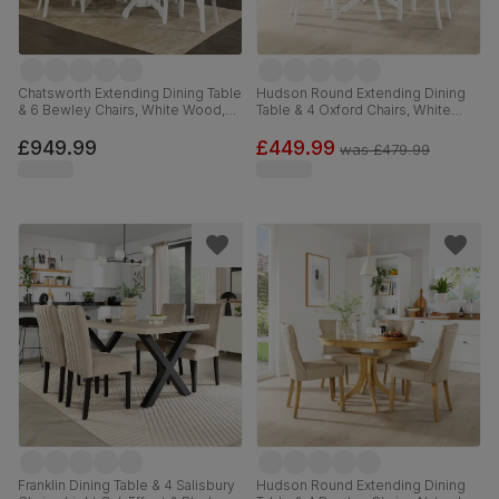
Chatsworth Extending Dining Table
Hudson Round Extending Dining
& 6 Bewley Chairs, White Wood,
Table & 4 Oxford Chairs, White
Light Grey Classic Linen-Weave
Wood, 90-120cm
Fabric, 150-180cm
£949.99
£449.99
was
£479.99
Franklin Dining Table & 4 Salisbury
Hudson Round Extending Dining