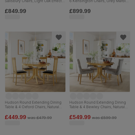
Salisbury Chairs, Light Oak Effect &
6 Kensington Chairs, Grey Marble
Black Steel, Champagne Classic
Effect, Grey Classic Velvet & Black
Velvet & Black Solid Hardwood,
Solid Hardwood, 120-160cm
£849.99
£899.99
160cm
Hudson Round Extending Dining
Hudson Round Extending Dining
Table & 4 Oxford Chairs, Natural
Table & 4 Bewley Chairs, Natural
Oak Finished Solid Hardwood,
Oak Finished Solid Hardwood,
Brown Classic Faux Leather, 90-
Grey Classic Velvet, 90-120cm
£449.99
£549.99
was
£479.99
was
£599.99
120cm