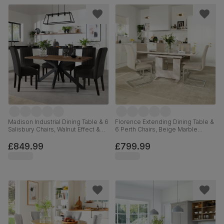
Madison Industrial Dining Table & 6
Florence Extending Dining Table &
Salisbury Chairs, Walnut Effect &
6 Perth Chairs, Beige Marble
Black Steel, Black Classic Velvet &
Effect, Champagne Classic Velvet
Black Solid Hardwood, 160cm
& Chrome, 120-160cm
£849.99
£799.99