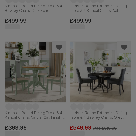
Kingston Round Dining Table & 4
Hudson Round Extending Dining
Bewley Chairs, Dark Solid
Table & 4 Kendal Chairs, Natural
Hardwood, Oatmeal Classic Linen-
Oak Finish & Sage Green Solid
Weave Fabric, 90cm
Hardwood, Oatmeal Classic Linen-
£499.99
£499.99
Weave Fabric, 90-120cm
Kingston Round Dining Table & 4
Hudson Round Extending Dining
Kendal Chairs, Natural Oak Finish &
Table & 4 Bewley Chairs, Grey
Sage Green Solid Hardwood,
Solid Hardwood, Slate Grey
Oatmeal Classic Linen-Weave
Classic Linen-Weave Fabric, 90-
£399.99
£549.99
was
£619.99
Fabric, 90cm
120cm