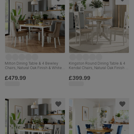
Milton Dining Table & 4 Bewley
Kingston Round Dining Table & 4
Chairs, Natural Oak Finish & White
Kendal Chairs, Natural Oak Finish &
Solid Hardwood, Beige Classic
Beige Solid Hardwood, Oatmeal
Velvet, 120cm
Classic Linen-Weave Fabric, 90cm
£479.99
£399.99