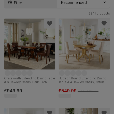
Filter
3341 products
Chatsworth Extending Dining Table
Hudson Round Extending Dining
& 6 Bewley Chairs, Dark Birch
Table & 4 Bewley Chairs, Natural
Veneer & Solid Hardwood, Club
Oak Finished Solid Hardwood,
Brown Premium Faux Leather &
Oatmeal Classic Linen-Weave
£949.99
£549.99
was
£599.99
Dark Solid Hardwood, 150-180cm
Fabric, 90-120cm