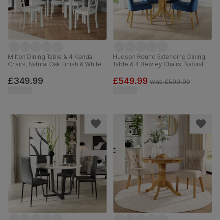
Milton Dining Table & 4 Kendal
Hudson Round Extending Dining
Chairs, Natural Oak Finish & White
Table & 4 Bewley Chairs, Natural
Solid Hardwood, 120cm
Oak Finished Solid Hardwood,
Blue Classic Velvet, 90-120cm
£349.99
£549.99
was
£599.99