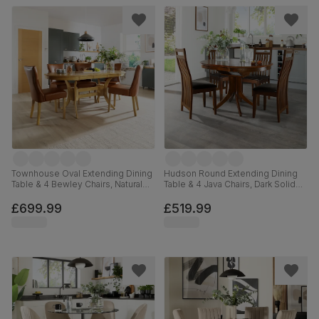
Townhouse Oval Extending Dining
Hudson Round Extending Dining
Table & 4 Bewley Chairs, Natural
Table & 4 Java Chairs, Dark Solid
Oak Finished Solid Hardwood, Tan
Hardwood, Brown Classic Faux
Premium Faux Leather, 150-180cm
Leather, 90-120cm
£699.99
£519.99