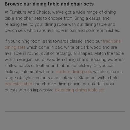
Browse our dining table and chair sets
At Furniture And Choice, we’ve got a wide range of dining
table and chair sets to choose from. Bring a casual and
relaxing feel to your dining room with our dining table and
bench sets which are available in oak and concrete finishes.
If your dining room leans towards classic, shop our
traditional
dining sets
which come in oak, white or dark wood and are
available in round, oval or rectangular shapes. Match the table
with an elegant set of wooden dining chairs featuring wooden
slatted backs or leather and fabric upholstery. Or you can
make a statement with our
modern dining sets
which feature a
range of styles, colours and materials. Stand out with a bold
pedestal table
and chrome dining chairs or entertain your
guests with an impressive
extending dining table set
.