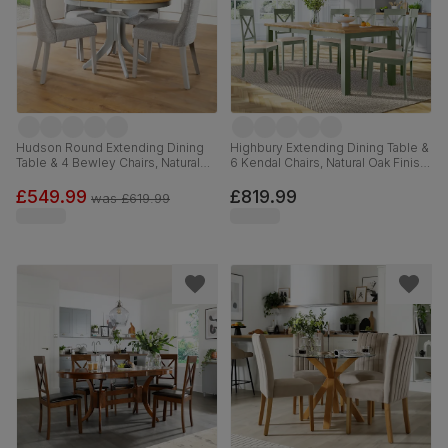
Hudson Round Extending Dining
Highbury Extending Dining Table &
Table & 4 Bewley Chairs, Natural
6 Kendal Chairs, Natural Oak Finish
Oak Finish & Grey Solid
& Sage Green Solid Hardwood,
Hardwood, Light Grey Classic
Oatmeal Classic Linen-Weave
£549.99
£819.99
was
£619.99
Linen-Weave Fabric, 90-120cm
Fabric, 150-200cm