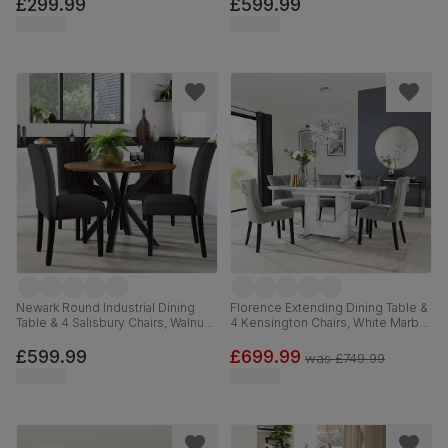
Leather, 90cm
Ivory Premium Faux Leather, 90-
£299.99
£599.99
120cm
Newark Round Industrial Dining
Florence Extending Dining Table &
Table & 4 Salisbury Chairs, Walnut
4 Kensington Chairs, White Marble
Effect & Black Steel, Black Classic
Effect, Grey Classic Velvet & Black
Velvet & Black Solid Hardwood,
Solid Hardwood, 120-160cm
£599.99
£699.99
was
£749.99
110cm