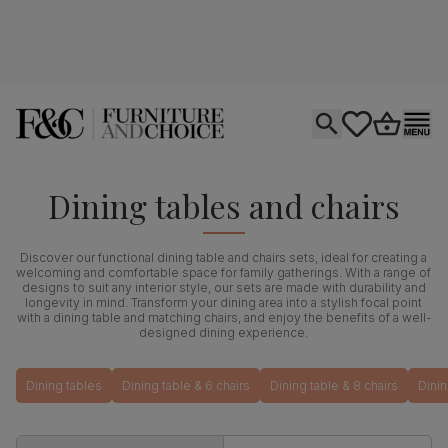
Open search
tastics.core.si
Go to bas
Ope
Dining tables and chairs
Discover our functional dining table and chairs sets, ideal for creating a
welcoming and comfortable space for family gatherings. With a range of
designs to suit any interior style, our sets are made with durability and
longevity in mind. Transform your dining area into a stylish focal point
with a dining table and matching chairs, and enjoy the benefits of a well-
designed dining experience.
Dining tables
Dining table & 6 chairs
Dining table & 8 chairs
Dinin