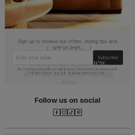
Sign up to receive our offers, styling tips and
Join us!
special deals.
Enter your email
Subscribe
For special deals, new
arrivals and latest styling
By clicking subscribe you agree to our
Terms and Conditions
and
Privacy Policy
. You can unsubscribe at any time.
tips
Follow us on social