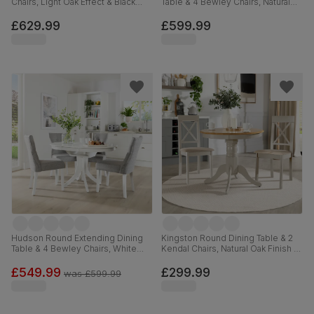
Chairs, Light Oak Effect & Black
Table & 4 Bewley Chairs, Natural
Steel, Champagne Classic Velvet
Oak Finished Solid Hardwood,
& Black Solid Hardwood, 150cm
Stone Grey Premium Faux Leather,
£629.99
£599.99
90-120cm
Hudson Round Extending Dining
Kingston Round Dining Table & 2
Table & 4 Bewley Chairs, White
Kendal Chairs, Natural Oak Finish &
Wood, Light Grey Classic Linen-
Beige Solid Hardwood, Oatmeal
Weave Fabric, 90-120cm
Classic Linen-Weave Fabric, 90cm
£549.99
£299.99
was
£599.99