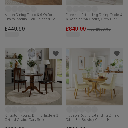
Milton Dining Table & 6 Oxford
Florence Extending Dining Table &
Chairs, Natural Oak Finished Solid
6 Kensington Chairs, Grey High
Hardwood, Ivory Premium Faux
Gloss, Black Classic Velvet & Black
Leather, 120cm
Solid Hardwood, 120-160cm
£449.99
£849.99
was
£899.99
Kingston Round Dining Table & 2
Hudson Round Extending Dining
Oxford Chairs, Dark Solid
Table & 4 Bewley Chairs, Natural
Hardwood, Brown Classic Faux
Oak Finished Solid Hardwood,