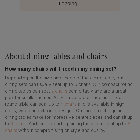
Loading...
About
dining tables and chairs
How many chairs will I need in my dining set?
Depending on the size and shape of the dining table, our
dining sets can usually seat up to 6 chairs. Our compact round
dining tables can seat
2 chairs
comfortably and are a great
pick for smaller homes. A stylish square or medium-sized
round table can seat up to
4 chairs
and is available in high
gloss, wood and chrome designs. Our larger rectangular
dining tables make for impressive centrepieces and can sit up
to
6 chairs
. And, our extending dining tables can seat up to
8
chairs
without compromising on style and quality.