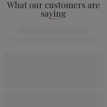
What our customers are
saying