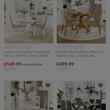
Hudson Round Extending Dining
Kingston Round Dining Table & 4
Table & 4 Bewley Chairs, White
Bewley Chairs, Natural Oak
Wood, Oatmeal Classic Linen-
Finished Solid Hardwood, Oatmeal
Weave Fabric, 90-120cm
Classic Linen-Weave Fabric, 90cm
£549.99
£499.99
was
£599.99