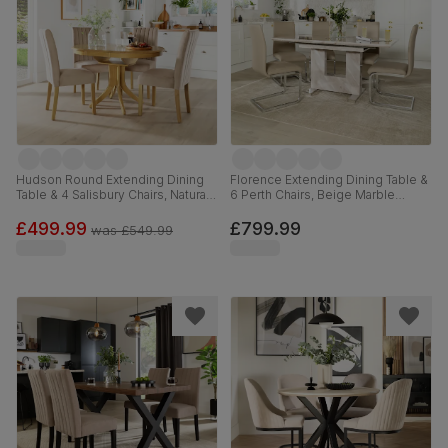
Hudson Round Extending Dining
Florence Extending Dining Table &
Table & 4 Salisbury Chairs, Natural
6 Perth Chairs, Beige Marble
Oak Finished Solid Hardwood,
Effect, Stone Grey Premium Faux
Champagne Classic Velvet, 90-
Leather & Chrome, 120-160cm
£499.99
£799.99
was
£549.99
120cm