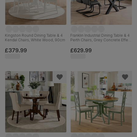
Kingston Round Dining Table & 4
Franklin Industrial Dining Table & 4
Kendal Chairs, White Wood, 90cm
Perth Chairs, Grey Concrete Effect
& Black Steel, Vintage Grey
Premium Faux Leather, 150cm
£379.99
£629.99