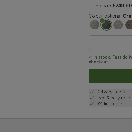
6 chairs
£749.9
Colour options:
Gre
✓ In stock. Fast deli
checkout.
Delivery info
Free & easy retur
0% finance