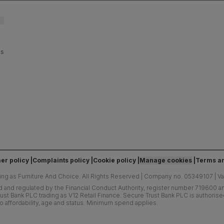
es
er policy
Complaints policy
Cookie policy
Manage cookies
Terms an
ing as Furniture And Choice.
All Rights Reserved
|
Company no. 05349107
|
V
d and regulated by the Financial Conduct Authority, register number 719600 and
ust Bank PLC trading as V12 Retail Finance. Secure Trust Bank PLC is authoris
o affordability, age and status. Minimum spend applies.