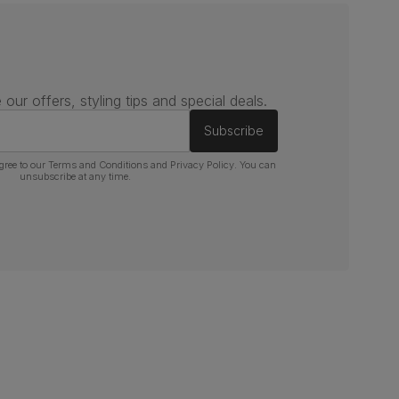
 our offers, styling tips and special deals.
Subscribe
gree to our
Terms and Conditions
and
Privacy Policy
. You can
unsubscribe at any time.