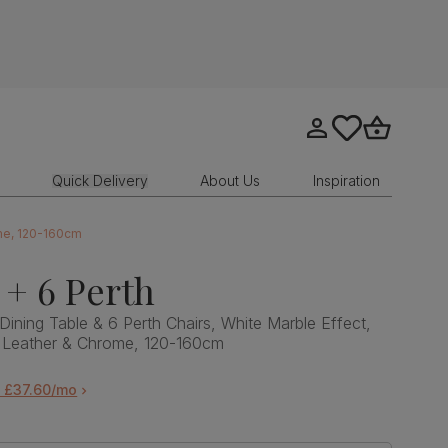
Go to my account
tastics.core.sit
Go to bask
Quick Delivery
About Us
Inspiration
ome, 120-160cm
 + 6 Perth
Dining Table & 6 Perth Chairs, White Marble Effect,
 Leather & Chrome, 120-160cm
m £37.60/mo