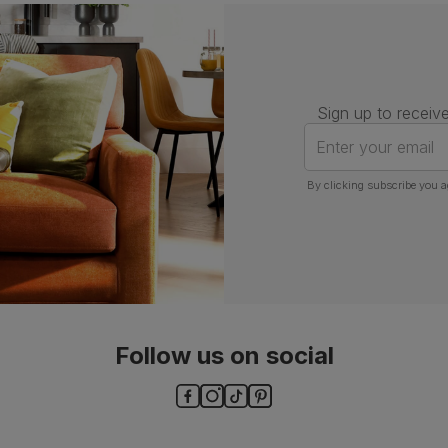
Assembly
Attach back, legs and seat base
Number of
One
people for
assembly
Sign up to receive
Packaging
Recycled packaging
— Cartons
Enter your email
made with 100% recycled cardboard,
verified by the Forest Stewardship
Council (FSC)
By clicking subscribe you a
Boxed weight
7
(kg)
Follow us on social
ls and