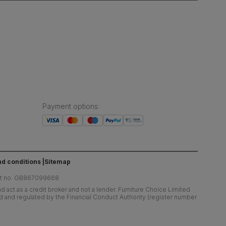
Payment options
:
d conditions
Sitemap
at no. GB867099668
 act as a credit broker and not a lender. Furniture Choice Limited
ed and regulated by the Financial Conduct Authority (register number