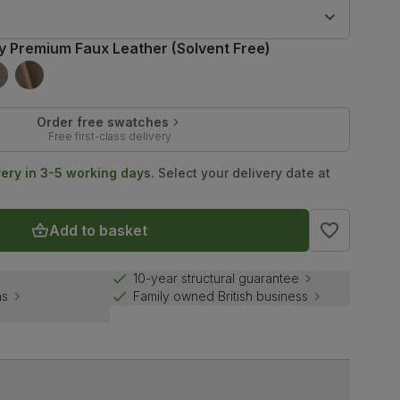
9
y Premium Faux Leather (Solvent Free)
Order free swatches
Free first-class delivery
very in 3-5 working days.
Select your delivery date at
Add to basket
10-year structural guarantee
ns
Family owned British business