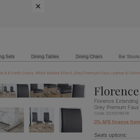
ing Sets
Dining Tables
Dining Chairs
Bar Stools
le & 6 Perth Chairs, White Marble Effect, Grey Premium Faux Leather & Chr
Florence
Florence Extending 
Grey Premium Faux
Code:
DS10019578
0% APR finance fro
Seats options: