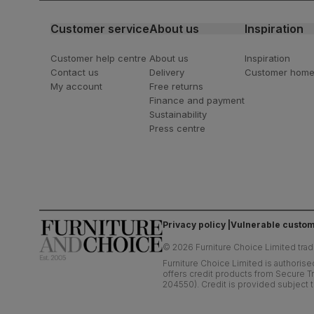
Customer service
About us
Inspiration
Customer help centre
About us
Inspiration
Contact us
Delivery
Customer hom
My account
Free returns
Finance and payment
Sustainability
Press centre
Privacy policy
Vulnerable custom
©
2026
Furniture Choice Limited trad
Furniture Choice Limited is authorise
offers credit products from Secure Tr
204550). Credit is provided subject t