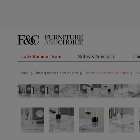
Late Summer Sale
Sofas & Armchairs
Din
Home
Dining tables and chairs
Florence Extending Dining Tab