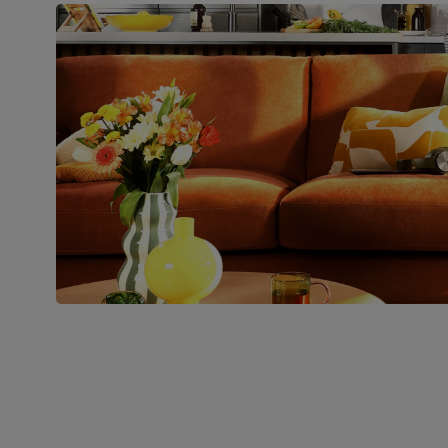
pedestal base and feet
Number of
Two
people for
assembly
Packaging
Recycled packaging
— Cartons
made with 100% recycled cardboard,
verified by the Forest Stewardship
Council (FSC)
Boxed weight
49
(kg)
Join us!
For special deals, new arriva
latest styling tips