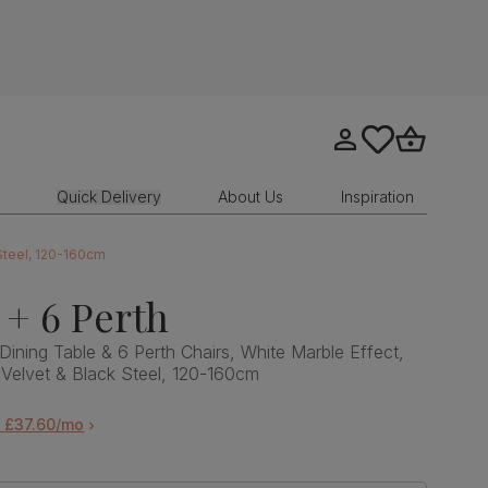
Go to my account
tastics.core.sit
Go to bask
Quick Delivery
About Us
Inspiration
 Steel, 120-160cm
 + 6 Perth
Dining Table & 6 Perth Chairs, White Marble Effect,
Velvet & Black Steel, 120-160cm
m £37.60/mo