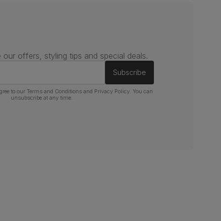
 our offers, styling tips and special deals.
Subscribe
gree to our
Terms and Conditions
and
Privacy Policy
. You can
unsubscribe at any time.