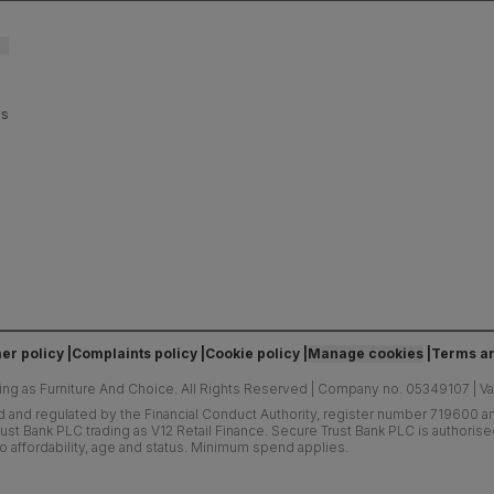
es
er policy
Complaints policy
Cookie policy
Manage cookies
Terms an
ing as Furniture And Choice.
All Rights Reserved
|
Company no. 05349107
|
V
d and regulated by the Financial Conduct Authority, register number 719600 and
ust Bank PLC trading as V12 Retail Finance. Secure Trust Bank PLC is authoris
o affordability, age and status. Minimum spend applies.