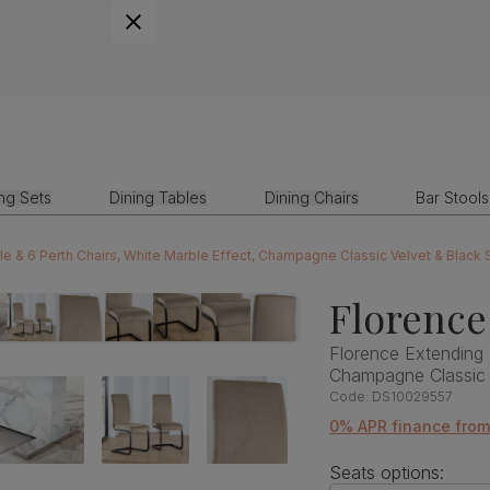
ing Sets
Dining Tables
Dining Chairs
Bar Stools
le & 6 Perth Chairs, White Marble Effect, Champagne Classic Velvet & Black
Florence
Florence Extending 
Champagne Classic 
Code:
DS10029557
0% APR finance fro
Seats options: