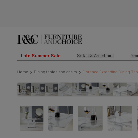
Late Summer Sale
Sofas & Armchairs
Din
Home
Dining tables and chairs
Florence Extending Dining Tab