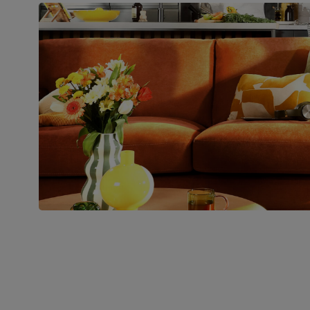
pedestal base and feet
Number of
Two
people for
assembly
Packaging
Recycled packaging
— Cartons
made with 100% recycled cardboard,
verified by the Forest Stewardship
Council (FSC)
Boxed weight
49
(kg)
Join us!
For special deals, new arriva
latest styling tips