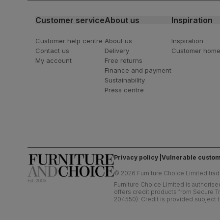
Customer service
About us
Inspiration
Customer help centre
About us
Inspiration
Contact us
Delivery
Customer hom
My account
Free returns
Finance and payment
Sustainability
Press centre
Privacy policy
Vulnerable custom
©
2026
Furniture Choice Limited trad
Furniture Choice Limited is authorise
offers credit products from Secure Tr
204550). Credit is provided subject t