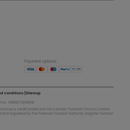
Payment options
:
d conditions
Sitemap
at no. GB867099668
 act as a credit broker and not a lender. Furniture Choice Limited
ed and regulated by the Financial Conduct Authority (register number