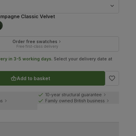
9
mpagne Classic Velvet
Order free swatches
Free first-class delivery
very in 3-5 working days.
Select your delivery date at
Add to basket
10-year structural guarantee
ns
Family owned British business