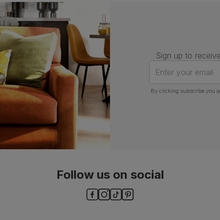
Number of
One
people for
assembly
Packaging
Recycled packaging
— Cartons
Sign up to receive
made with 100% recycled cardboard,
verified by the Forest Stewardship
Enter your email
Council (FSC)
By clicking subscribe you a
Boxed weight
7
(kg)
Follow us on social
ls and