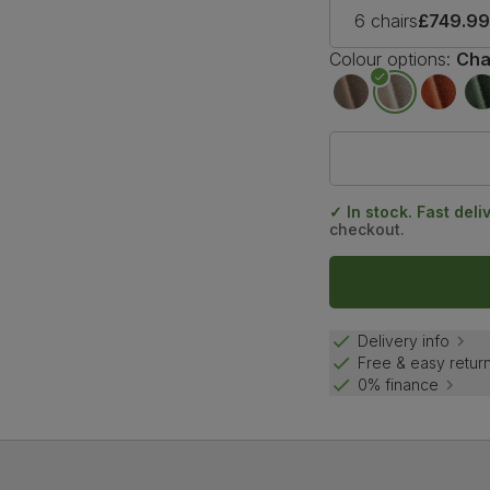
6 chairs
£749.9
Colour options:
Cha
✓ In stock. Fast deli
checkout.
Delivery info
Free & easy retur
0% finance