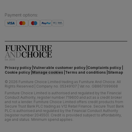
Payment options
:
Privacy policy
Vulnerable customer policy
Complaints policy
Cookie policy
Manage cookies
Terms and conditions
Sitemap
©
2026
Furniture Choice Limited trading as Furniture And Choice.
All
Rights Reserved
|
Company no. 05349107
|
Vat no. GB867099668
Furniture Choice Limited is authorised and regulated by the Financial
Conduct Authority, register number 719600 and act as a credit broker
and not a lender. Furniture Choice Limited offers credit products from
Secure Trust Bank PLC trading as V12 Retail Finance. Secure Trust Bank
PLC is authorised and regulated by the Financial Conduct Authority
(register number 204550). Credit is provided subject to affordability,
age and status. Minimum spend applies.