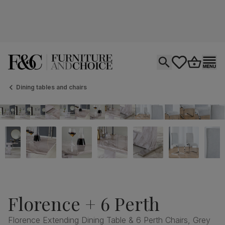
Open search
tastics.core.si
Go to bas
Ope
Dining tables and chairs
Florence + 6 Perth
Florence Extending Dining Table & 6 Perth Chairs, Grey