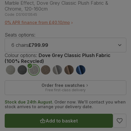
Marble Effect, Dove Grey Classic Plush Fabric &
Chrome, 120-160cm
Code:
DS10013545
0% APR finance from £40.10/mo
Seats options:
6 chairs
£799.99
Colour options:
Dove Grey Classic Plush Fabric
(100% Recycled)
Order free swatches
Free first-class delivery
Stock due 24th August.
Order now. We'll contact you when
stock arrives to arrange your delivery date.
Add to basket