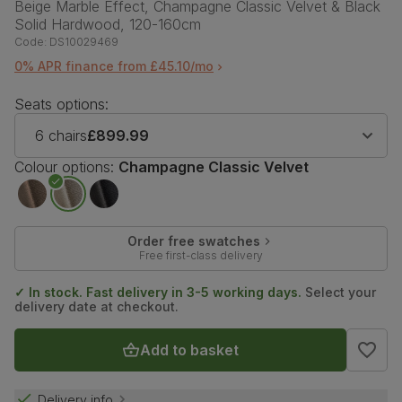
Beige Marble Effect, Champagne Classic Velvet & Black
Solid Hardwood, 120-160cm
Code:
DS10029469
0% APR finance from £45.10/mo
Seats options:
6 chairs
£899.99
Colour options:
Champagne Classic Velvet
Order free swatches
Free first-class delivery
✓ In stock. Fast delivery in 3-5 working days.
Select your
delivery date at checkout.
Add to basket
Delivery info