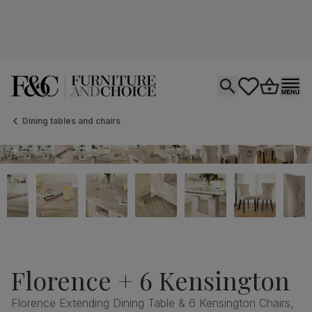
Open search
tastics.core.si
Go to bas
Ope
Dining tables and chairs
Florence + 6 Kensington
Florence Extending Dining Table & 6 Kensington Chairs,