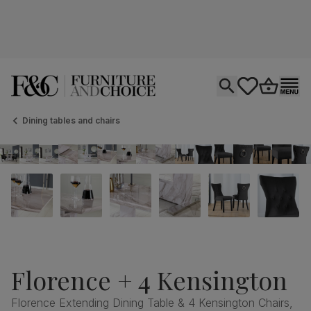
Open search
tastics.core.si
Go to bas
Ope
Dining tables and chairs
Florence + 4 Kensington
Florence Extending Dining Table & 4 Kensington Chairs,