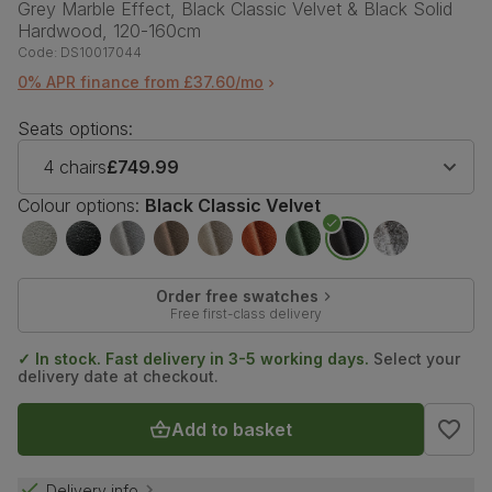
Grey Marble Effect, Black Classic Velvet & Black Solid
Hardwood, 120-160cm
Code:
DS10017044
0% APR finance from £37.60/mo
Seats options:
4 chairs
£749.99
Colour options:
Black Classic Velvet
Order free swatches
Free first-class delivery
✓ In stock. Fast delivery in 3-5 working days.
Select your
delivery date at checkout.
Add to basket
Delivery info