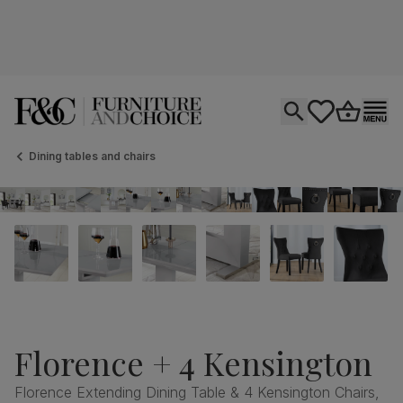
Open search
tastics.core.si
Go to bas
Ope
Dining tables and chairs
Florence + 4 Kensington
Florence Extending Dining Table & 4 Kensington Chairs,