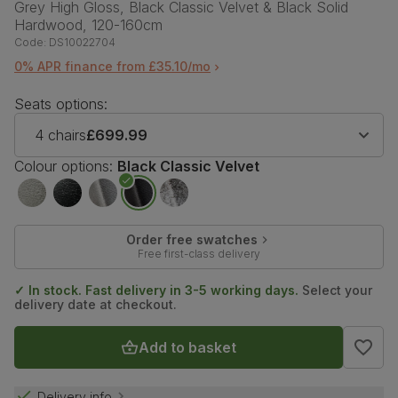
Grey High Gloss, Black Classic Velvet & Black Solid
Hardwood, 120-160cm
Code:
DS10022704
0% APR finance from £35.10/mo
Seats options:
4 chairs
£699.99
Colour options:
Black Classic Velvet
Order free swatches
Free first-class delivery
✓ In stock. Fast delivery in 3-5 working days.
Select your
delivery date at checkout.
Add to basket
Delivery info