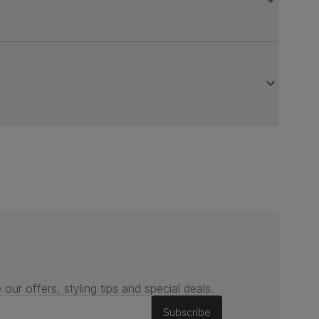
 our offers, styling tips and special deals.
Subscribe