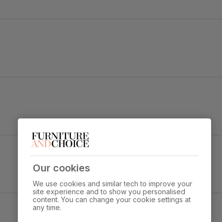
e top
ge Marble Effect
Overall width:
Overall height:
Our cookies
80.0 cm
76.0 cm
We use cookies and similar tech to improve your
site experience and to show you personalised
s through standard door
content. You can change your cookie settings at
any time.