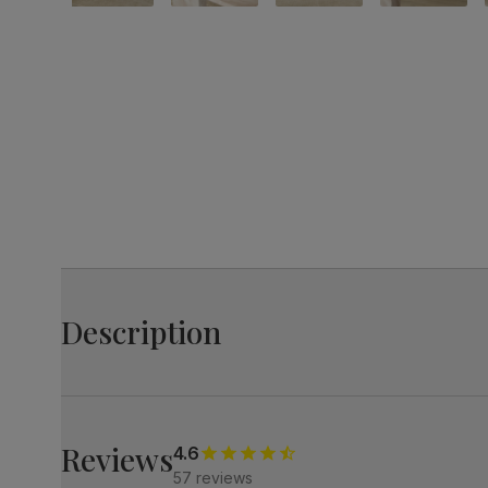
Description
Luxe modern style.
Elegant marble effect with an architectural base.
A bold centrepiece that makes an impression.
Reviews
4.6
57 reviews
A modern extending dining table