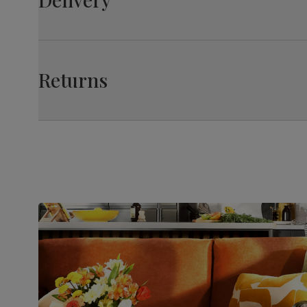
Feet finish
Polished stainless steel
Feet material
Medium-density fibreboard (MDF) using
Returns
wood from managed plantations
Extension
Extension leaf (stores underneath table
type
top)
Guarantee
10-year structural guarantee
Assembly
Table top and extension mechanism
require assembly before attaching
pedestal base and feet
Number of
Two
people for
assembly
Packaging
Recycled packaging
— Cartons
made with 100% recycled cardboard,