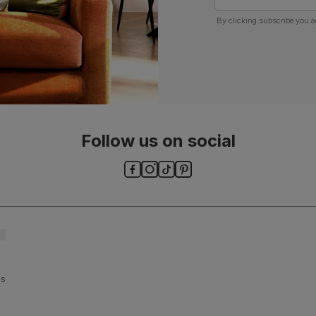
By clicking subscribe you a
Follow us on social
ls and
es