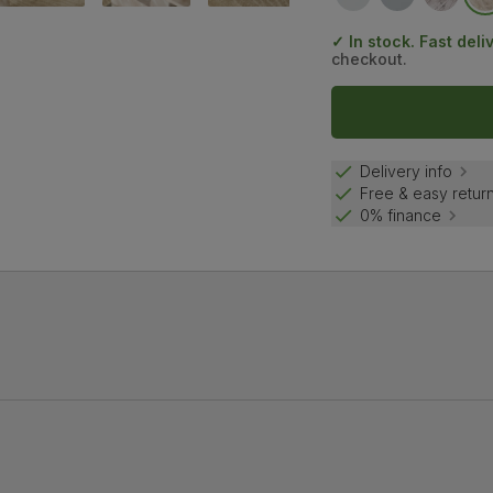
✓ In stock. Fast deli
checkout.
Delivery info
Free & easy retur
0% finance