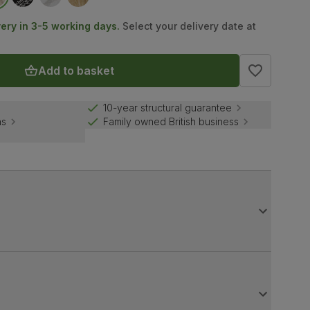
very in 3-5 working days.
Select your delivery date at
Add to basket
10-year structural guarantee
ns
Family owned British business