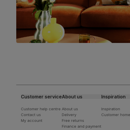
verified by the Forest Stewardship
Council (FSC)
Boxed weight
49
(kg)
Join us!
For special deals, new arriva
latest styling tips
Customer service
About us
Inspiration
Customer help centre
About us
Inspiration
Contact us
Delivery
Customer hom
My account
Free returns
Finance and payment