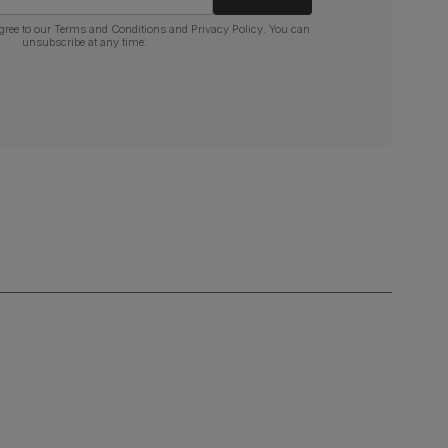
gree to our
Terms and Conditions
and
Privacy Policy
. You can
unsubscribe at any time.