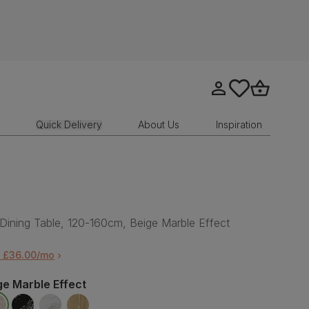
Go to my account
tastics.core.sit
Go to bask
Quick Delivery
About Us
Inspiration
Dining Table, 120-160cm, Beige Marble Effect
m £36.00/mo
ge Marble Effect