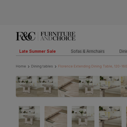
Late Summer Sale
Sofas & Armchairs
Din
Home
Dining tables
Florence Extending Dining Table, 120-16