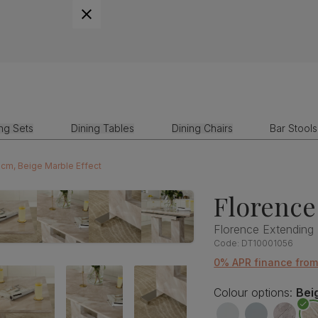
ing Sets
Dining Tables
Dining Chairs
Bar Stools
0cm, Beige Marble Effect
Florence
Florence Extending 
Code:
DT10001056
0% APR finance fro
Colour options:
Bei