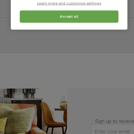
Learn more and customise settings
Accept all
Sign up to receive
Enter your email