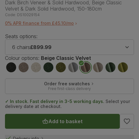
Dark Birch Veneer & Solid Hardwood, Beige Classic
Velvet & Dark Solid Hardwood, 150-180cm
Code:
DS10029154
0% APR finance from £45.10/mo
Seats options:
6 chairs
£899.99
Colour options:
Beige Classic Velvet
Order free swatches
Free first-class delivery
✓ In stock. Fast delivery in 3-5 working days.
Select your
delivery date at checkout.
Add to basket
Delivery info