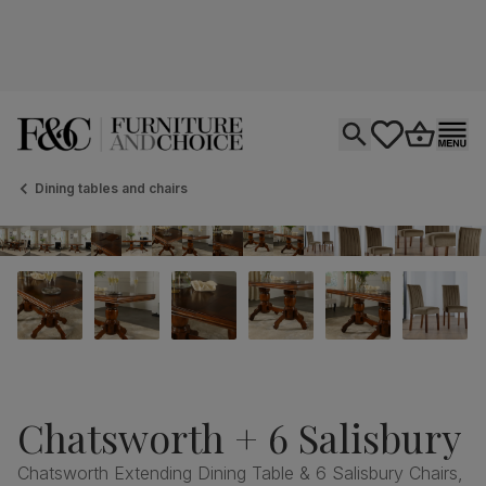
Open search
tastics.core.si
Go to bas
Ope
Dining tables and chairs
Chatsworth + 6 Salisbury
Chatsworth Extending Dining Table & 6 Salisbury Chairs,