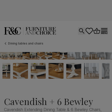
Open search
tastics.core.si
Go to bas
Ope
Dining tables and chairs
Cavendish + 6 Bewley
Cavendish Extending Dining Table & 6 Bewley Chairs,