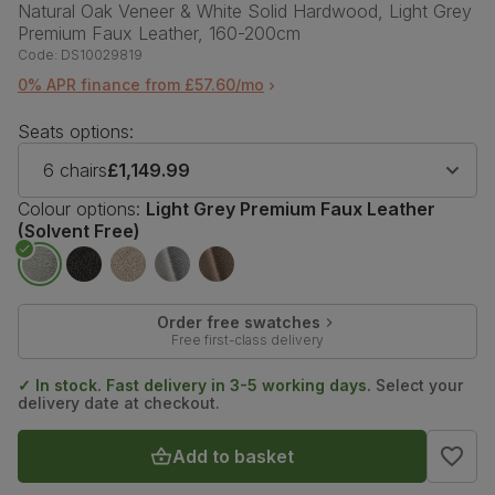
Natural Oak Veneer & White Solid Hardwood, Light Grey
Premium Faux Leather, 160-200cm
Code:
DS10029819
0% APR finance from £57.60/mo
Seats options:
6 chairs
£1,149.99
Colour options:
Light Grey Premium Faux Leather
(Solvent Free)
Order free swatches
Free first-class delivery
✓ In stock. Fast delivery in 3-5 working days.
Select your
delivery date at checkout.
Add to basket