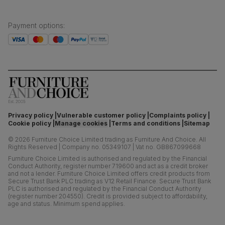
Payment options
:
Privacy policy
Vulnerable customer policy
Complaints policy
Cookie policy
Manage cookies
Terms and conditions
Sitemap
©
2026
Furniture Choice Limited trading as Furniture And Choice.
All
Rights Reserved
|
Company no. 05349107
|
Vat no. GB867099668
Furniture Choice Limited is authorised and regulated by the Financial
Conduct Authority, register number 719600 and act as a credit broker
and not a lender. Furniture Choice Limited offers credit products from
Secure Trust Bank PLC trading as V12 Retail Finance. Secure Trust Bank
PLC is authorised and regulated by the Financial Conduct Authority
(register number 204550). Credit is provided subject to affordability,
age and status. Minimum spend applies.