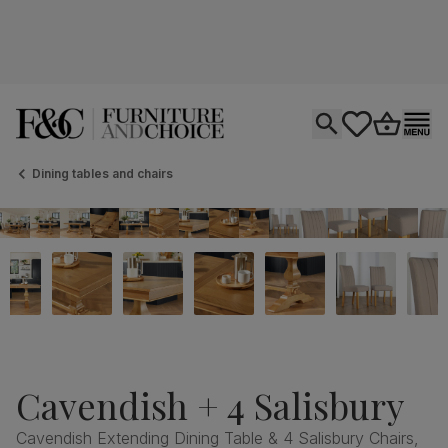
Open search
tastics.core.si
Go to bas
Ope
Dining tables and chairs
Cavendish + 4 Salisbury
Cavendish Extending Dining Table & 4 Salisbury Chairs,