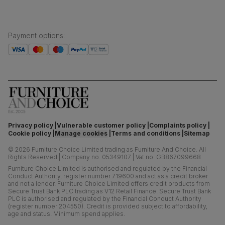
Payment options
:
Privacy policy
Vulnerable customer policy
Complaints policy
Cookie policy
Manage cookies
Terms and conditions
Sitemap
©
2026
Furniture Choice Limited trading as Furniture And Choice.
All
Rights Reserved
|
Company no. 05349107
|
Vat no. GB867099668
Furniture Choice Limited is authorised and regulated by the Financial
Conduct Authority, register number 719600 and act as a credit broker
and not a lender. Furniture Choice Limited offers credit products from
Secure Trust Bank PLC trading as V12 Retail Finance. Secure Trust Bank
PLC is authorised and regulated by the Financial Conduct Authority
(register number 204550). Credit is provided subject to affordability,
age and status. Minimum spend applies.