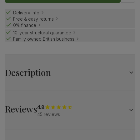
Delivery info
Free & easy returns
0% finance
10-year structural guarantee
Family owned British business
Description
A handsome extending dining table.
The Cavendish features grand, solid hardwood pedestals
and elegant cornice detailing.
Reviews
4.8
Match it with our plush fabric Salisbury chairs for a refined
45 reviews
look.
Table
Large extending dining table