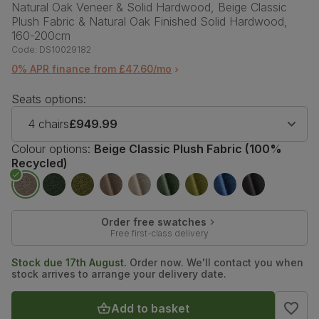
Natural Oak Veneer & Solid Hardwood, Beige Classic
Plush Fabric & Natural Oak Finished Solid Hardwood,
160-200cm
Code:
DS10029182
0% APR finance from £47.60/mo
Seats options:
4 chairs
£949.99
Colour options:
Beige Classic Plush Fabric (100%
Recycled)
Order free swatches
Free first-class delivery
Stock due 17th August.
Order now. We'll contact you when
stock arrives to arrange your delivery date.
Add to basket