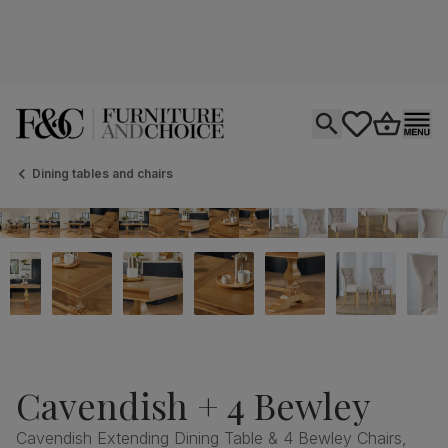
Open search
tastics.core.si
Go to bas
Ope
Dining tables and chairs
Cavendish + 4 Bewley
Cavendish Extending Dining Table & 4 Bewley Chairs,