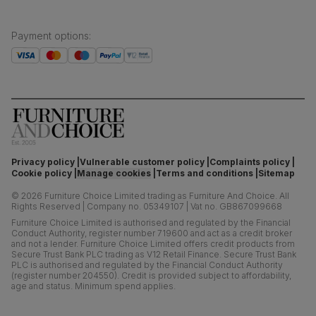
Payment options
:
Privacy policy
Vulnerable customer policy
Complaints policy
Cookie policy
Manage cookies
Terms and conditions
Sitemap
©
2026
Furniture Choice Limited trading as Furniture And Choice.
All
Rights Reserved
|
Company no. 05349107
|
Vat no. GB867099668
Furniture Choice Limited is authorised and regulated by the Financial
Conduct Authority, register number 719600 and act as a credit broker
and not a lender. Furniture Choice Limited offers credit products from
Secure Trust Bank PLC trading as V12 Retail Finance. Secure Trust Bank
PLC is authorised and regulated by the Financial Conduct Authority
(register number 204550). Credit is provided subject to affordability,
age and status. Minimum spend applies.