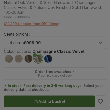
Natural Oak Veneer & Solid Hardwood, Champagne
Classic Velvet & Natural Oak Finished Solid Hardwood,
160-200cm
Code:
DS10009626
0% APR finance from £50.10/mo
Seats options:
4 chairs
£999.99
Colour options:
Champagne Classic Velvet
Order free swatches
Free first-class delivery
✓ In stock. Fast delivery in 3-5 working days.
Select your
delivery date at checkout.
Add to basket