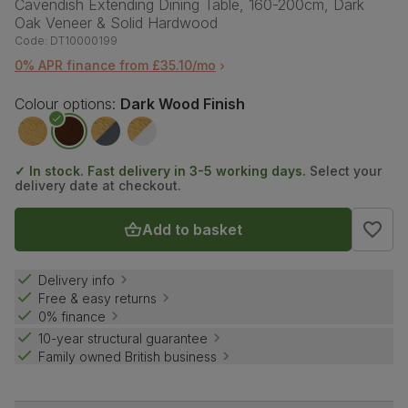
Cavendish Extending Dining Table, 160-200cm, Dark
Oak Veneer & Solid Hardwood
Code:
DT10000199
0% APR finance from £35.10/mo
Colour options:
Dark Wood Finish
✓ In stock. Fast delivery in 3-5 working days.
Select your
delivery date at checkout.
Add to basket
Delivery info
Free & easy returns
0% finance
10-year structural guarantee
Family owned British business