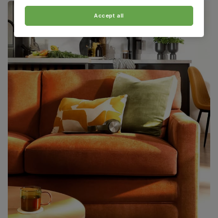
Accept all
Packaging
Recycled packaging
— Cartons made
with 100% recycled cardboard, verified by
the Forest Stewardship Council (FSC)
Boxed weight
82
(kg)