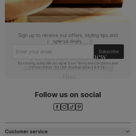
Sign up to receive our offers, styling tips and
Join us!
special deals.
Enter your email
Subscribe
For special deals, new
arrivals and latest styling
By clicking subscribe you agree to our
Terms and Conditions
and
Privacy Policy
. You can unsubscribe at any time.
tips
Follow us on social
Customer service