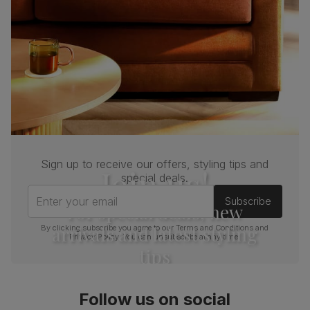
Sign up to receive our offers, styling tips and
Join us!
special deals.
Enter your email
Subscribe
For special deals, new
arrivals and latest styling
By clicking subscribe you agree to our
Terms and Conditions
and
Privacy Policy
. You can unsubscribe at any time.
tips
Follow us on social