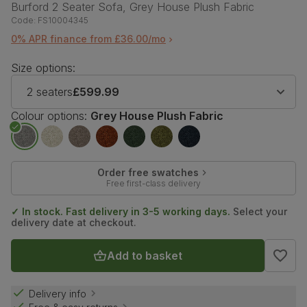
Burford 2 Seater Sofa, Grey House Plush Fabric
Code:
FS10004345
0% APR finance from £36.00/mo
Size options:
2 seaters
£599.99
Colour options:
Grey House Plush Fabric
Order free swatches
Free first-class delivery
✓ In stock. Fast delivery in 3-5 working days.
Select your
delivery date at checkout.
Add to basket
Delivery info