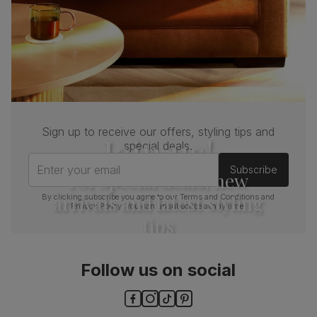
Sign up to receive our offers, styling tips and
Join us!
special deals.
Enter your email
Subscribe
For special deals, new
arrivals and latest styling
By clicking subscribe you agree to our
Terms and Conditions
and
Privacy Policy
. You can unsubscribe at any time.
tips
Follow us on social