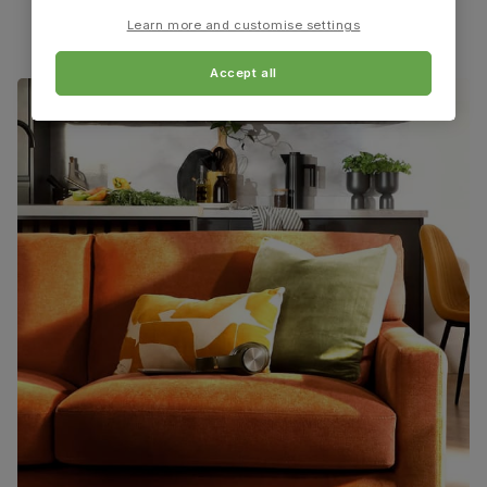
material
(rubberwood) from managed plantations
Learn more and customise settings
Guarantee
One-year product guarantee
Accept all
Assembly
Attach back, legs and seat base
Number of
One
people for
assembly
Packaging
Recycled packaging
— Cartons made
with 100% recycled cardboard, verified by
the Forest Stewardship Council (FSC)
Boxed weight
8
(kg)