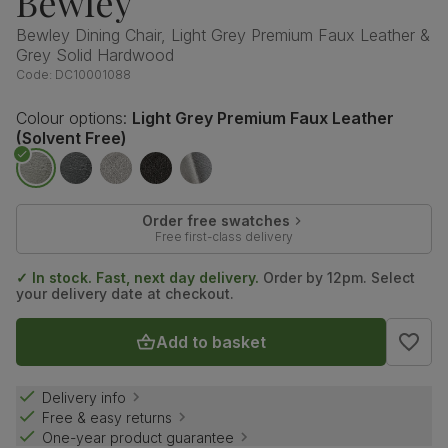
Bewley
Bewley Dining Chair, Light Grey Premium Faux Leather &
Grey Solid Hardwood
Code:
DC10001088
Colour options:
Light Grey Premium Faux Leather
(Solvent Free)
Order free swatches
Free first-class delivery
✓ In stock. Fast, next day delivery.
Order by 12pm. Select
your delivery date at checkout.
Add to basket
Delivery info
Free & easy returns
One-year product guarantee