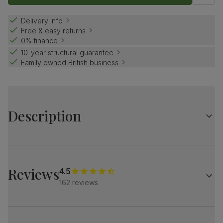
Delivery info
Free & easy returns
0% finance
10-year structural guarantee
Family owned British business
Description
The stylish Baltimore brings a designer touch.
A modern silhouette, softened with luxe upholstery.
Subtle Italian glamour for a contemporary home.
Reviews
4.5
162 reviews
A sleek, modern corner sofa
Upholstered in soft, premium faux leather
Pocket sprung seat cushions for long-lasting support