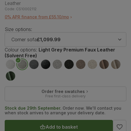
Leather
Code:
CS10002112
0% APR finance from £55.10/mo
Size options:
Corner sofa
£1,099.99
Colour options:
Light Grey Premium Faux Leather
(Solvent Free)
Order free swatches
Free first-class delivery
Stock due 29th September.
Order now. We'll contact you
when stock arrives to arrange your delivery date.
Add to basket