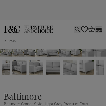
Open search
tastics.core.si
Go to bas
Ope
Sofas
Baltimore
Baltimore Corner Sofa, Light Grey Premium Faux