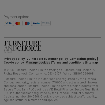
Payment options
:
Privacy policy
Vulnerable customer policy
Complaints policy
Cookie policy
Manage cookies
Terms and conditions
Sitemap
©
2026
Furniture Choice Limited trading as Furniture And Choice.
All
Rights Reserved
|
Company no. 05349107
|
Vat no. GB867099668
Furniture Choice Limited is authorised and regulated by the Financial
Conduct Authority, register number 719600 and act as a credit broker
and not a lender. Furniture Choice Limited offers credit products from
Secure Trust Bank PLC trading as V12 Retail Finance. Secure Trust Bank
PLC is authorised and regulated by the Financial Conduct Authority
(register number 204550). Credit is provided subject to affordability,
age and status. Minimum spend applies.