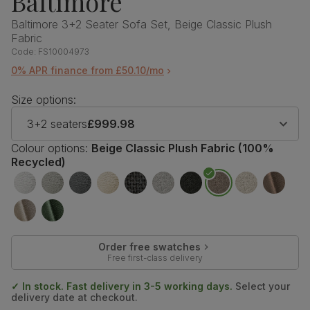
Baltimore
Baltimore 3+2 Seater Sofa Set, Beige Classic Plush
Fabric
Code:
FS10004973
0% APR finance from £50.10/mo
Size options:
3+2 seaters
£999.98
Colour options:
Beige Classic Plush Fabric (100%
Recycled)
Order free swatches
Free first-class delivery
✓ In stock. Fast delivery in 3-5 working days.
Select your
delivery date at checkout.