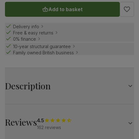
Add to basket
Delivery info
Free & easy returns
0% finance
10-year structural guarantee
Family owned British business
Description
The stylish Baltimore brings a designer touch.
A modern silhouette, softened with luxe upholstery.
Subtle Italian glamour for a contemporary home.
Reviews
4.5
162 reviews
A sleek, modern 3 and 2 seater sofa set
Upholstered in soft, classic plush fabric