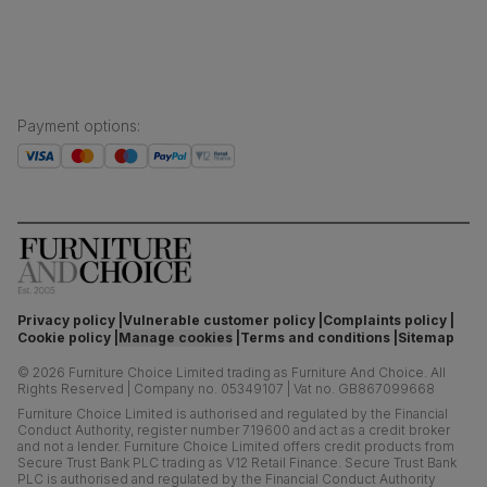
Boxed weight
52
(kg)
Payment options
:
Privacy policy
Vulnerable customer policy
Complaints policy
Cookie policy
Manage cookies
Terms and conditions
Sitemap
©
2026
Furniture Choice Limited trading as Furniture And Choice.
All
Rights Reserved
|
Company no. 05349107
|
Vat no. GB867099668
Furniture Choice Limited is authorised and regulated by the Financial
Conduct Authority, register number 719600 and act as a credit broker
and not a lender. Furniture Choice Limited offers credit products from
Secure Trust Bank PLC trading as V12 Retail Finance. Secure Trust Bank
PLC is authorised and regulated by the Financial Conduct Authority