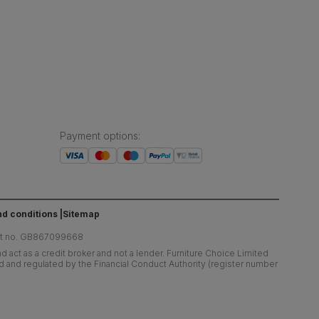
Payment options
:
d conditions
Sitemap
at no. GB867099668
 act as a credit broker and not a lender. Furniture Choice Limited
ed and regulated by the Financial Conduct Authority (register number