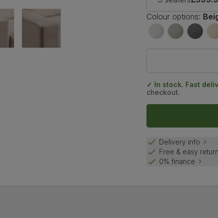
Colour options:
Bei
✓ In stock. Fast deli
checkout.
Delivery info
Free & easy retur
0% finance