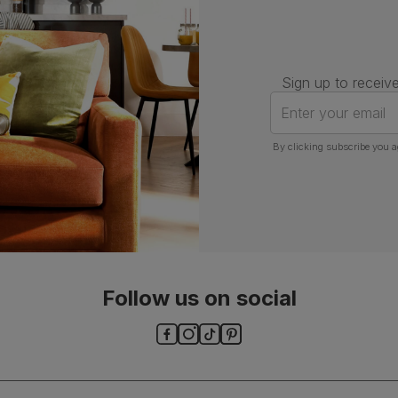
Sign up to receive
Enter your email
By clicking subscribe you a
Follow us on social
ls and