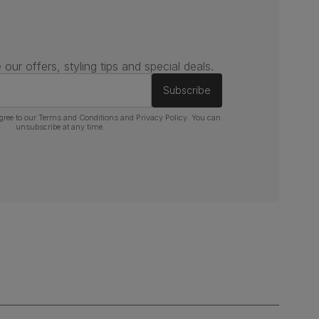
 our offers, styling tips and special deals.
Subscribe
gree to our
Terms and Conditions
and
Privacy Policy
. You can
unsubscribe at any time.