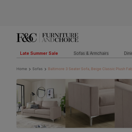
Late Summer Sale
Sofas & Armchairs
Din
Home
Sofas
Baltimore 3 Seater Sofa, Beige Classic Plush Fab