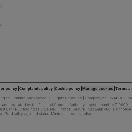
es
er policy
Complaints policy
Cookie policy
Manage cookies
Terms an
ing as Furniture And Choice.
All Rights Reserved
|
Company no. 05349107
|
V
d and regulated by the Financial Conduct Authority, register number 719600 and
ust Bank PLC trading as V12 Retail Finance. Secure Trust Bank PLC is authoris
o affordability, age and status. Minimum spend applies.