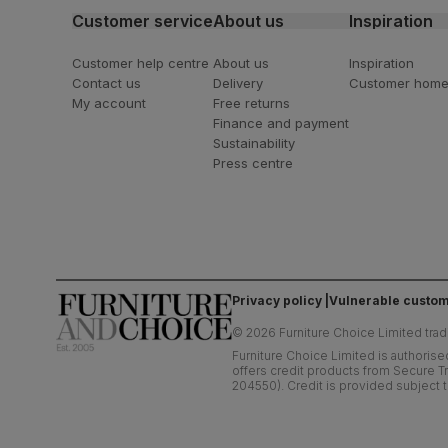
Customer service
About us
Inspiration
Customer help centre
About us
Inspiration
Contact us
Delivery
Customer hom
My account
Free returns
Finance and payment
Sustainability
Press centre
Privacy policy
Vulnerable custom
©
2026
Furniture Choice Limited trad
Furniture Choice Limited is authorise
offers credit products from Secure Tr
204550). Credit is provided subject t