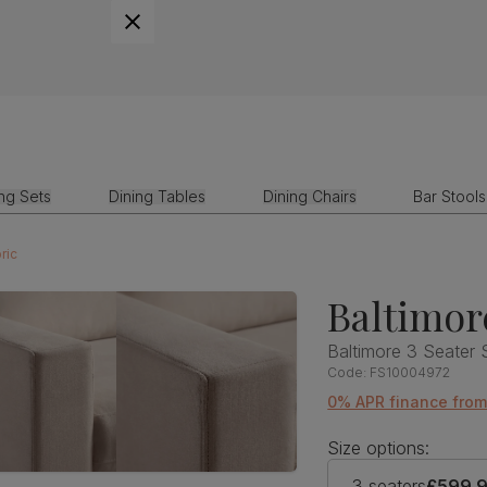
ing Sets
Dining Tables
Dining Chairs
Bar Stools
ric
Baltimor
Baltimore 3 Seater 
Code:
FS10004972
0% APR finance fro
Size options:
3 seaters
£599.