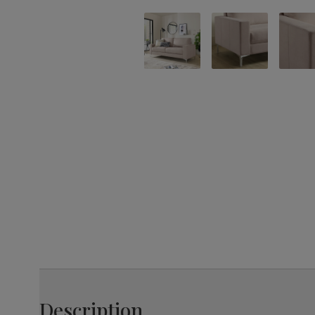
Description