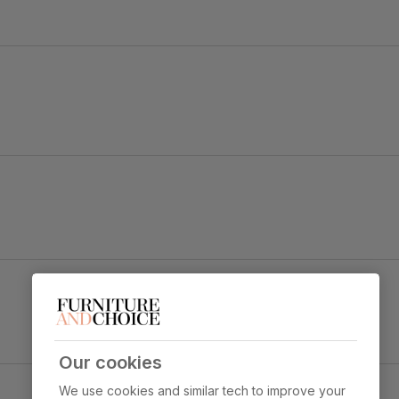
 durability
 sit
Our cookies
ic
We use cookies and similar tech to improve your