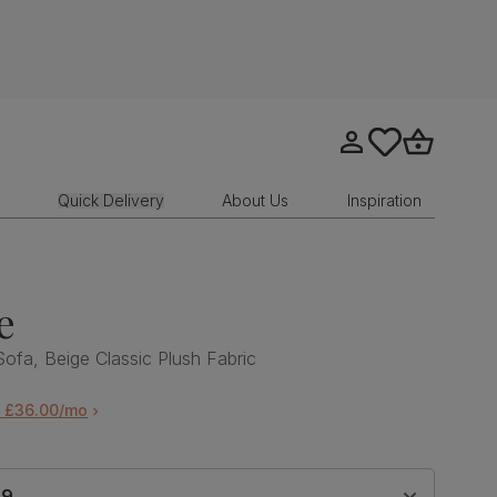
Go to my account
tastics.core.sit
Go to bask
Quick Delivery
About Us
Inspiration
e
Sofa, Beige Classic Plush Fabric
m £36.00/mo
99