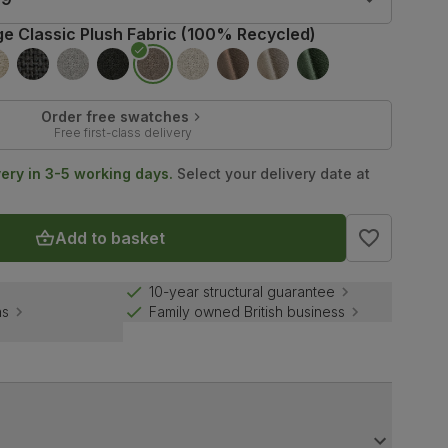
ge Classic Plush Fabric (100% Recycled)
Order free swatches
Free first-class delivery
very in 3-5 working days.
Select your delivery date at
Add to basket
10-year structural guarantee
ns
Family owned British business