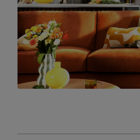
Assembly
Attach feet
Number of
Two
people for
assembly
Packaging
Recycled packaging
— Cartons
made with 100% recycled cardboard,
verified by the Forest Stewardship
Council (FSC)
Boxed weight
52
(kg)
Join us!
For special deals, new arriva
latest styling tips