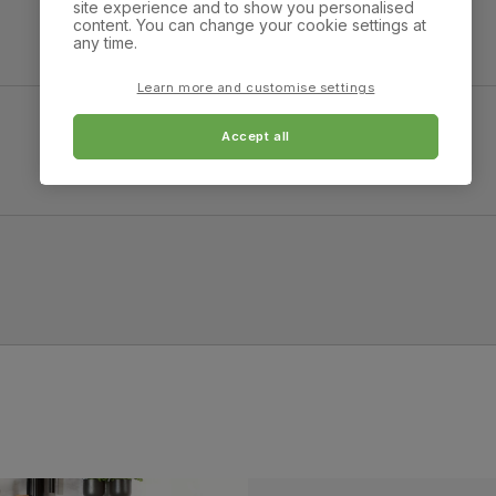
site experience and to show you personalised
Overall height:
Overall depth:
content. You can change your cookie settings at
87.0 cm
87.0 cm
any time.
Arm width:
Arm height:
Learn more and customise settings
16.0 cm
60.0 cm
Accept all