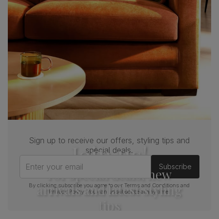
(kg)
Sign up to receive our offers, styling tips and
Join us!
special deals.
Enter your email
Subscribe
For special deals, new
arrivals and latest styling
By clicking subscribe you agree to our
Terms and Conditions
and
Privacy Policy
. You can unsubscribe at any time.
tips