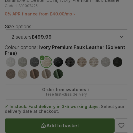
Baltimore 2 Seater Sofa, Ivory Premium Faux Leather
Code:
LS10007425
0% APR finance from £40.00/mo
Size options:
2 seaters
£499.99
Colour options:
Ivory Premium Faux Leather (Solvent
Free)
Order free swatches
Free first-class delivery
✓ In stock. Fast delivery in 3-5 working days.
Select your
delivery date at checkout.
Add to basket