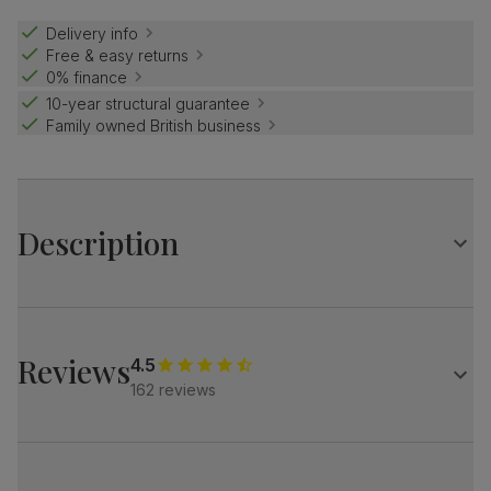
Delivery info
Free & easy returns
0% finance
10-year structural guarantee
Family owned British business
Description
The stylish Baltimore brings a designer touch.
A modern silhouette, softened with luxe upholstery.
Subtle Italian glamour for a contemporary home.
Reviews
4.5
162 reviews
A sleek, modern 2 seater sofa
Upholstered in soft, premium faux leather
Pocket sprung seat cushions for long-lasting support
Fibre-filled back cushions