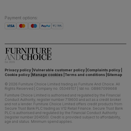
Payment options
:
Privacy policy
Vulnerable customer policy
Complaints policy
Cookie policy
Manage cookies
Terms and conditions
Sitemap
©
2026
Furniture Choice Limited trading as Furniture And Choice.
All
Rights Reserved
|
Company no. 05349107
|
Vat no. GB867099668
Furniture Choice Limited is authorised and regulated by the Financial
Conduct Authority, register number 719600 and act as a credit broker
and not a lender. Furniture Choice Limited offers credit products from
Secure Trust Bank PLC trading as V12 Retail Finance. Secure Trust Bank
PLC is authorised and regulated by the Financial Conduct Authority
(register number 204550). Credit is provided subject to affordability,
age and status. Minimum spend applies.