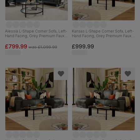
Alessia L-Shape Corner Sofa, Left-
Kansas L-Shape Corner Sofa, Left-
Hand Facing, Grey Premium Faux
Hand Facing, Grey Premium Faux
Leather
Leather
£799.99
£999.99
was
£1,099.99