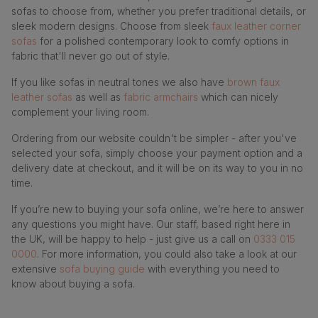
sofas to choose from, whether you prefer traditional details, or
sleek modern designs. Choose from sleek
faux leather corner
sofas
for a polished contemporary look to comfy options in
fabric that'll never go out of style.
If you like sofas in neutral tones we also have
brown faux
leather sofas
as well as
fabric armchairs
which can nicely
complement your living room.
Ordering from our website couldn't be simpler - after you've
selected your sofa, simply choose your payment option and a
delivery date at checkout, and it will be on its way to you in no
time.
If you’re new to buying your sofa online, we’re here to answer
any questions you might have. Our staff, based right here in
the UK, will be happy to help - just give us a call on
0333 015
0000
. For more information, you could also take a look at our
extensive
sofa buying guide
with everything you need to
know about buying a sofa.