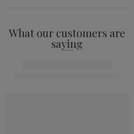
What our customers are
saying