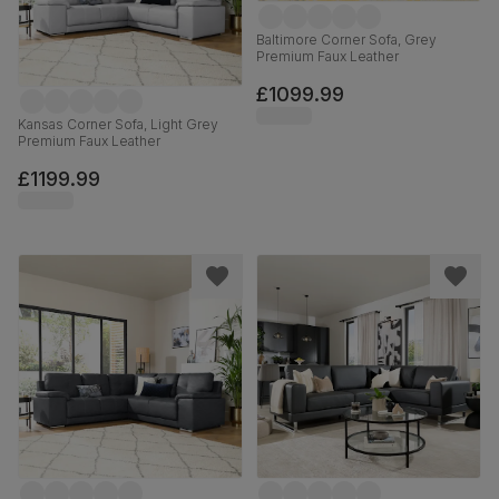
Baltimore Corner Sofa, Grey
Premium Faux Leather
£1099.99
Kansas Corner Sofa, Light Grey
Premium Faux Leather
£1199.99