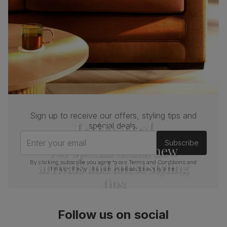
Sign up to receive our offers, styling tips and
Join us!
special deals.
Enter your email
Subscribe
For special deals, new
arrivals and latest styling
By clicking subscribe you agree to our
Terms and Conditions
and
Privacy Policy
. You can unsubscribe at any time.
tips
Follow us on social