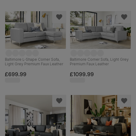
Baltimore L-Shape Corner Sofa,
Baltimore Corner Sofa, Light Grey
Light Grey Premium Faux Leather
Premium Faux Leather
£699.99
£1099.99