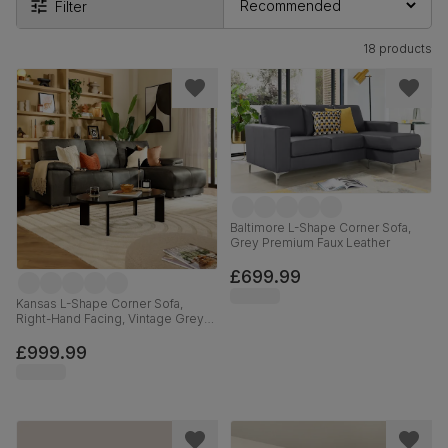
Filter
18 products
Baltimore L-Shape Corner Sofa,
Grey Premium Faux Leather
£699.99
Kansas L-Shape Corner Sofa,
Right-Hand Facing, Vintage Grey
Premium Faux Leather
£999.99