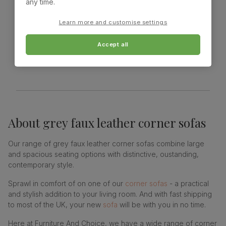
any time.
Learn more and customise settings
Showing 18 of 18 products
Accept all
About
grey faux leather corner sofas
Our range of grey faux leather corner sofas combine large
and spacious seating options with distinctive, oustanding,
contemporary style.
Sprawl in comfort of on one of our
corner sofas
- a practical
and stylish addition to your living room. And with fast shipping
to most of the UK, your new
sofa
will be with you in no time.
Here at Furniture And Choice, we have a wide range of corner