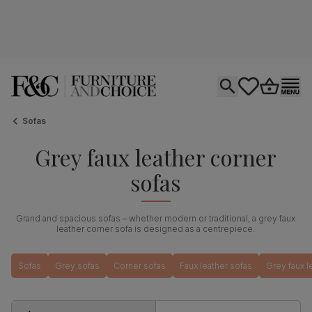
Open search
tastics.core.si
Go to bas
Ope
Sofas
Grey faux leather corner
sofas
Grand and spacious sofas – whether modern or traditional, a grey faux
leather corner sofa is designed as a centrepiece.
Sofas
Grey sofas
Corner sofas
Faux leather sofas
Grey faux l