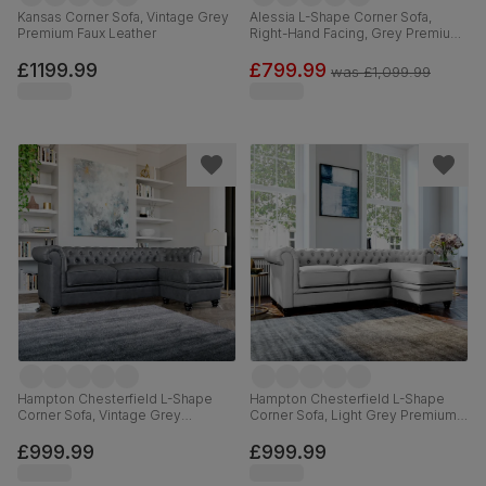
Kansas Corner Sofa, Vintage Grey
Alessia L-Shape Corner Sofa,
Premium Faux Leather
Right-Hand Facing, Grey Premium
Faux Leather
£1199.99
£799.99
was
£1,099.99
Hampton Chesterfield L-Shape
Hampton Chesterfield L-Shape
Corner Sofa, Vintage Grey
Corner Sofa, Light Grey Premium
Premium Faux Leather
Faux Leather
£999.99
£999.99