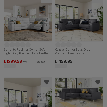
Sorrento Recliner Corner Sofa,
Kansas Corner Sofa, Grey
Light Grey Premium Faux Leather
Premium Faux Leather
£1299.99
£1199.99
was
£1,399.99