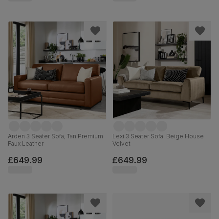
Arden 3 Seater Sofa, Tan Premium
Lexi 3 Seater Sofa, Beige House
Faux Leather
Velvet
£649.99
£649.99