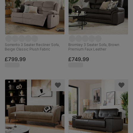
Sorrento 3 Seater Recliner Sofa,
Bromley 3 Seater Sofa, Brown
Beige Classic Plush Fabric
Premium Faux Leather
£799.99
£749.99