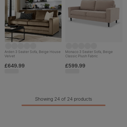
Arden 3 Seater Sofa, Beige House
Monaco 3 Seater Sofa, Beige
Velvet
Classic Plush Fabric
£649.99
£599.99
Showing 24 of 24 products