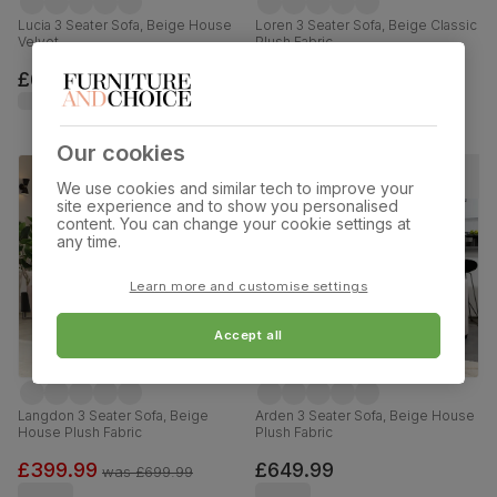
Lucia 3 Seater Sofa, Beige House
Loren 3 Seater Sofa, Beige Classic
Velvet
Plush Fabric
£699.99
£549.99
Our cookies
We use cookies and similar tech to improve your
site experience and to show you personalised
content. You can change your cookie settings at
any time.
Learn more and customise settings
Accept all
Langdon 3 Seater Sofa, Beige
Arden 3 Seater Sofa, Beige House
House Plush Fabric
Plush Fabric
£399.99
£649.99
was
£699.99