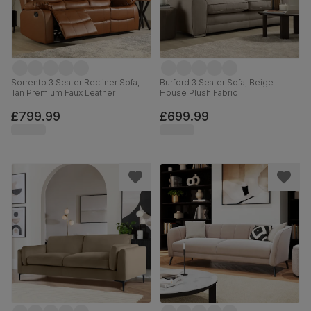
Sorrento 3 Seater Recliner Sofa,
Burford 3 Seater Sofa, Beige
Tan Premium Faux Leather
House Plush Fabric
£799.99
£699.99