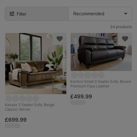
Filter
24 products
Kenton Small 3 Seater Sofa, Brown
Premium Faux Leather
£499.99
Kansas 3 Seater Sofa, Beige
Classic Velvet
£699.99