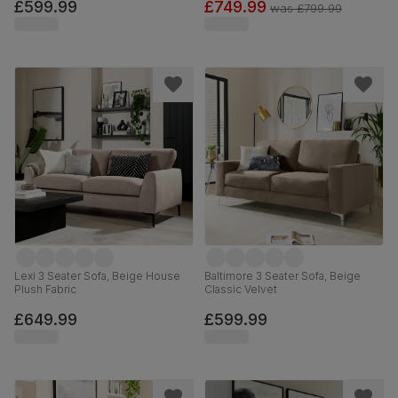
£599.99
£749.99
was
£799.99
Lexi 3 Seater Sofa, Beige House
Baltimore 3 Seater Sofa, Beige
Plush Fabric
Classic Velvet
£649.99
£599.99