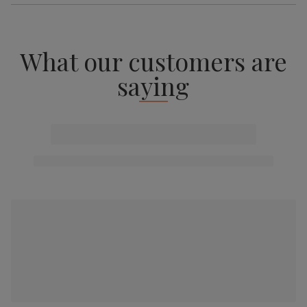
What our customers are
saying