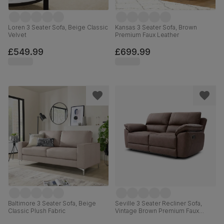
Loren 3 Seater Sofa, Beige Classic
Kansas 3 Seater Sofa, Brown
Velvet
Premium Faux Leather
£549.99
£699.99
Baltimore 3 Seater Sofa, Beige
Seville 3 Seater Recliner Sofa,
Classic Plush Fabric
Vintage Brown Premium Faux
Leather