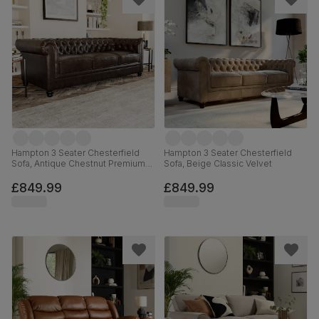
Hampton 3 Seater Chesterfield
Hampton 3 Seater Chesterfield
Sofa, Antique Chestnut Premium
Sofa, Beige Classic Velvet
Faux Leather
£849.99
£849.99