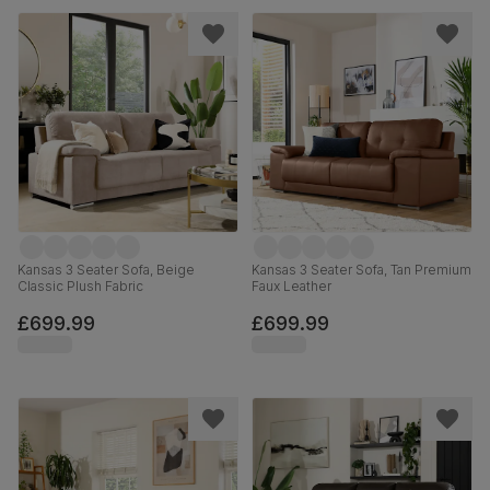
Kansas 3 Seater Sofa, Beige
Kansas 3 Seater Sofa, Tan Premium
Classic Plush Fabric
Faux Leather
£699.99
£699.99