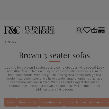
Open search
tastics.core.si
Go to bas
Ope
Sofas
Brown 3 seater sofas
Looking for a brown 3 seater sofa to complete your living space? Look
no further. Our collection of stylish and comfortable sofas is sure to
meet your needs. Whether you're looking for a classic design or a
modern statement piece, we have a wide range of options that have
been made with you in mind. With sleek and elegant designs to
choose from, one of our brown 3 seater sofas will be the perfect
addition to any living room.
Sofas
Brown sofas
3 seater sofas
Brown faux leather 3 seater so