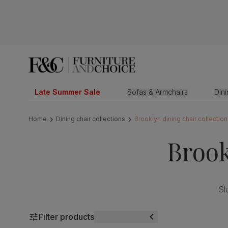
Late Summer Sale
Sofas & Armchairs
Din
Home
Dining chair collections
Brooklyn dining chair collection
Brook
Sl
Filter products