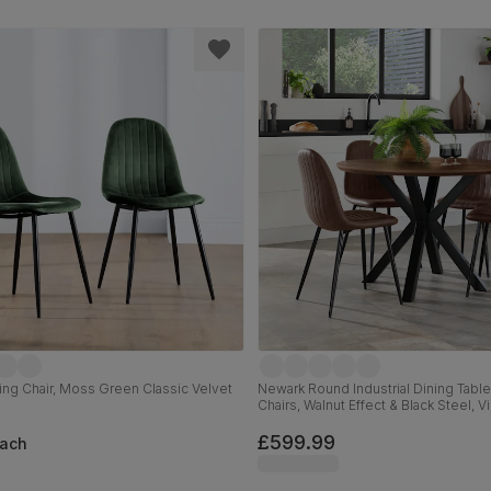
ing Chair, Moss Green Classic Velvet
Newark Round Industrial Dining Table
l
Chairs, Walnut Effect & Black Steel, 
Premium Faux Leather, 110cm
£599.99
ach