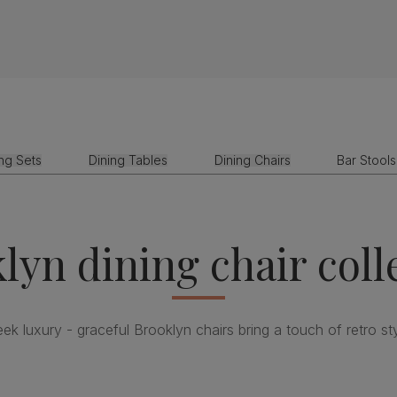
ing Sets
Dining Tables
Dining Chairs
Bar Stools
lyn dining chair coll
eek luxury - graceful Brooklyn chairs bring a touch of retro sty