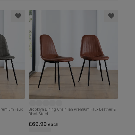
 Premium Faux
Brooklyn Dining Chair, Tan Premium Faux Leather &
Black Steel
£69.99
each