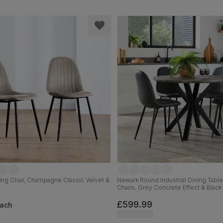
ing Chair, Champagne Classic Velvet &
Newark Round Industrial Dining Table
Chairs, Grey Concrete Effect & Black 
Grey Premium Faux Leather, 110cm
£599.99
ach