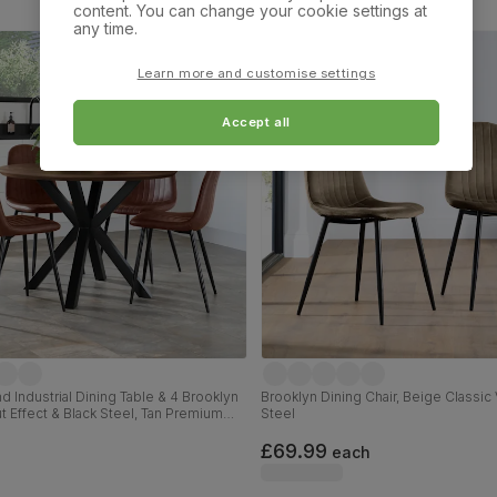
content. You can change your cookie settings at
any time.
Learn more and customise settings
Accept all
 Industrial Dining Table & 4 Brooklyn
Brooklyn Dining Chair, Beige Classic 
ut Effect & Black Steel, Tan Premium
Steel
, 110cm
£69.99
each