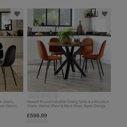
n Chairs,
Newark Round Industrial Dining Table & 4 Brooklyn
ack Classic
Chairs, Walnut Effect & Black Steel, Burnt Orange
Classic Velvet, 110cm
£599.99