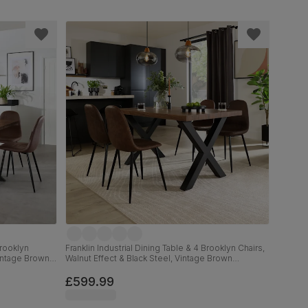
Brooklyn
Franklin Industrial Dining Table & 4 Brooklyn Chairs,
Vintage Brown
Walnut Effect & Black Steel, Vintage Brown
Premium Faux Leather, 150cm
£599.99