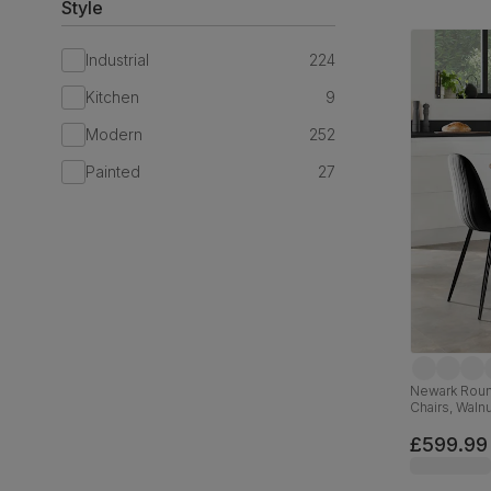
Style
Industrial
224
Kitchen
9
Modern
252
Painted
27
Newark Round
Chairs, Walnu
Velvet, 110c
£599.99