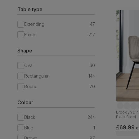
Table type
Extending
47
Fixed
217
Shape
Oval
60
Rectangular
144
Round
70
Colour
Brooklyn Din
Black
244
Black Steel
£69.99
Blue
1
e
Brown
87