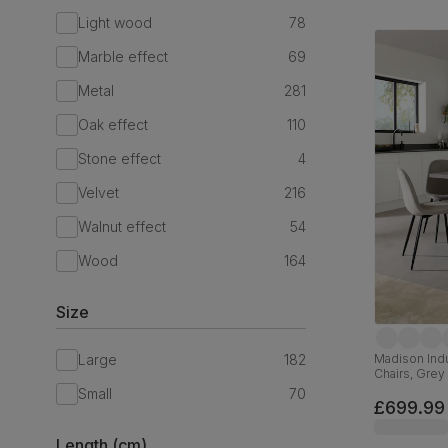
Light wood
78
Marble effect
69
Metal
281
Oak effect
110
Stone effect
4
Velvet
216
Walnut effect
54
Wood
164
Size
Large
182
Madison Indu
Chairs, Grey
Classic Velv
Small
70
£699.99
Length (cm)