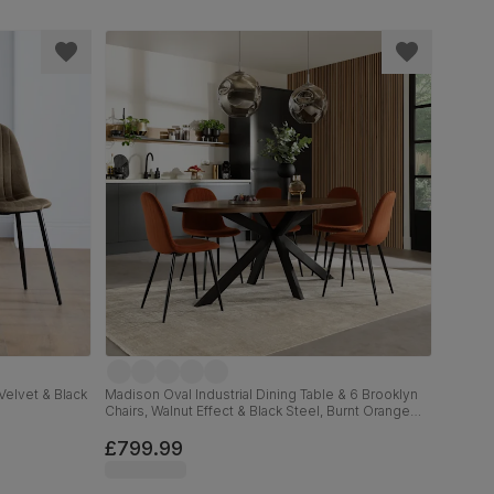
Velvet & Black
Madison Oval Industrial Dining Table & 6 Brooklyn
Chairs, Walnut Effect & Black Steel, Burnt Orange
Classic Velvet, 180cm
£799.99