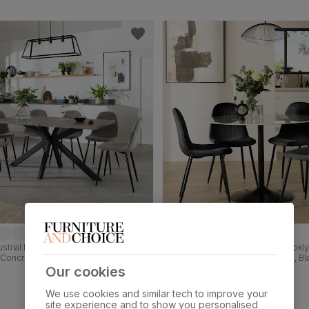
strial Dining Table & 4 Brooklyn
Orbit Round Dining Table & 4 Brookly
 Concrete Effect & Black Steel, Grey
White Marble Effect & Black Steel, Bl
et, 160cm
Velvet, 110cm
Our cookies
£469.99
We use cookies and similar tech to improve your
site experience and to show you personalised