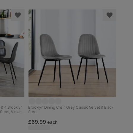
 & 4 Brooklyn
Brooklyn Dining Chair, Grey Classic Velvet & Black
Steel, Vintage
Steel
£69.99
each