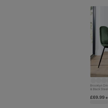
Brooklyn Din
& Black Stee
£69.99
e