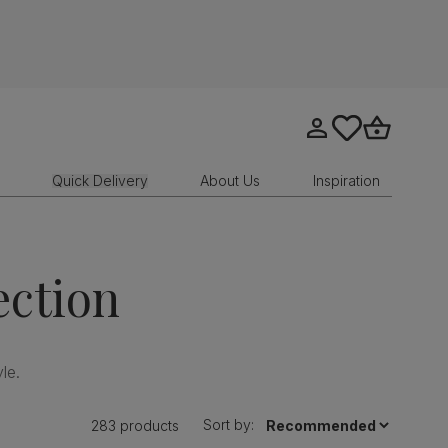
Go to my account
tastics.core.sit
Go to bask
Quick Delivery
About Us
Inspiration
ection
le.
Sort by:
283 products