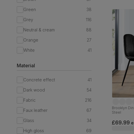
Green
38
Grey
116
Neutral & cream
88
Orange
27
White
41
Material
Concrete effect
41
Dark wood
54
Fabric
216
Brooklyn Dini
Faux leather
67
Steel
Glass
34
£69.99
e
High gloss
69