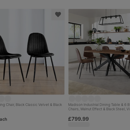
ng Chair, Black Classic Velvet & Black
Madison Industrial Dining Table & 6 
Chairs, Walnut Effect & Black Steel, 
Premium Faux Leather, 160cm
£799.99
ach