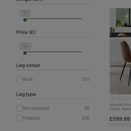
220
110
Price (£)
1180
69
Leg colour
Black
283
Leg type
Newark Round
Non-pedestal
68
Chairs, Waln
Faux Leather
Pedestal
206
£599.99