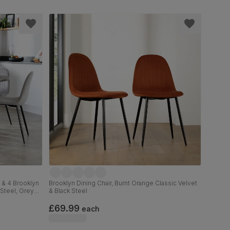
 & 4 Brooklyn
Brooklyn Dining Chair, Burnt Orange Classic Velvet
 Steel, Grey
& Black Steel
£69.99
each