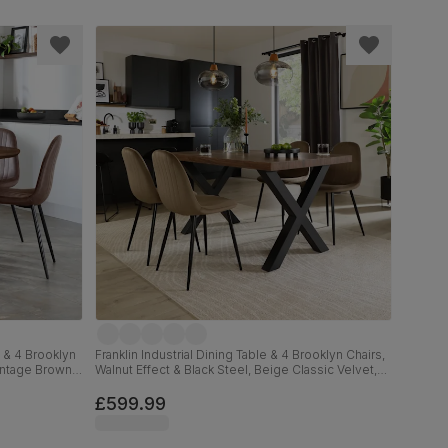
 & 4 Brooklyn
Franklin Industrial Dining Table & 4 Brooklyn Chairs,
Vintage Brown
Walnut Effect & Black Steel, Beige Classic Velvet,
150cm
£599.99