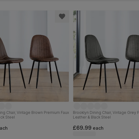
ing Chair, Vintage Brown Premium Faux
Brooklyn Dining Chair, Vintage Grey
ack Steel
Leather & Black Steel
£69.99
ach
each