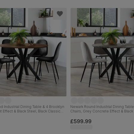
 Industrial Dining Table & 4 Brooklyn
Newark Round Industrial Dining Table
t Effect & Black Steel, Black Classic
Chairs, Grey Concrete Effect & Black
m
Classic Velvet, 110cm
£599.99