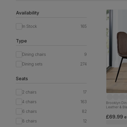
Availability
In Stock
165
Type
Dining chairs
9
Dining sets
274
Seats
2 chairs
17
4 chairs
163
Brooklyn Din
Leather & Bl
6 chairs
82
£69.99
e
8 chairs
12