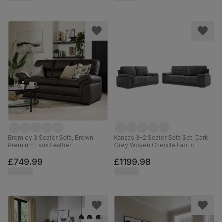
Bromley 3 Seater Sofa, Brown
Kansas 3+2 Seater Sofa Set, Dark
Premium Faux Leather
Grey Woven Chenille Fabric
£749.99
£1199.98