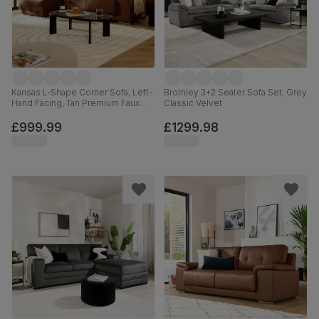
Kansas L-Shape Corner Sofa, Left-
Bromley 3+2 Seater Sofa Set, Grey
Hand Facing, Tan Premium Faux
Classic Velvet
Leather
£999.99
£1299.98