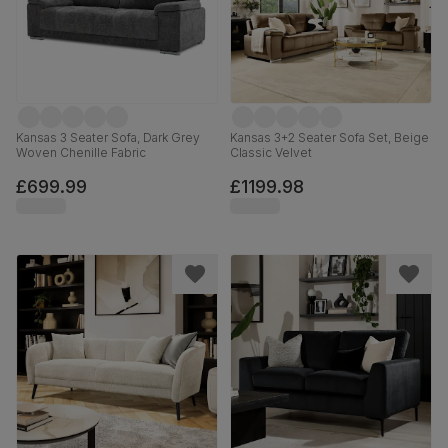
Kansas 3 Seater Sofa, Dark Grey
Kansas 3+2 Seater Sofa Set, Beige
Woven Chenille Fabric
Classic Velvet
£699.99
£1199.98