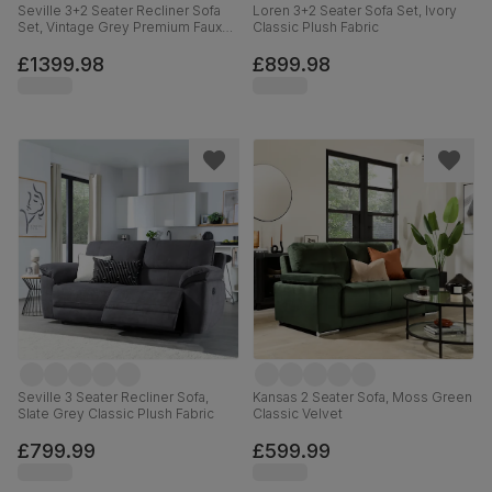
Seville 3+2 Seater Recliner Sofa
Loren 3+2 Seater Sofa Set, Ivory
Set, Vintage Grey Premium Faux
Classic Plush Fabric
Leather
£1399.98
£899.98
Seville 3 Seater Recliner Sofa,
Kansas 2 Seater Sofa, Moss Green
Slate Grey Classic Plush Fabric
Classic Velvet
£799.99
£599.99