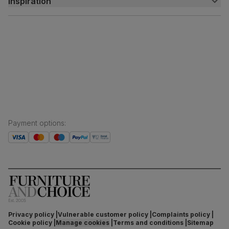
Inspiration
Delivery
Free returns
Inspiration
Finance and payment
Customer homes
Sustainability
Press centre
Payment options
:
Privacy policy
Vulnerable customer policy
Complaints policy
Cookie policy
Manage cookies
Terms and conditions
Sitemap