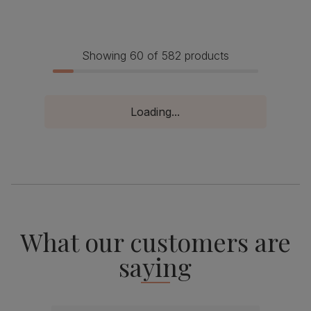
Showing 60 of 582 products
Loading...
What our customers are
saying