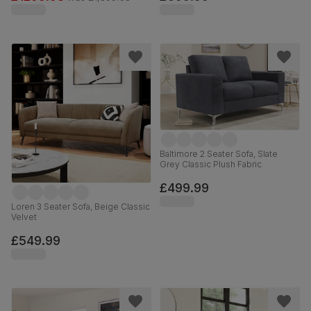
Baltimore 2 Seater Sofa, Slate
Grey Classic Plush Fabric
£499.99
Loren 3 Seater Sofa, Beige Classic
Velvet
£549.99