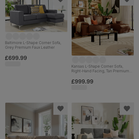
Baltimore L-Shape Corner Sofa,
Grey Premium Faux Leather
£699.99
Kansas L-Shape Corner Sofa,
Right-Hand Facing, Tan Premium
Faux Leather
£999.99