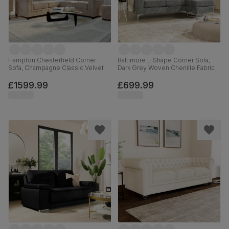
Hampton Chesterfield Corner
Baltimore L-Shape Corner Sofa,
Sofa, Champagne Classic Velvet
Dark Grey Woven Chenille Fabric
£1599.99
£699.99