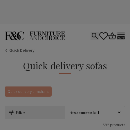
Open search
tastics.core.si
Go to bas
Ope
Quick Delivery
Quick delivery sofas
Quick delivery armchairs
Filter
582 products