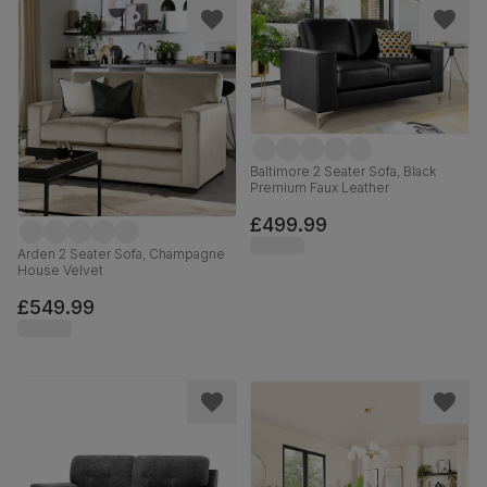
Baltimore 2 Seater Sofa, Black
Premium Faux Leather
£499.99
Arden 2 Seater Sofa, Champagne
House Velvet
£549.99