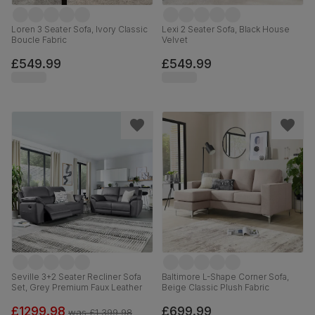
Loren 3 Seater Sofa, Ivory Classic
Lexi 2 Seater Sofa, Black House
Boucle Fabric
Velvet
£549.99
£549.99
Seville 3+2 Seater Recliner Sofa
Baltimore L-Shape Corner Sofa,
Set, Grey Premium Faux Leather
Beige Classic Plush Fabric
£1299.98
£699.99
was
£1,399.98