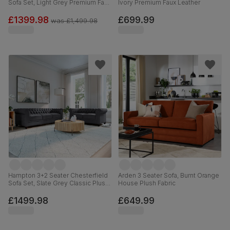
Sofa Set, Light Grey Premium Faux
Ivory Premium Faux Leather
Leather
£1399.98
£699.99
was
£1,499.98
Hampton 3+2 Seater Chesterfield
Arden 3 Seater Sofa, Burnt Orange
Sofa Set, Slate Grey Classic Plush
House Plush Fabric
Fabric
£1499.98
£649.99