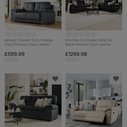
Kansas 2 Seater Sofa, Vintage
Bromley 3+2 Seater Sofa Set,
Grey Premium Faux Leather
Black Premium Faux Leather
£599.99
£1299.98