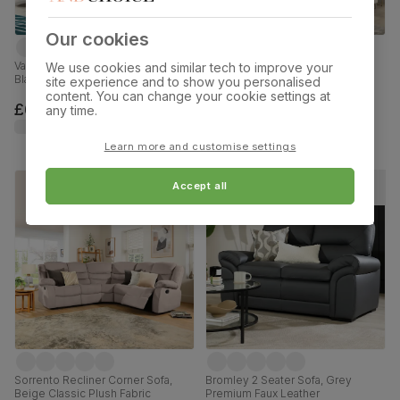
Our cookies
Vancouver 2 Seater Recliner Sofa,
Baltimore 3+2 Seater Sofa Set,
We use cookies and similar tech to improve your
Black Premium Faux Leather
Ivory Premium Faux Leather
site experience and to show you personalised
content. You can change your cookie settings at
£699.99
£999.98
any time.
Learn more and customise settings
Accept all
Sorrento Recliner Corner Sofa,
Bromley 2 Seater Sofa, Grey
Beige Classic Plush Fabric
Premium Faux Leather