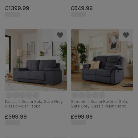
£1399.99
£649.99
Kansas 2 Seater Sofa, Slate Grey
Sorrento 2 Seater Recliner Sofa,
Classic Plush Fabric
Slate Grey Classic Plush Fabric
£599.99
£699.99