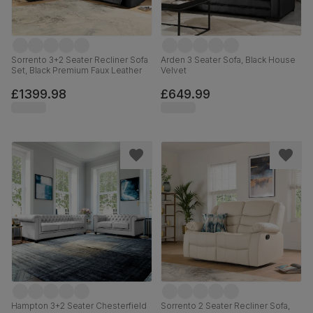
Sorrento 3+2 Seater Recliner Sofa
Arden 3 Seater Sofa, Black House
Set, Black Premium Faux Leather
Velvet
£1399.98
£649.99
Hampton 3+2 Seater Chesterfield
Sorrento 2 Seater Recliner Sofa,