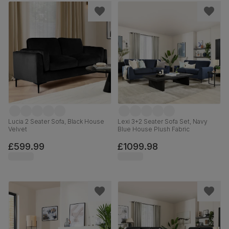
Lucia 2 Seater Sofa, Black House
Lexi 3+2 Seater Sofa Set, Navy
Velvet
Blue House Plush Fabric
£599.99
£1099.98