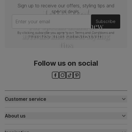
Sign up to receive our offers, styling tips and
Join us!
special deals.
Enter your email
Subscribe
For special deals, new
arrivals and latest styling
By clicking subscribe you agree to our
Terms and Conditions
and
Privacy Policy
. You can unsubscribe at any time.
tips
Follow us on social
Customer service
Customer help centre
About us
Contact us
My account
About us