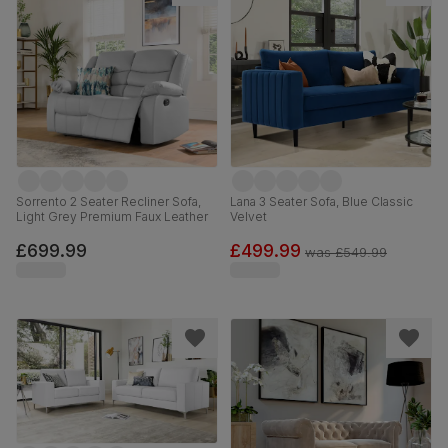
Sorrento 2 Seater Recliner Sofa,
Lana 3 Seater Sofa, Blue Classic
Light Grey Premium Faux Leather
Velvet
£699.99
£499.99
was
£549.99