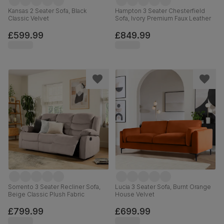
Kansas 2 Seater Sofa, Black
Hampton 3 Seater Chesterfield
Classic Velvet
Sofa, Ivory Premium Faux Leather
£599.99
£849.99
Sorrento 3 Seater Recliner Sofa,
Lucia 3 Seater Sofa, Burnt Orange
Beige Classic Plush Fabric
House Velvet
£799.99
£699.99