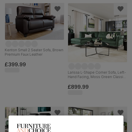
Kenton Small 2 Seater Sofa, Brown
Premium Faux Leather
£399.99
Larissa L-Shape Corner Sofa, Left-
Hand Facing, Moss Green Classic
Velvet
£899.99