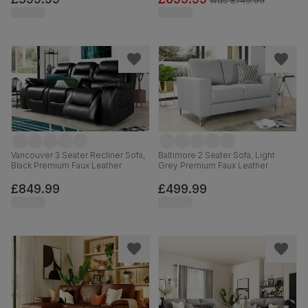
was
£749.99
Vancouver 3 Seater Recliner Sofa,
Baltimore 2 Seater Sofa, Light
Black Premium Faux Leather
Grey Premium Faux Leather
£849.99
£499.99