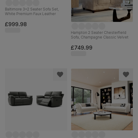
Baltimore 3+2 Seater Sofa Set,
White Premium Faux Leather
£999.98
Hampton 2 Seater Chesterfield
Sofa, Champagne Classic Velvet
£749.99