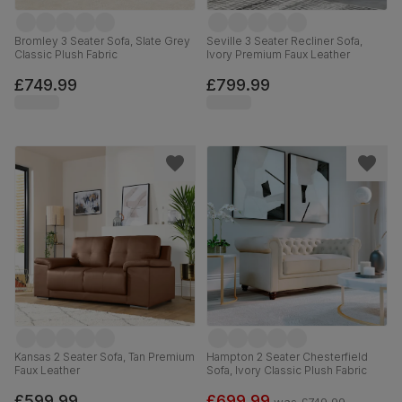
Bromley 3 Seater Sofa, Slate Grey
Seville 3 Seater Recliner Sofa,
Classic Plush Fabric
Ivory Premium Faux Leather
£749.99
£799.99
Kansas 2 Seater Sofa, Tan Premium
Hampton 2 Seater Chesterfield
Faux Leather
Sofa, Ivory Classic Plush Fabric
£599.99
£699.99