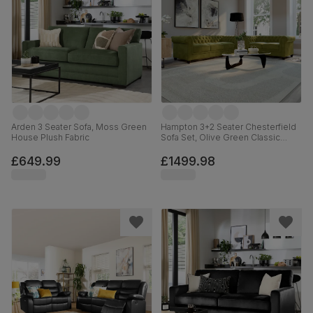
Arden 3 Seater Sofa, Moss Green
Hampton 3+2 Seater Chesterfield
House Plush Fabric
Sofa Set, Olive Green Classic
Velvet
£649.99
£1499.98