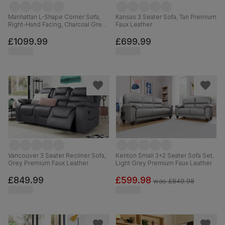
Manhattan L-Shape Corner Sofa,
Kansas 3 Seater Sofa, Tan Premium
Right-Hand Facing, Charcoal Grey
Faux Leather
House Velvet
£1099.99
£699.99
Vancouver 3 Seater Recliner Sofa,
Kenton Small 3+2 Seater Sofa Set,
Grey Premium Faux Leather
Light Grey Premium Faux Leather
£849.99
£599.98
was
£849.98